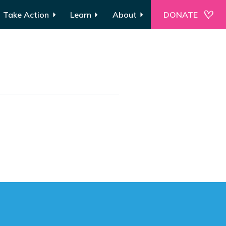
Take Action
Learn
About
DONATE