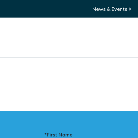
News & Events
*First Name