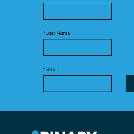
*Last Name
*Email