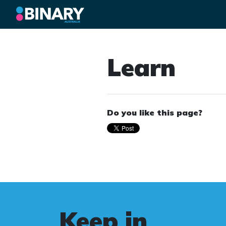
Learn
Do you like this page?
Keep in