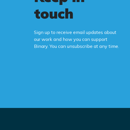
touch
Sign up to receive email updates about
our work and how you can support
Binary. You can unsubscribe at any time.