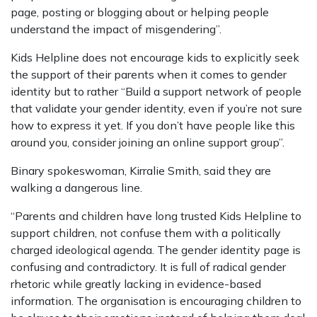
page, posting or blogging about or helping people
understand the impact of misgendering”.
Kids Helpline does not encourage kids to explicitly seek
the support of their parents when it comes to gender
identity but to rather “Build a support network of people
that validate your gender identity, even if you’re not sure
how to express it yet. If you don’t have people like this
around you, consider joining an online support group”.
Binary spokeswoman, Kirralie Smith, said they are
walking a dangerous line.
“Parents and children have long trusted Kids Helpline to
support children, not confuse them with a politically
charged ideological agenda. The gender identity page is
confusing and contradictory. It is full of radical gender
rhetoric while greatly lacking in evidence-based
information. The organisation is encouraging children to