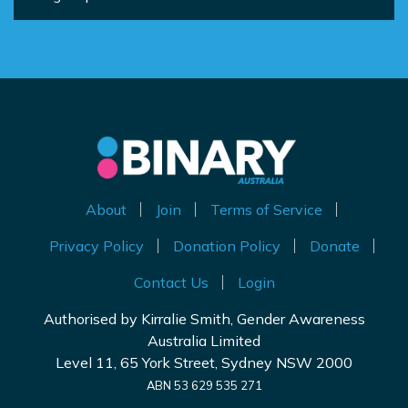
About
Join
Terms of Service
Privacy Policy
Donation Policy
Donate
Contact Us
Login
Authorised by Kirralie Smith, Gender Awareness
Australia Limited
Level 11, 65 York Street, Sydney NSW 2000
ABN 53 629 535 271