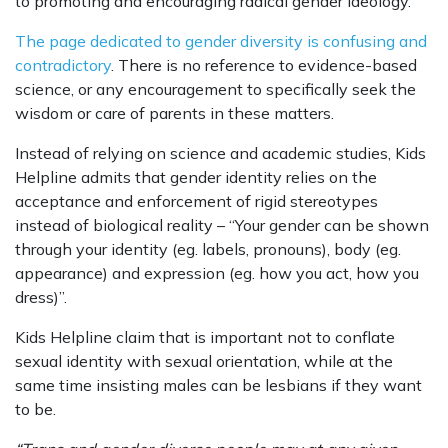
to promoting and encouraging radical gender ideology.
The page dedicated to gender diversity is confusing and
contradictory
. There is no reference to evidence-based
science, or any encouragement to specifically seek the
wisdom or care of parents in these matters.
Instead of relying on science and academic studies, Kids
Helpline admits that gender identity relies on the
acceptance and enforcement of rigid stereotypes
instead of biological reality – “Your gender can be shown
through your identity (eg. labels, pronouns), body (eg.
appearance) and expression (eg. how you act, how you
dress)”.
Kids Helpline claim that is important not to conflate
sexual identity with sexual orientation, while at the
same time insisting males can be lesbians if they want
to be.