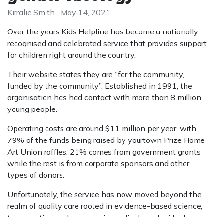
Kirralie Smith
May 14, 2021
Over the years Kids Helpline has become a nationally
recognised and celebrated service that provides support
for children right around the country.
Their website states they are “for the community,
funded by the community”. Established in 1991, the
organisation has had contact with more than 8 million
young people.
Operating costs are around $11 million per year, with
79% of the funds being raised by yourtown Prize Home
Art Union raffles. 21% comes from government grants
while the rest is from corporate sponsors and other
types of donors.
Unfortunately, the service has now moved beyond the
realm of quality care rooted in evidence-based science,