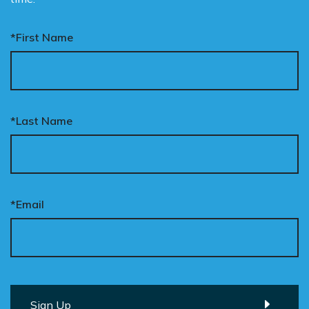
*First Name
*Last Name
*Email