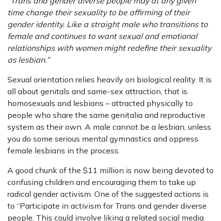
“Trans and gender diverse people may at any given
time change their sexuality to be affirming of their
gender identity. Like a straight male who transitions to
female and continues to want sexual and emotional
relationships with women might redefine their sexuality
as lesbian.”
Sexual orientation relies heavily on biological reality. It is
all about genitals and same-sex attraction, that is
homosexuals and lesbians – attracted physically to
people who share the same genitalia and reproductive
system as their own. A male cannot be a lesbian, unless
you do some serious mental gymnastics and oppress
female lesbians in the process.
A good chunk of the $11 million is now being devoted to
confusing children and encouraging them to take up
radical gender activism. One of the suggested actions is
to “Participate in activism for Trans and gender diverse
people. This could involve liking a related social media