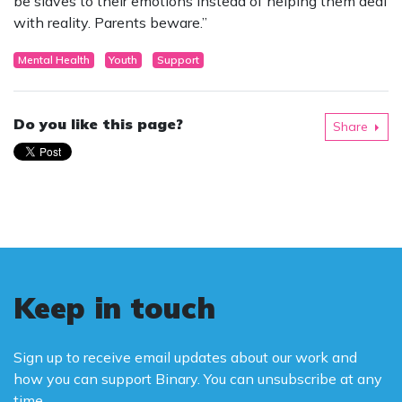
be slaves to their emotions instead of helping them deal
with reality. Parents beware.”
Mental Health
Youth
Support
Do you like this page?
Share
Keep in touch
Sign up to receive email updates about our work and
how you can support Binary. You can unsubscribe at any
time.