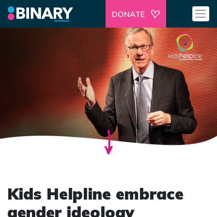
DONATE
Kids Helpline embrace
gender ideology