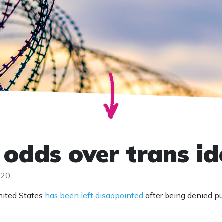
 odds over trans i
020
nited States
has been left disappointed
after being denied p