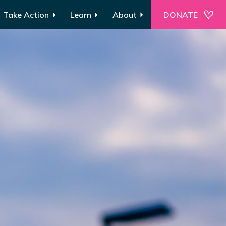
Take Action
Learn
About
DONATE