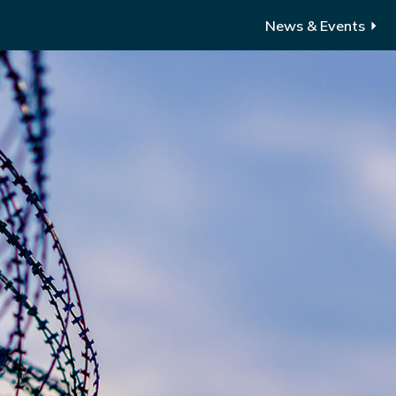
News & Events