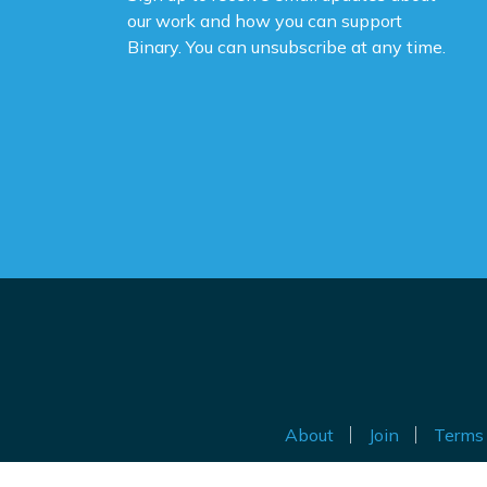
our work and how you can support
Binary. You can unsubscribe at any time.
About
Join
Terms 
Au