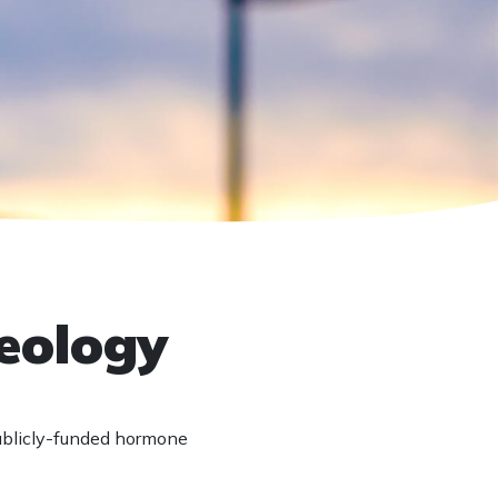
deology
ublicly-funded hormone