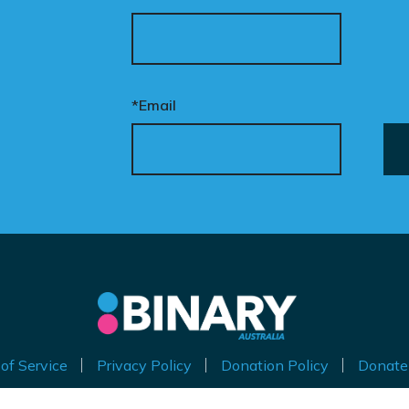
*Email
of Service
Privacy Policy
Donation Policy
Donate
thorised by Kirralie Smith, Gender Awareness Australia Limi