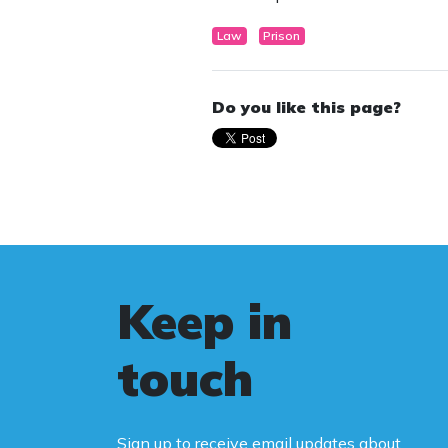
Law
Prison
Do you like this page?
Keep in
touch
Sign up to receive email updates about