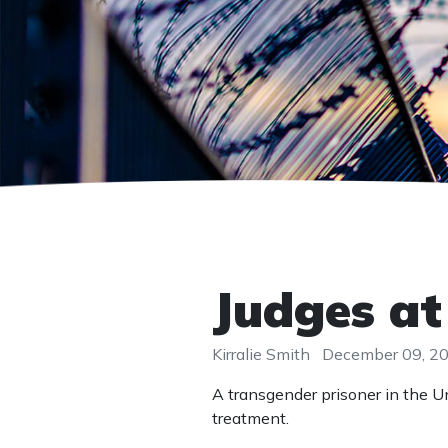
Judges at
Kirralie Smith
December 09, 2
A transgender prisoner in the U
treatment.