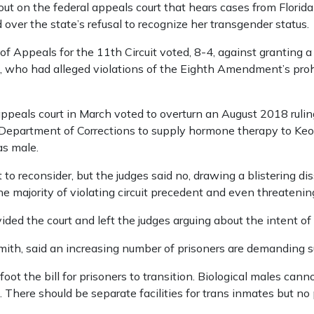
ut on the federal appeals court that hears cases from Florida
over the state’s refusal to recognize her transgender status.
of Appeals for the 11th Circuit voted, 8-4, against granting a f
 who had alleged violations of the Eighth Amendment’s prohi
ppeals court in March voted to overturn an August 2018 ruling
 Department of Corrections to supply hormone therapy to Ke
as male.
 to reconsider, but the judges said no, drawing a blistering d
majority of violating circuit precedent and even threatening 
ided the court and left the judges arguing about the intent of
ith, said an increasing number of prisoners are demanding s
foot the bill for prisoners to transition. Biological males 
 There should be separate facilities for trans inmates but no 