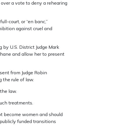
 over a vote to deny a rehearing
ull-court, or “en banc,”
bition against cruel and
 by U.S. District Judge Mark
ohane and allow her to present
issent from Judge Robin
the rule of law.
 the law.
uch treatments.
cannot become women and should
publicly funded transitions