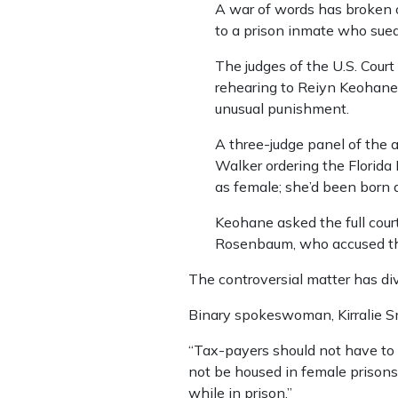
A war of words has broken o
to a prison inmate who sued 
The judges of the U.S. Court 
rehearing to Reiyn Keohane,
unusual punishment.
A three-judge panel of the a
Walker ordering the Florida
as female; she’d been born 
Keohane asked the full court
Rosenbaum, who accused the 
The controversial matter has div
Binary spokeswoman, Kirralie Sm
“Tax-payers should not have to 
not be housed in female prisons.
while in prison.”