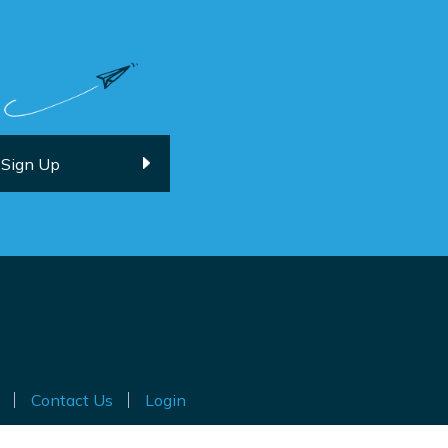
Contact Us
Login
ted