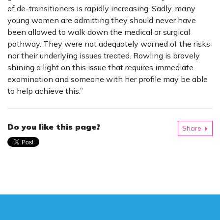
of de-transitioners is rapidly increasing. Sadly, many
young women are admitting they should never have
been allowed to walk down the medical or surgical
pathway. They were not adequately warned of the risks
nor their underlying issues treated. Rowling is bravely
shining a light on this issue that requires immediate
examination and someone with her profile may be able
to help achieve this.”
Do you like this page?
Share