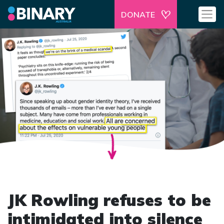
DONATE
JK Rowling refuses to be
intimidated into silence