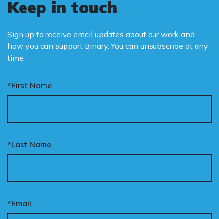
Keep in touch
Sign up to receive email updates about our work and
how you can support Binary. You can unsubscribe at any
time.
*First Name
*Last Name
*Email