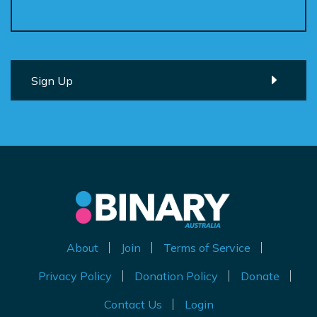
About
Join
Terms of Service
Privacy Policy
Donation Policy
Donate
Contact Us
Login