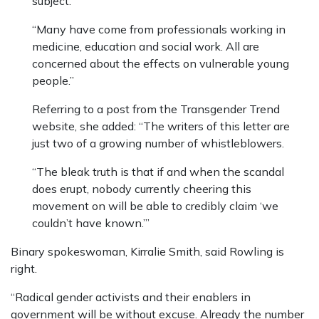
subject.
“Many have come from professionals working in
medicine, education and social work. All are
concerned about the effects on vulnerable young
people.”
Referring to a post from the Transgender Trend
website, she added: “The writers of this letter are
just two of a growing number of whistleblowers.
“The bleak truth is that if and when the scandal
does erupt, nobody currently cheering this
movement on will be able to credibly claim ‘we
couldn’t have known.’”
Binary spokeswoman, Kirralie Smith, said Rowling is
right.
“Radical gender activists and their enablers in
government will be without excuse. Already the number