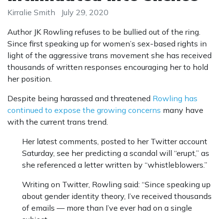
Kirralie Smith
July 29, 2020
Author JK Rowling refuses to be bullied out of the ring.
Since first speaking up for women’s sex-based rights in
light of the aggressive trans movement she has received
thousands of written responses encouraging her to hold
her position.
Despite being harassed and threatened
Rowling has
continued to expose the growing concerns
many have
with the current trans trend.
Her latest comments, posted to her Twitter account
Saturday, see her predicting a scandal will “erupt,” as
she referenced a letter written by “whistleblowers.”
Writing on Twitter, Rowling said: “Since speaking up
about gender identity theory, I’ve received thousands
of emails — more than I’ve ever had on a single