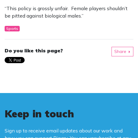
“This policy is grossly unfair. Female players shouldn’t
be pitted against biological males.”
Sports
Do you like this page?
Share
Keep in touch
Sign up to receive email updates about our work and