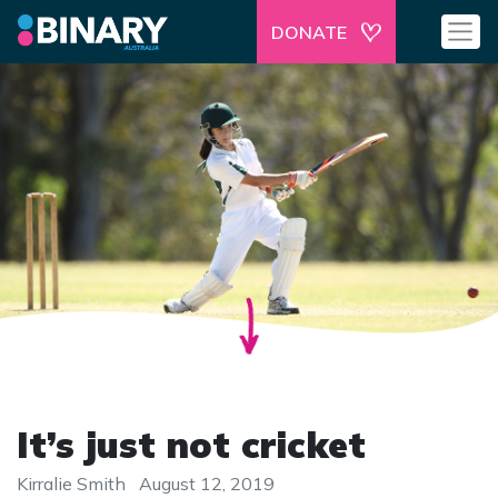
DONATE
It’s just not cricket
Kirralie Smith
August 12, 2019