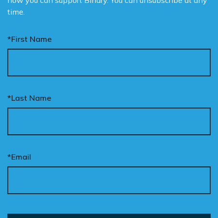
how you can support Binary. You can unsubscribe at any
time.
*First Name
*Last Name
*Email