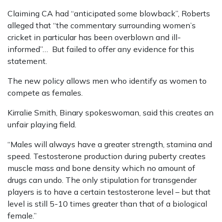
Claiming CA had “anticipated some blowback”, Roberts
alleged that “the commentary surrounding women’s
cricket in particular has been overblown and ill-
informed”… But failed to offer any evidence for this
statement.
The new policy allows men who identify as women to
compete as females.
Kirralie Smith, Binary spokeswoman, said this creates an
unfair playing field.
“Males will always have a greater strength, stamina and
speed. Testosterone production during puberty creates
muscle mass and bone density which no amount of
drugs can undo. The only stipulation for transgender
players is to have a certain testosterone level – but that
level is still 5-10 times greater than that of a biological
female.”