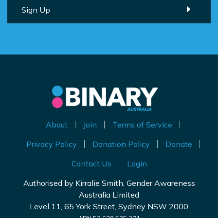
About
Join
Terms of Service
Privacy Policy
Donation Policy
Donate
Contact Us
Login
Authorised by Kirralie Smith, Gender Awareness
Australia Limited
Level 11, 65 York Street, Sydney NSW 2000