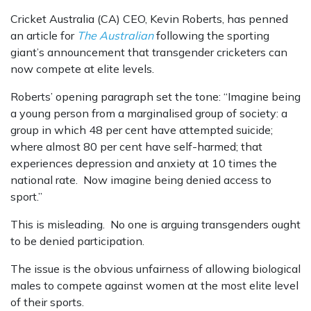
Cricket Australia (CA) CEO, Kevin Roberts, has penned
an article for
The Australian
following the sporting
giant’s announcement that transgender cricketers can
now compete at elite levels.
Roberts’ opening paragraph set the tone:
“
Imagine being
a young person from a marginalised group of society: a
group in which 48 per cent have attempted suicide;
where almost 80 per cent have self-harmed; that
experiences depression and anxiety at 10 times the
national rate. Now imagine being denied access to
sport.”
This is misleading. No one is arguing transgenders ought
to be denied participation.
The issue is the obvious unfairness of allowing biological
males to compete against women at the most elite level
of their sports.