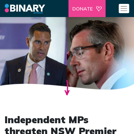
DONATE
Independent MPs
threaten NSW Premier