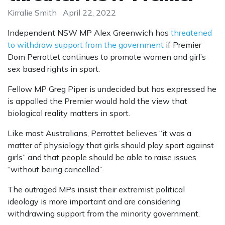
Kirralie Smith
April 22, 2022
Independent NSW MP Alex Greenwich has
threatened
to withdraw support from the government
if Premier
Dom Perrottet continues to promote women and girl’s
sex based rights in sport.
Fellow MP Greg Piper is undecided but has expressed he
is appalled the Premier would hold the view that
biological reality matters in sport.
Like most Australians, Perrottet believes “it was a
matter of physiology that girls should play sport against
girls” and that people should be able to raise issues
“without being cancelled”.
The outraged MPs insist their extremist political
ideology is more important and are considering
withdrawing support from the minority government.