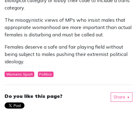
biological category or lobby their code to include a trans
category.
The misogynistic views of MPs who insist males that
appropriate womanhood are more important than actual
females is disturbing and must be called out.
Females deserve a safe and fair playing field without
being subject to males pushing their extremist political
ideology.
Womens Sport
Politics
Do you like this page?
Share