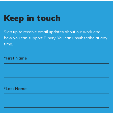
Keep in touch
Sign up to receive email updates about our work and
how you can support Binary. You can unsubscribe at any
time.
*First Name
*Last Name