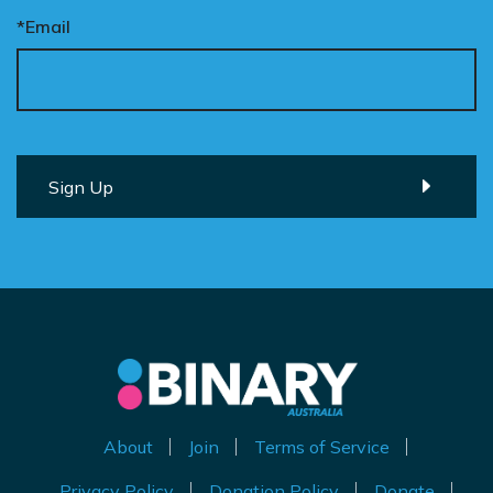
*Email
About
Join
Terms of Service
Privacy Policy
Donation Policy
Donate