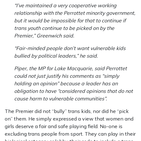
“I’ve maintained a very cooperative working
relationship with the Perrottet minority government,
but it would be impossible for that to continue if
trans youth continue to be picked on by the
Premier,” Greenwich said.
“Fair-minded people don’t want vulnerable kids
bullied by political leaders,” he said.
Piper, the MP for Lake Macquarie, said Perrottet
could not just justify his comments as “simply
holding an opinion” because a leader has an
obligation to have “considered opinions that do not
cause harm to vulnerable communities”.
The Premier did not “bully” trans kids, nor did he “pick
on” them. He simply expressed a view that women and
girls deserve a fair and safe playing field. No-one is
excluding trans people from sport. They can play in their