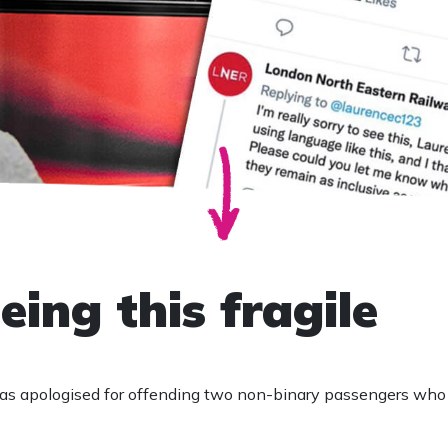
eing this fragile
as apologised for offending two non-binary passengers who