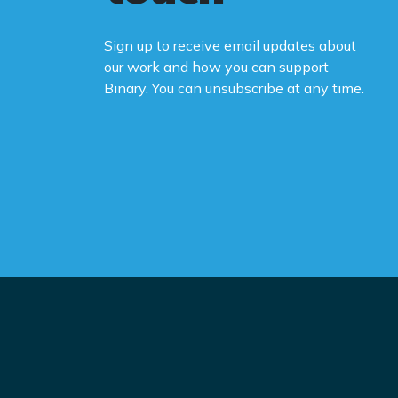
Sign up to receive email updates about
our work and how you can support
Binary. You can unsubscribe at any time.