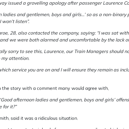
ay issued a grovelling apology after passenger Laurence C
n ladies and gentlemen, boys and girls…’ so as a non-binary
 won’t listen”.
nroe, 28, also contacted the company, saying: “I was sat wi
, and we were both alarmed and uncomfortable by the lack of 
ly sorry to see this, Laurence, our Train Managers should no
o my attention.
ich service you are on and I will ensure they remain as inclu
 the story with a comment many would agree with,
‘Good afternoon ladies and gentlemen, boys and girls’ offen
for it?”
h, said it was a ridiculous situation.