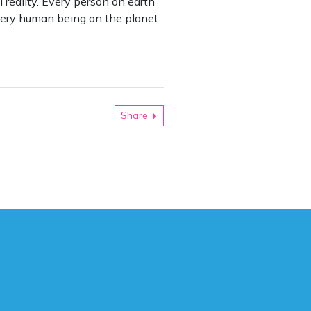
l reality. Every person on earth
 every human being on the planet.
Share