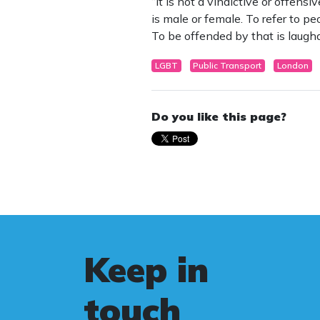
“It is not a vindictive or offens
is male or female. To refer to p
To be offended by that is laugha
LGBT
Public Transport
London
Do you like this page?
Keep in
touch