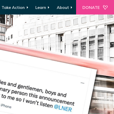
Take Action
Learn
About
DONATE