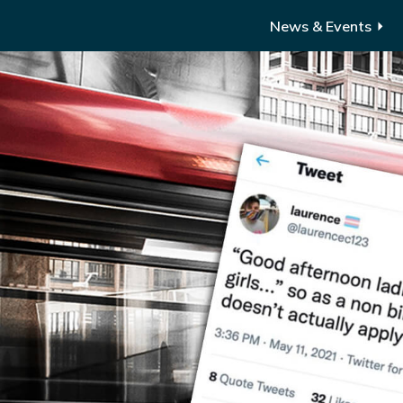
News & Events