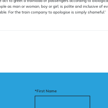
ive act to greet a trainload of passengers according to biologica
eople as man or woman, boy or girl, is polite and inclusive of
ble. For the train company to apologise is simply shameful.”
*First Name