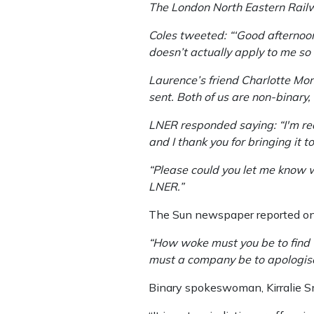
The London North Eastern Railw
Coles tweeted: “‘Good afternoo
doesn’t actually apply to me so I
Laurence’s friend Charlotte Mo
sent. Both of us are non-binary
LNER responded saying: “I'm real
and I thank you for bringing it t
“Please could you let me know wh
LNER.”
The Sun newspaper reported on
“How woke must you be to find 
must a company be to apologise 
Binary spokeswoman, Kirralie Smit