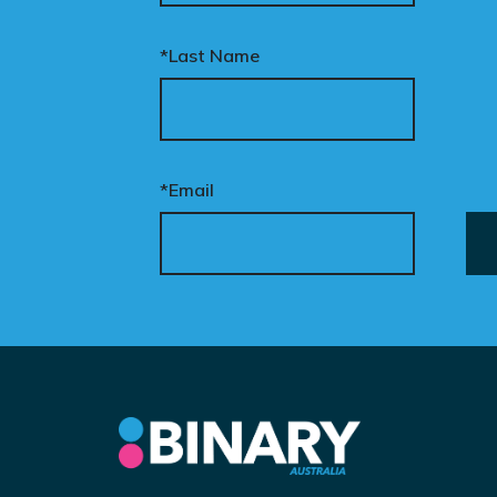
*Last Name
*Email