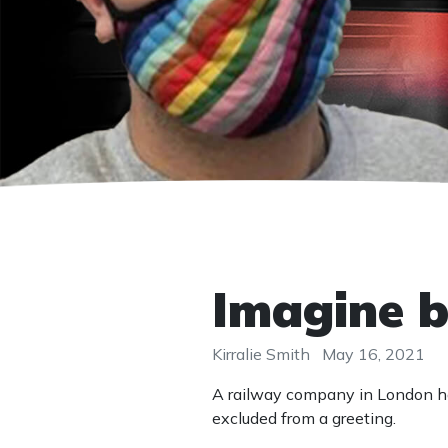
Imagine b
Kirralie Smith
May 16, 2021
A railway company in London h
excluded from a greeting.