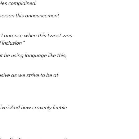
oles complained.
 person this announcement
th Laurence when this tweet was
inclusion.”
t be using language like this,
sive as we strive to be at
sive? And how cravenly feeble