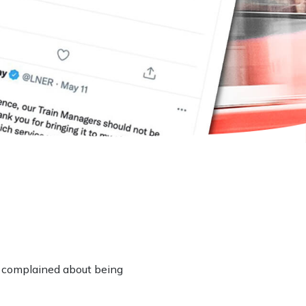
 complained about being