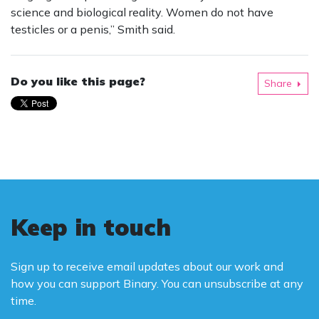
science and biological reality. Women do not have
testicles or a penis,” Smith said.
Do you like this page?
Share
Keep in touch
Sign up to receive email updates about our work and
how you can support Binary. You can unsubscribe at any
time.