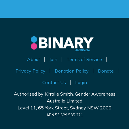
About
Join
Terms of Service
Privacy Policy
Donation Policy
Donate
Contact Us
Login
Authorised by Kirralie Smith, Gender Awareness
Australia Limited
Level 11, 65 York Street, Sydney NSW 2000
ABN 53 629 535 271