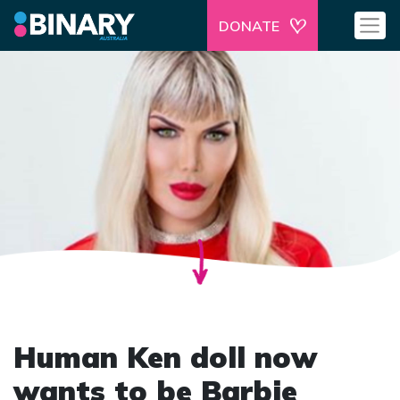
DONATE
Human Ken doll now
wants to be Barbie