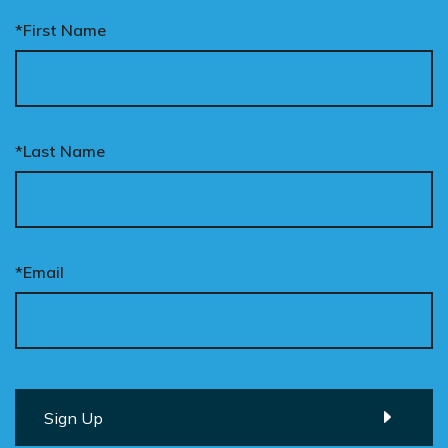
*First Name
*Last Name
*Email