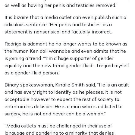
as well as having her penis and testicles removed.”
It is bizarre that a media outlet can even publish such a
ridiculous sentence. ‘Her penis and testicles’ as a
statement is nonsensical and factually incorrect.
Rodrigo is adamant he no longer wants to be known as
the human Ken doll wannabe and even admits that he
is joining a trend. “'I'm a huge supporter of gender
equality and the new trend gender-fluid - I regard myself
as a gender-fluid person.'
Binary spokeswoman, Kirralie Smith said, “He is an adult
and has every right to identify as he pleases. It is not
acceptable however to expect the rest of society to
entertain his delusion. He is a man who is addicted to
surgery, he is not and never can be a woman.”
“Media outlets must be challenged in their use of
language and pandering to a minority that denies