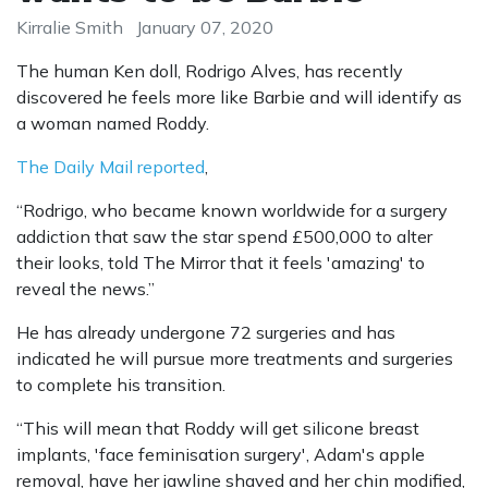
Kirralie Smith
January 07, 2020
The human Ken doll, Rodrigo Alves, has recently
discovered he feels more like Barbie and will identify as
a woman named Roddy.
The Daily Mail reported
,
“Rodrigo, who became known worldwide for a surgery
addiction that saw the star spend £500,000 to alter
their looks, told The Mirror that it feels 'amazing' to
reveal the news.”
He has already undergone 72 surgeries and has
indicated he will pursue more treatments and surgeries
to complete his transition.
“This will mean that Roddy will get silicone breast
implants, 'face feminisation surgery', Adam's apple
removal, have her jawline shaved and her chin modified,