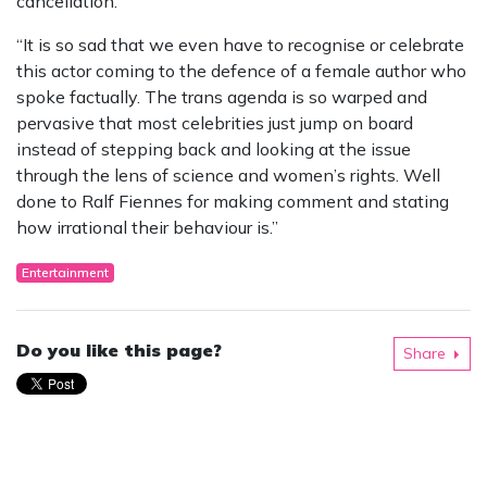
cancellation.
“It is so sad that we even have to recognise or celebrate
this actor coming to the defence of a female author who
spoke factually. The trans agenda is so warped and
pervasive that most celebrities just jump on board
instead of stepping back and looking at the issue
through the lens of science and women’s rights. Well
done to Ralf Fiennes for making comment and stating
how irrational their behaviour is.”
Entertainment
Do you like this page?
Share