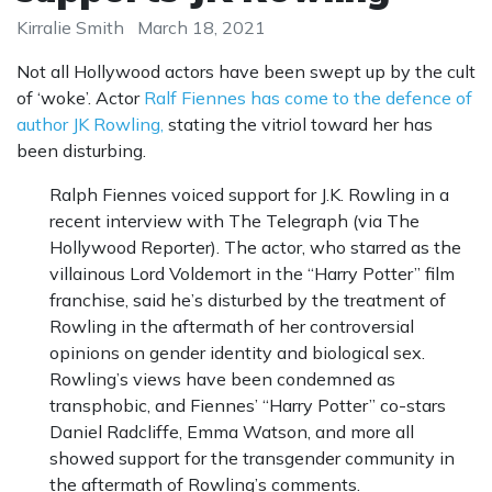
Kirralie Smith
March 18, 2021
Not all Hollywood actors have been swept up by the cult
of ‘woke’. Actor
Ralf Fiennes has come to the defence of
author JK Rowling,
stating the vitriol toward her has
been disturbing.
Ralph Fiennes voiced support for J.K. Rowling in a
recent interview with The Telegraph (via The
Hollywood Reporter). The actor, who starred as the
villainous Lord Voldemort in the “Harry Potter” film
franchise, said he’s disturbed by the treatment of
Rowling in the aftermath of her controversial
opinions on gender identity and biological sex.
Rowling’s views have been condemned as
transphobic, and Fiennes’ “Harry Potter” co-stars
Daniel Radcliffe, Emma Watson, and more all
showed support for the transgender community in
the aftermath of Rowling’s comments.