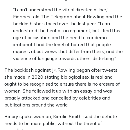
“I can’t understand the vitriol directed at her,”
Fiennes told The Telegraph about Rowling and the
backlash she’s faced over the last year. “I can
understand the heat of an argument, but I find this
age of accusation and the need to condemn
irrational. I find the level of hatred that people
express about views that differ from theirs, and the
violence of language towards others, disturbing.”
The backlash against JK Rowling began after tweets
she made in 2020 stating biological sex is real and
ought to be recognised to ensure there is no erasure of
women. She followed it up with an essay and was
broadly attacked and cancelled by celebrities and
publications around the world.
Binary spokeswoman, Kirralie Smith, said the debate
needs to be more public, without the threat of