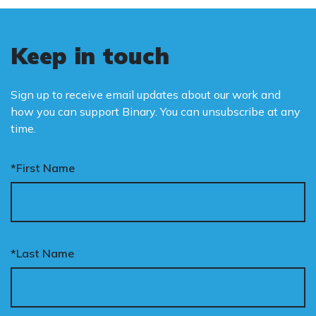
Keep in touch
Sign up to receive email updates about our work and
how you can support Binary. You can unsubscribe at any
time.
*First Name
*Last Name