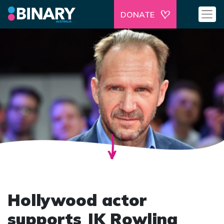
DONATE
Hollywood actor
supports JK Rowling