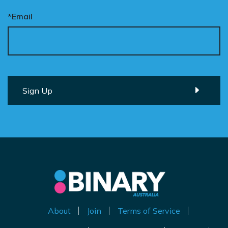
*Email
About
Join
Terms of Service