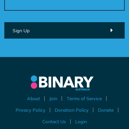
About
Join
Terms of Service
Privacy Policy
Donation Policy
Donate
Contact Us
Login