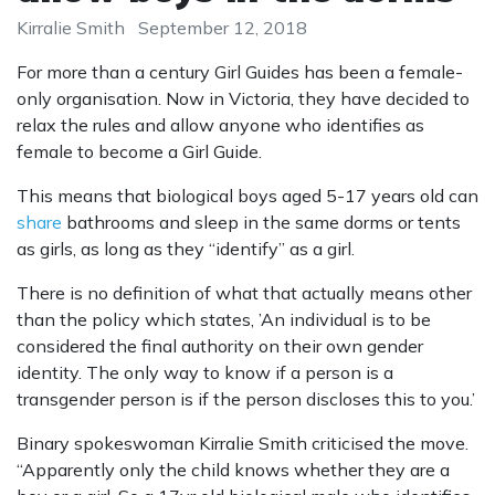
Kirralie Smith
September 12, 2018
For more than a century Girl Guides has been a female-
only organisation. Now in Victoria, they have decided to
relax the rules and allow anyone who identifies as
female to become a Girl Guide.
This means that biological boys aged 5-17 years old can
share
bathrooms and sleep in the same dorms or tents
as girls, as long as they “identify” as a girl.
There is no definition of what that actually means other
than the policy which states, ’An individual is to be
considered the final authority on their own gender
identity. The only way to know if a person is a
transgender person is if the person discloses this to you.’
Binary spokeswoman Kirralie Smith criticised the move.
“Apparently only the child knows whether they are a