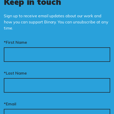
Keep in touch
Sign up to receive email updates about our work and
how you can support Binary. You can unsubscribe at any
time.
*First Name
*Last Name
*Email