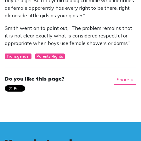
boy or a girl. So a 17yr old biological male who identifies
as female apparently has every right to be there, right
alongside little girls as young as 5.”
Smith went on to point out, “The problem remains that
it is not clear exactly what is considered respectful or
appropriate when boys use female showers or dorms.”
Transgender
Parents Rights
Do you like this page?
Share