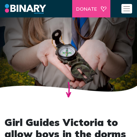
DONATE
Girl Guides Victoria to
allow boys in the dorms