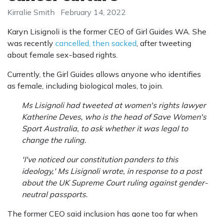
Kirralie Smith
February 14, 2022
Karyn Lisignoli is the former CEO of Girl Guides WA. She
was recently
cancelled, then sacked
, after tweeting
about female sex-based rights.
Currently, the Girl Guides allows anyone who identifies
as female, including biological males, to join.
Ms Lisignoli had tweeted at women's rights lawyer
Katherine Deves, who is the head of Save Women's
Sport Australia, to ask whether it was legal to
change the ruling.
'I've noticed our constitution panders to this
ideology,' Ms Lisignoli wrote, in response to a post
about the UK ­Supreme Court ruling against gender-
neutral passports.
The former CEO said inclusion has gone too far when