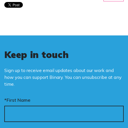
Keep in touch
Sign up to receive email updates about our work and
how you can support Binary. You can unsubscribe at any
time.
*First Name