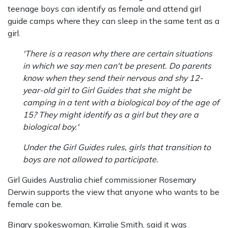
teenage boys can identify as female and attend girl
guide camps where they can sleep in the same tent as a
girl.
'There is a reason why there are certain situations
in which we say men can't be present. Do parents
know when they send their nervous and shy 12-
year-old girl to Girl Guides that she might be
camping in a tent with a biological boy of the age of
15? They might identify as a girl but they are a
biological boy.'
Under the Girl Guides rules, girls that transition to
boys are not allowed to participate.
Girl Guides Australia chief commissioner Rosemary
Derwin supports the view that anyone who wants to be
female can be.
Binary spokeswoman, Kirralie Smith, said it was