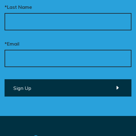
*Last Name
*Email