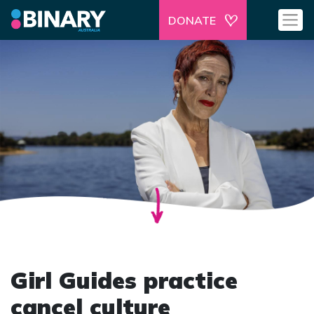
DONATE
Girl Guides practice
cancel culture