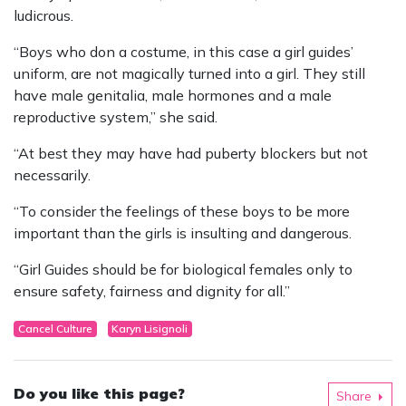
ludicrous.
“Boys who don a costume, in this case a girl guides’
uniform, are not magically turned into a girl. They still
have male genitalia, male hormones and a male
reproductive system,” she said.
“At best they may have had puberty blockers but not
necessarily.
“To consider the feelings of these boys to be more
important than the girls is insulting and dangerous.
“Girl Guides should be for biological females only to
ensure safety, fairness and dignity for all.”
Cancel Culture
Karyn Lisignoli
Do you like this page?
Share