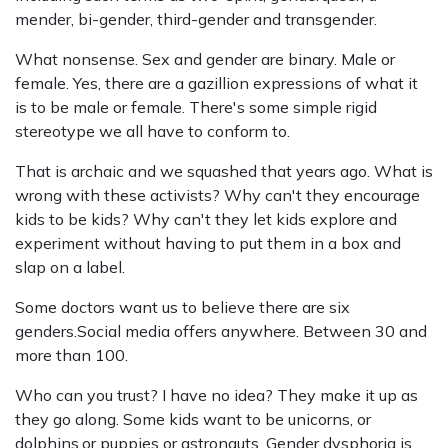
mender, bi-gender, third-gender and transgender.
What nonsense. Sex and gender are binary. Male or
female. Yes, there are a gazillion expressions of what it
is to be male or female. There's some simple rigid
stereotype we all have to conform to.
That is archaic and we squashed that years ago. What is
wrong with these activists? Why can't they encourage
kids to be kids? Why can't they let kids explore and
experiment without having to put them in a box and
slap on a label.
Some doctors want us to believe there are six
genders.Social media offers anywhere. Between 30 and
more than 100.
Who can you trust? I have no idea? They make it up as
they go along. Some kids want to be unicorns, or
dolphins,or puppies or astronauts. Gender dysphoria is