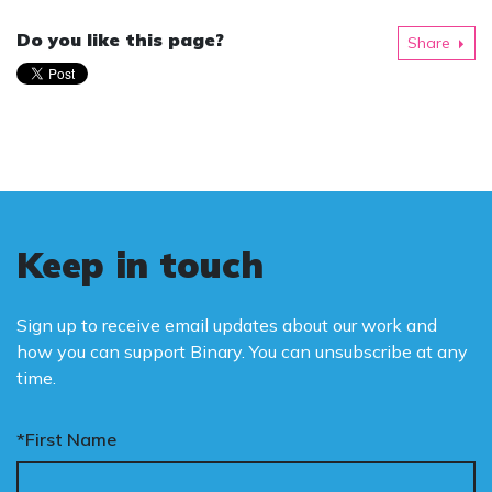
Do you like this page?
Share
Keep in touch
Sign up to receive email updates about our work and
how you can support Binary. You can unsubscribe at any
time.
*First Name