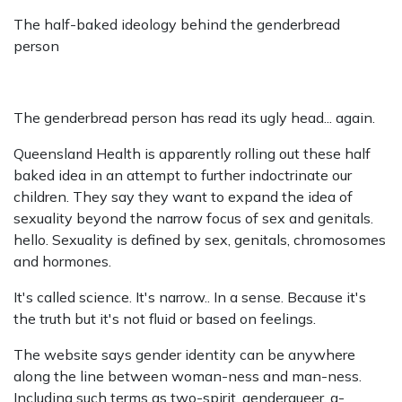
The half-baked ideology behind the genderbread
person
The genderbread person has read its ugly head... again.
Queensland Health is apparently rolling out these half
baked idea in an attempt to further indoctrinate our
children. They say they want to expand the idea of
sexuality beyond the narrow focus of sex and genitals.
hello. Sexuality is defined by sex, genitals, chromosomes
and hormones.
It's called science. It's narrow.. In a sense. Because it's
the truth but it's not fluid or based on feelings.
The website says gender identity can be anywhere
along the line between woman-ness and man-ness.
Including such terms as two-spirit, genderqueer, a-