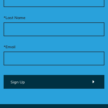
*Last Name
*Email