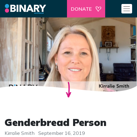
DONATE
Genderbread Person
Kirralie Smith
September 16, 2019