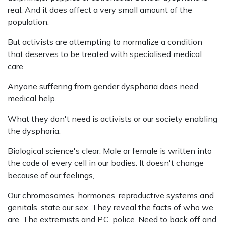
real. And it does affect a very small amount of the
population.
But activists are attempting to normalize a condition
that deserves to be treated with specialised medical
care.
Anyone suffering from gender dysphoria does need
medical help.
What they don't need is activists or our society enabling
the dysphoria.
Biological science's clear. Male or female is written into
the code of every cell in our bodies. It doesn't change
because of our feelings,
Our chromosomes, hormones, reproductive systems and
genitals, state our sex. They reveal the facts of who we
are. The extremists and P.C. police. Need to back off and