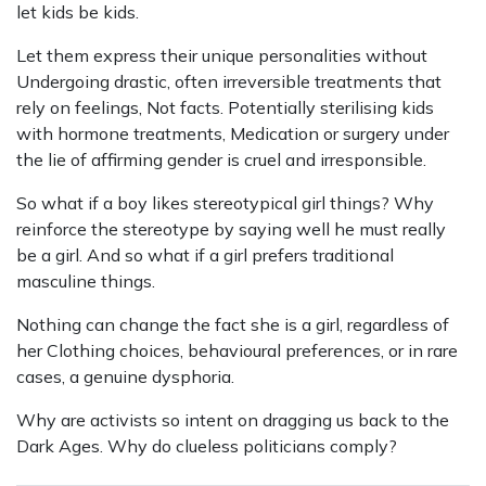
let kids be kids.
Let them express their unique personalities without
Undergoing drastic, often irreversible treatments that
rely on feelings, Not facts. Potentially sterilising kids
with hormone treatments, Medication or surgery under
the lie of affirming gender is cruel and irresponsible.
So what if a boy likes stereotypical girl things? Why
reinforce the stereotype by saying well he must really
be a girl. And so what if a girl prefers traditional
masculine things.
Nothing can change the fact she is a girl, regardless of
her Clothing choices, behavioural preferences, or in rare
cases, a genuine dysphoria.
Why are activists so intent on dragging us back to the
Dark Ages. Why do clueless politicians comply?