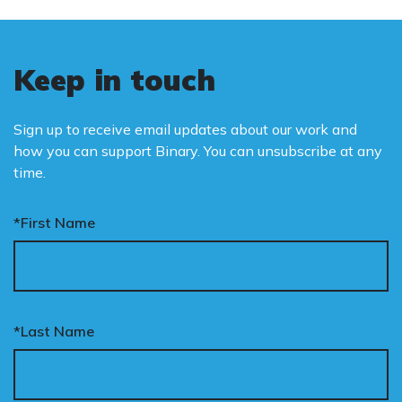
Keep in touch
Sign up to receive email updates about our work and
how you can support Binary. You can unsubscribe at any
time.
*First Name
*Last Name