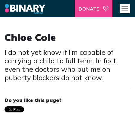
DONATE
Chloe Cole
I do not yet know if I’m capable of
carrying a child to full term. In fact,
even the doctors who put me on
puberty blockers do not know.
Do you like this page?