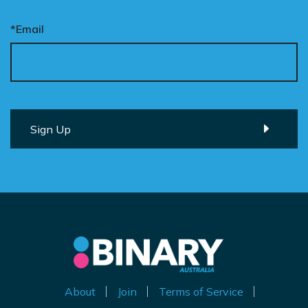
*Email
About
Join
Terms of Service