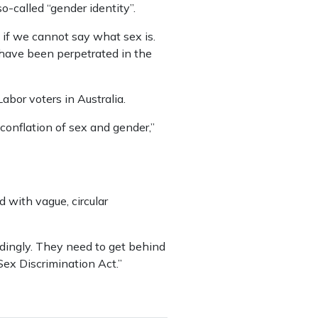
-called “gender identity”.
 if we cannot say what sex is.
t have been perpetrated in the
abor voters in Australia.
conflation of sex and gender,”
d with vague, circular
ordingly. They need to get behind
 Sex Discrimination Act.”