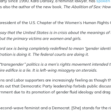
arty since 1990, Kara Dansky, a feminist lawyer, has
spoken o
is also the author of the new book,
The Abolition of Sex: Ho
 president of the U.S. Chapter of the Women’s Human Rights
o say that the United States is in crisis about the meanings 
s, but the primary victims are women and girls.
rd sex is being completely redefined to mean “gender identit
ation is doing it. The federal courts are doing it.
d “transgender” politics is a men’s rights movement intended
re edifice is a lie. It is left-wing misogyny on steroids.
eens and Labor supporters are increasingly feeling as though 
ts out that Democratic Party leadership forbids public discuss
vernment due to its promotion of gender fluid ideology and drag
second-wave feminist and a Democrat. [She] stands for the rig