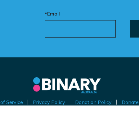
*Email
of Service
Privacy Policy
Donation Policy
Donate
thorised by Kirralie Smith, Gender Awareness Australia Limi
Level 11, 65 York Street, Sydney NSW 2000
ABN 53 629 535 271