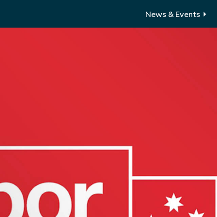
News & Events