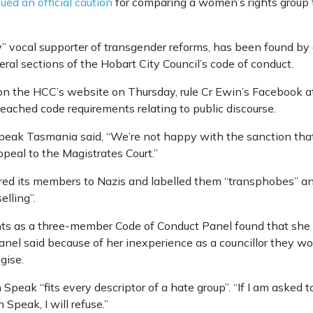
ued an official caution
for comparing a women’s rights group t
y” vocal supporter of transgender reforms, has been found by
ral sections of the Hobart City Council’s code of conduct.
on the HCC’s website on Thursday, rule Cr Ewin’s Facebook a
hed code requirements relating to public discourse.
ak Tasmania said, “We’re not happy with the sanction tha
peal to the Magistrates Court.”
d its members to Nazis and labelled them “transphobes” and a 
elling”.
ts as a three-member Code of Conduct Panel found that she
nel said because of her inexperience as a councillor they wo
gise.
eak “fits every descriptor of a hate group”. “If I am asked 
Speak, I will refuse.”