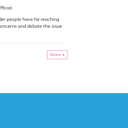
icial.
nder people have far reaching
 concerns and debate the issue
Share