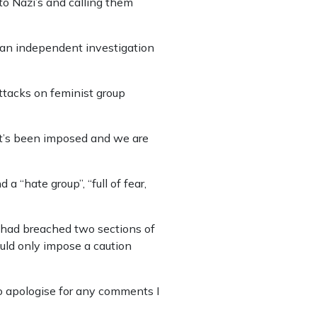
o Nazi’s and calling them
 an independent investigation
ttacks on feminist group
t’s been imposed and we are
“hate group”, “full of fear,
 had breached two sections of
uld only impose a caution
to apologise for any comments I