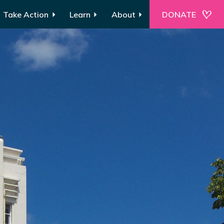
Take Action
Learn
About
DONATE