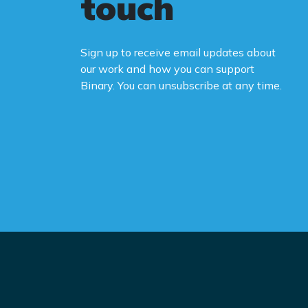
touch
Sign up to receive email updates about
our work and how you can support
Binary. You can unsubscribe at any time.