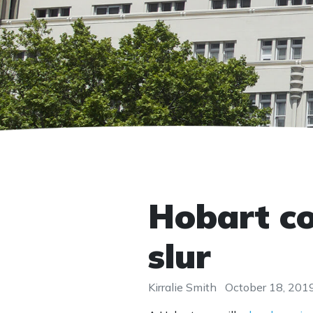
Hobart co
slur
Kirralie Smith
October 18, 201