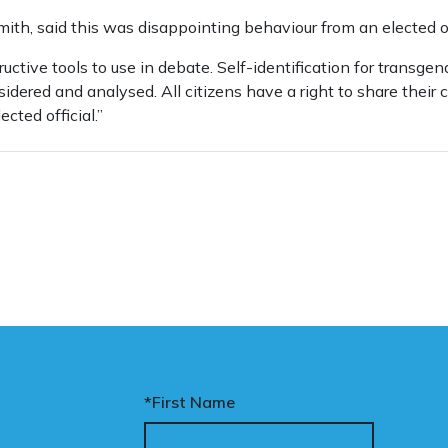
th, said this was disappointing behaviour from an elected off
ructive tools to use in debate. Self-identification for transge
dered and analysed. All citizens have a right to share their
cted official.”
*First Name