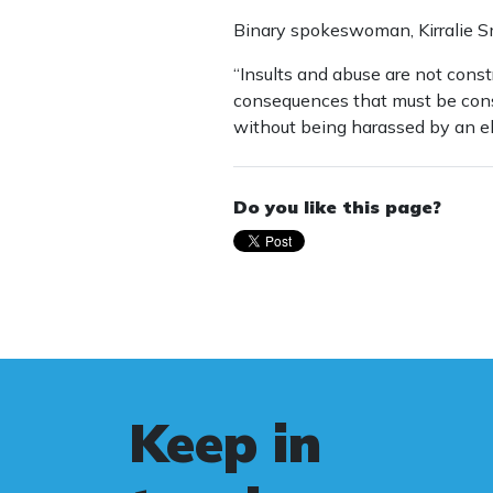
Binary spokeswoman, Kirralie Smi
“Insults and abuse are not const
consequences that must be consi
without being harassed by an ele
Do you like this page?
Keep in