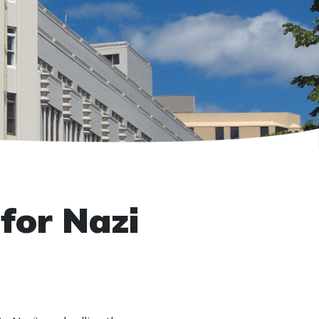
for Nazi