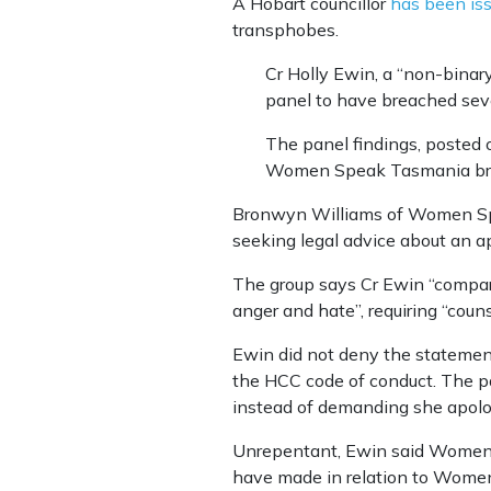
A Hobart councillor
has been iss
transphobes.
Cr Holly Ewin, a “non-binar
panel to have breached seve
The panel findings, posted 
Women Speak Tasmania breac
Bronwyn Williams of Women Spe
seeking legal advice about an ap
The group says Cr Ewin “compare
anger and hate”, requiring “couns
Ewin did not deny the statemen
the HCC code of conduct. The pa
instead of demanding she apolo
Unrepentant, Ewin said Women Sp
have made in relation to Women 