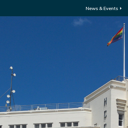
News & Events