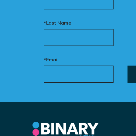
*Last Name
*Email