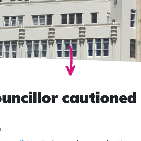
uncillor cautioned 
9