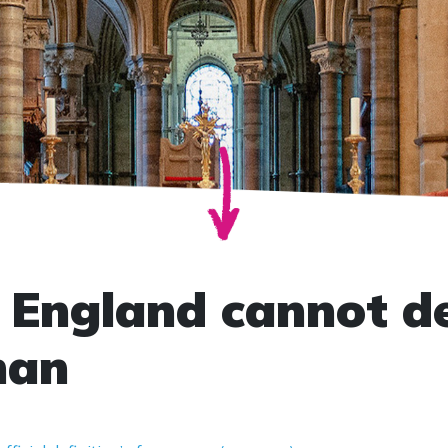
 England cannot de
man