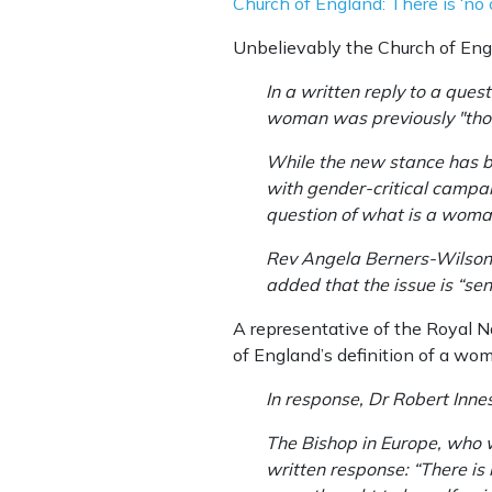
Church of England: There is ‘no 
Unbelievably the Church of Engla
In a written reply to a que
woman was previously "thou
While the new stance has b
with gender-critical campaig
question of what is a woma
Rev Angela Berners-Wilson, 
added that the issue is “sens
A representative of the Royal 
of England’s definition of a wo
In response, Dr Robert Innes,
The Bishop in Europe, who w
written response: “There is no