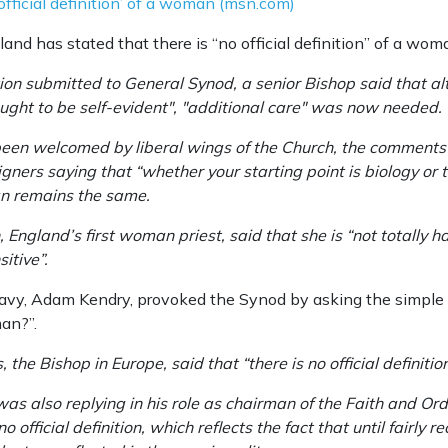
official definition’ of a woman (msn.com)
nd has stated that there is “no official definition” of a wom
stion submitted to General Synod, a senior Bishop said that 
ght to be self-evident", "additional care" was now needed.
een welcomed by liberal wings of the Church, the comments 
ners saying that “whether your starting point is biology or t
n remains the same.
England’s first woman priest, said that she is “not totally 
itive”.
Navy, Adam Kendry, provoked the Synod by asking the simple 
man?”.
 the Bishop in Europe, said that “there is no official definition
as also replying in his role as chairman of the Faith and Ord
 official definition, which reflects the fact that until fairly re