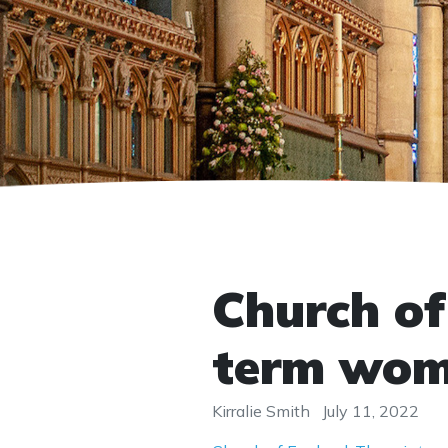
Church of
term wo
Kirralie Smith
July 11, 2022