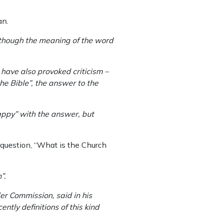
an.
although the meaning of the word
have also provoked criticism –
he Bible”, the answer to the
happy” with the answer, but
question, “What is the Church
”.
er Commission, said in his
cently definitions of this kind