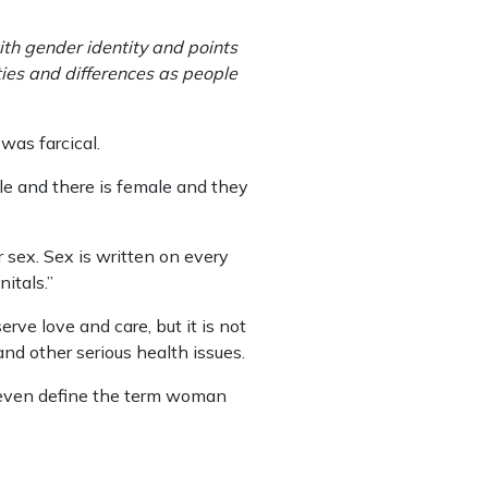
th gender identity and points
ies and differences as people
was farcical.
le and there is female and they
 sex. Sex is written on every
itals.”
ve love and care, but it is not
and other serious health issues.
t even define the term woman