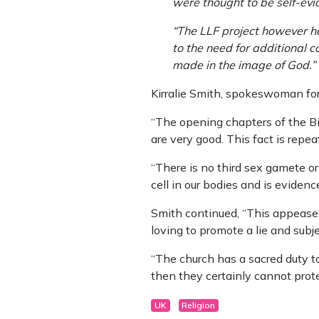
were thought to be self-evid
“The LLF project however h
to the need for additional 
made in the image of God.”
Kirralie Smith, spokeswoman for
“The opening chapters of the Bi
are very good. This fact is repe
“There is no third sex gamete o
cell in our bodies and is eviden
Smith continued, “This appeaseme
loving to promote a lie and subj
“The church has a sacred duty t
then they certainly cannot prot
UK
Religion