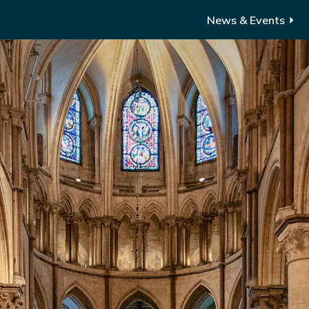
News & Events