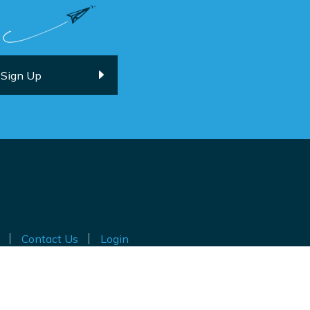
Contact Us
Login
ted