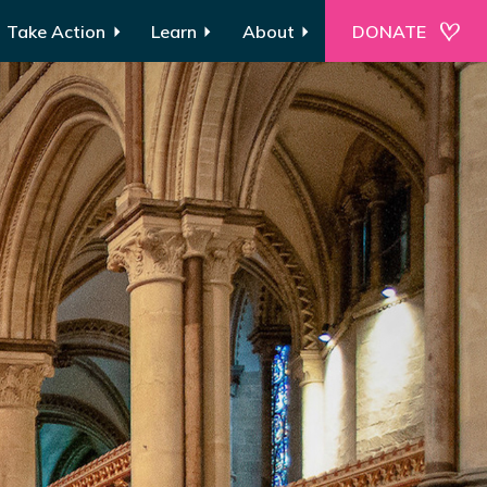
Take Action
Learn
About
DONATE