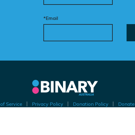
*Email
of Service
Privacy Policy
Donation Policy
Donate
thorised by Kirralie Smith, Gender Awareness Australia Limi
Level 11, 65 York Street, Sydney NSW 2000
ABN 53 629 535 271