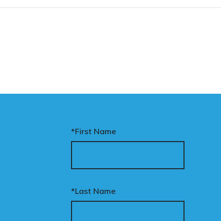
*First Name
*Last Name