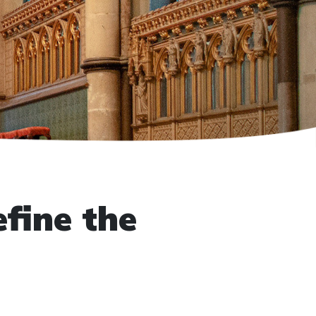
fine the