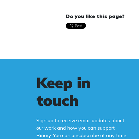
Do you like this page?
Keep in
touch
Sign up to receive email updates about
our work and how you can support
Binary. You can unsubscribe at any time.