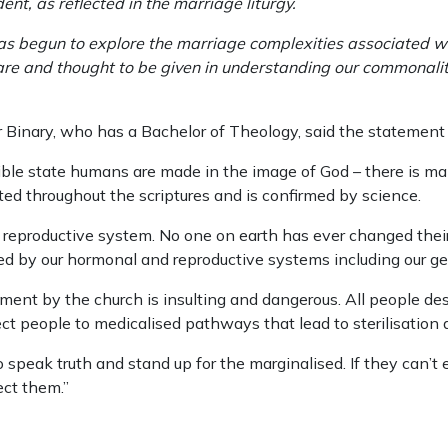
ent, as reflected in the marriage liturgy.
as begun to explore the marriage complexities associated wi
care and thought to be given in understanding our commonalit
 Binary, who has a Bachelor of Theology, said the statement 
ble state humans are made in the image of God – there is ma
ated throughout the scriptures and is confirmed by science.
r reproductive system. No one on earth has ever changed their
ced by our hormonal and reproductive systems including our gen
nt by the church is insulting and dangerous. All people deser
ect people to medicalised pathways that lead to sterilisation 
o speak truth and stand up for the marginalised. If they can’
ect them.”