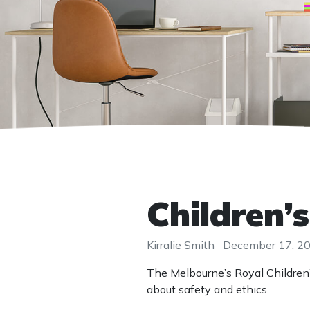
Children’s
Kirralie Smith
December 17, 2
The Melbourne’s Royal Children
about safety and ethics.