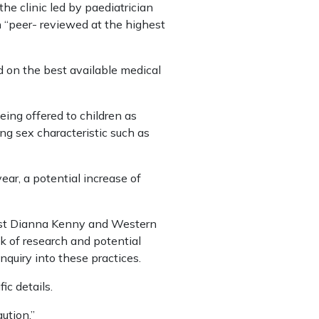
e clinic led by paediatrician
n “peer- reviewed at the highest
d on the best available medical
eing offered to children as
ng sex characteristic such as
ear, a potential increase of
ogist Dianna Kenny and Western
k of research and potential
quiry into these practices.
c details.
ution.”