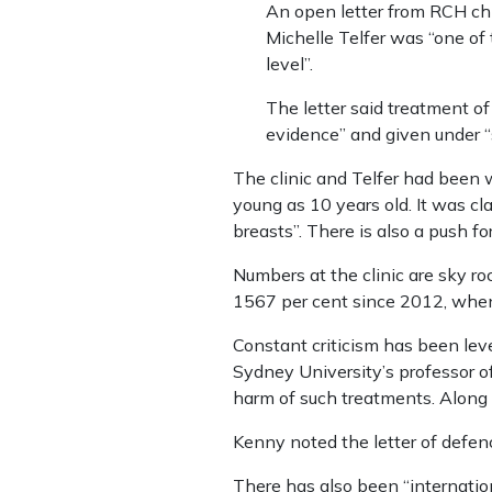
An open letter from RCH chi
Michelle Telfer was “one of
level”.
The letter said treatment o
evidence” and given under “s
The clinic and Telfer had been w
young as 10 years old. It was cl
breasts”. There is also a push fo
Numbers at the clinic are sky roc
1567 per cent since 2012, when 
Constant criticism has been lev
Sydney University’s professor o
harm of such treatments. Along w
Kenny noted the letter of defen
There has also been “internation