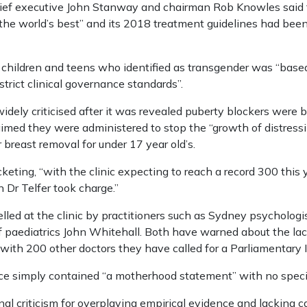
ef executive John Stanway and chairman Rob Knowles said th
 the world’s best” and its 2018 treatment guidelines had bee
f children and teens who identified as transgender was “base
trict clinical governance standards”.
idely criticised after it was revealed puberty blockers were b
aimed they were administered to stop the “growth of distressi
r breast removal for under 17 year old’s.
keting, “with the clinic expecting to reach a record 300 this y
Dr Telfer took charge.”
elled at the clinic by practitioners such as Sydney psychol
f paediatrics John Whitehall. Both have warned about the lac
ith 200 other doctors they have called for a Parliamentary In
ce simply contained “a motherhood statement” with no specifi
al criticism for overplaying empirical evidence and lacking ca