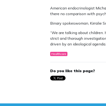
American endocrinologist Michae
there no comparison with psycho
Binary spokeswoman, Kirralie Smi
“We are talking about children. 
strict and thorough investigatio
driven by an ideological agenda.
Healthcare
Do you like this page?