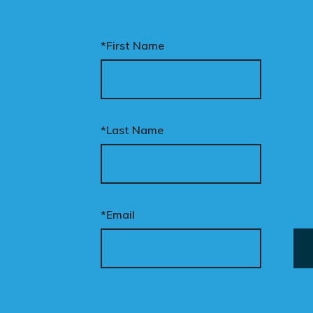
*First Name
*Last Name
*Email