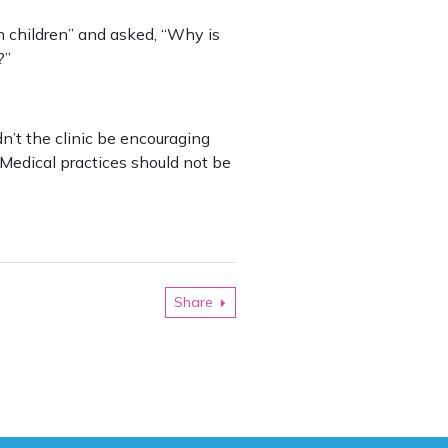
n children” and asked, “Why is
?”
n’t the clinic be encouraging
 Medical practices should not be
Share