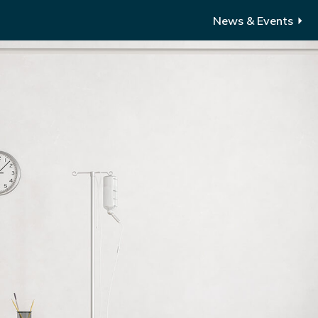
News & Events