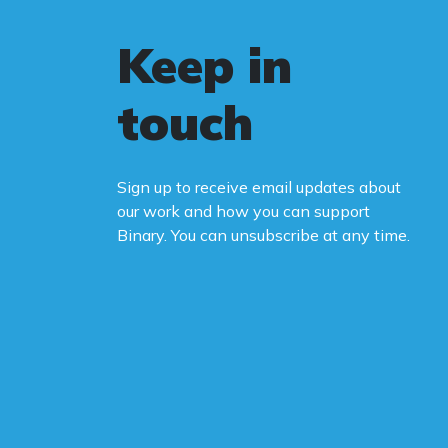
Keep in
touch
Sign up to receive email updates about
our work and how you can support
Binary. You can unsubscribe at any time.