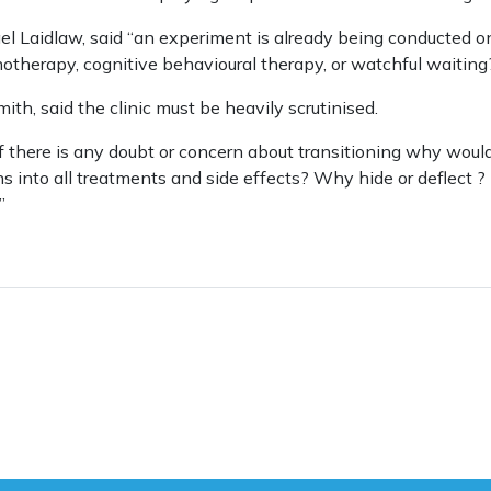
l Laidlaw, said “an experiment is already being conducted o
therapy, cognitive behavioural therapy, or watchful waiting
th, said the clinic must be heavily scrutinised.
If there is any doubt or concern about transitioning why would
ns into all treatments and side effects? Why hide or deflect ?
”