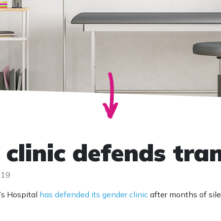
 clinic defends tra
019
’s Hospital
has defended its gender clinic
after months of si