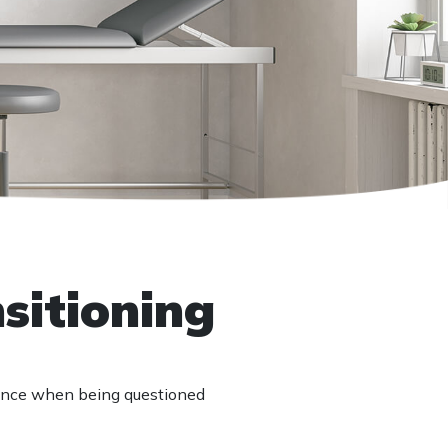
nsitioning
lence when being questioned