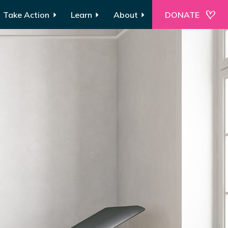
Take Action
Learn
About
DONATE