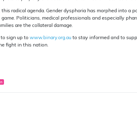
his radical agenda. Gender dysphoria has morphed into a poli
 game. Politicians, medical professionals and especially ph
amilies are the collateral damage.
 to sign up to
www.binary.org.au
to stay informed and to suppo
e fight in this nation.
on