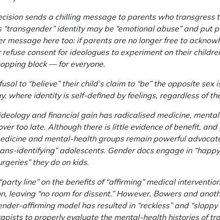
decision sends a chilling message to parents who transgress
’s “transgender” identity may be “emotional abuse” and put pa
rger message here too: if parents are no longer free to acknow
 or refuse consent for ideologues to experiment on their child
hopping block — for everyone.
fusal to “believe” their child’s claim to “be” the opposite sex 
 where identity is self-defined by feelings, regardless of t
deology and financial gain has radicalised medicine, mental
over too late. Although there is little evidence of benefit, an
dicine and mental-health groups remain powerful advocates
trans-identifying” adolescents. Gender docs engage in “happ
rgeries” they do on kids.
“party line” on the benefits of “affirming” medical interventi
, leaving “no room for dissent.” However, Bowers and anothe
nder-affirming model has resulted in “reckless” and “sloppy c
apists to properly evaluate the mental-health histories of tr