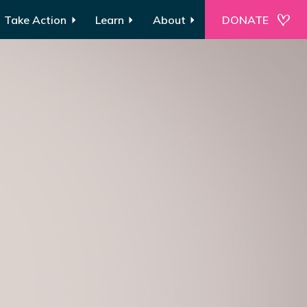
Take Action
Learn
About
DONATE