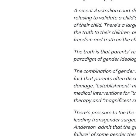
A recent Australian court 
refusing to validate a child
of their child. There’s a la
the truth to their children,
freedom and truth on the c
The truth is that parents’ re
paradigm of gender ideology,
The combination of gender i
fact that parents often disc
damage, “establishment” me
medical interventions for “
therapy and “magnificent su
There’s pressure to toe the 
leading transgender surgeon
Anderson, admit that the ge
failure” of some gender ther