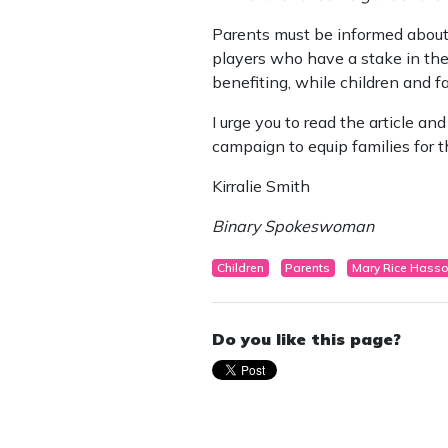
Parents must be informed about t
players who have a stake in the
benefiting, while children and f
I urge you to read the article and
campaign to equip families for th
Kirralie Smith
Binary Spokeswoman
Children
Parents
Mary Rice Hass
Do you like this page?