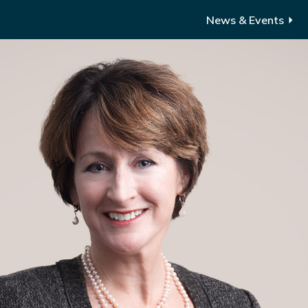
News & Events