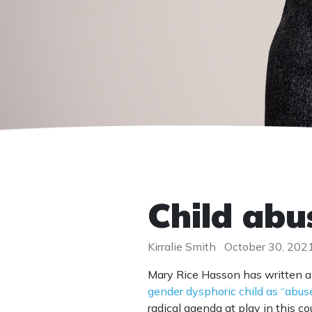
Child abu
Kirralie Smith
October 30, 202
Mary Rice Hasson has written 
gender dysphoric child as “abus
radical agenda at play in this co