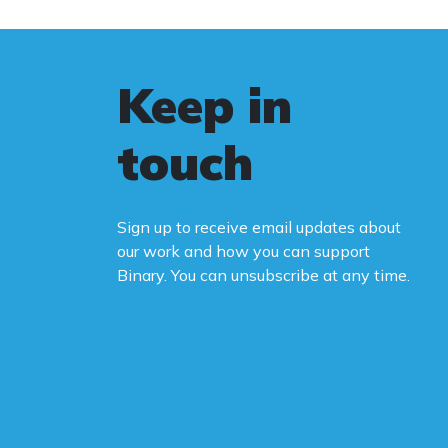
Keep in
touch
Sign up to receive email updates about
our work and how you can support
Binary. You can unsubscribe at any time.