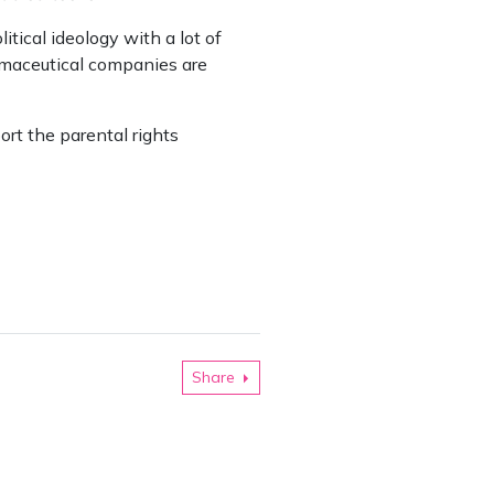
tical ideology with a lot of
armaceutical companies are
rt the parental rights
Share