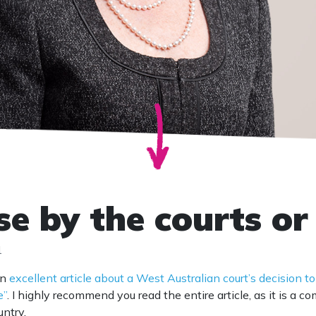
se by the courts or
1
an
excellent article about a West Australian court’s decision to
e”
. I highly recommend you read the entire article, as it is a 
untry.