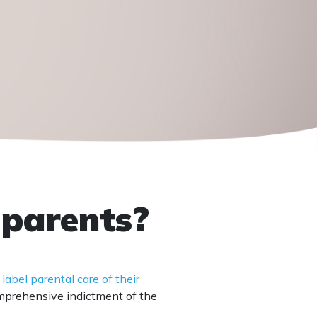
 parents?
 label parental care of their
comprehensive indictment of the