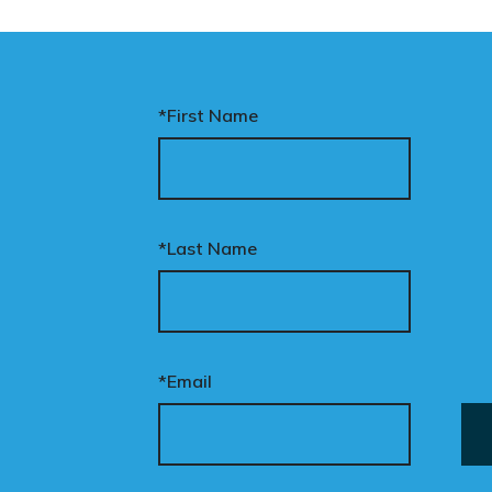
*First Name
*Last Name
*Email