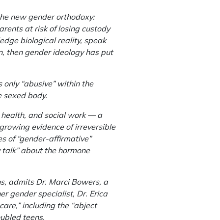
 the new gender orthodoxy:
rents at risk of losing custody
ledge biological reality, speak
ren, then gender ideology has put
is only “abusive” within the
he sexed body.
 health, and social work — a
d growing evidence of irreversible
 of “gender-affirmative”
y talk” about the hormone
ons, admits Dr. Marci Bowers, a
r gender specialist, Dr. Erica
are,” including the “abject
oubled teens.