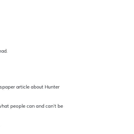
ead.
spaper article about Hunter
 what people can and can’t be
.