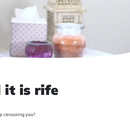
t is rife
ep censoring you?