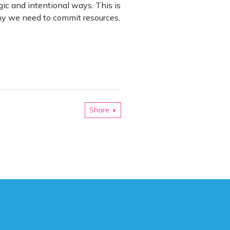
ic and intentional ways. This is
 why we need to commit resources,
Share