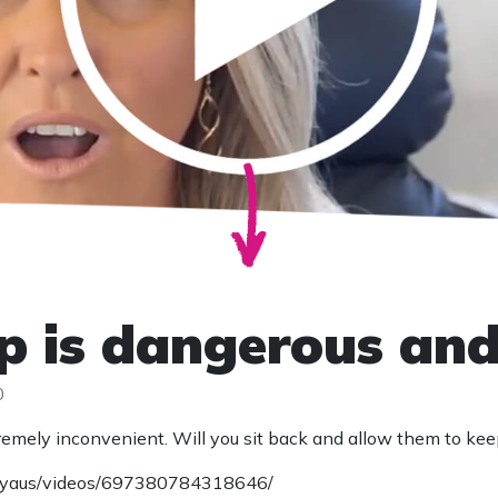
 is dangerous and i
0
 extremely inconvenient. Will you sit back and allow them to ke
aryaus/videos/697380784318646/