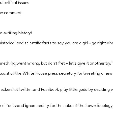
t critical issues.
the comment,
e-writing history!
storical and scientific facts to say you are a girl - go right ah
ething went wrong, but don’t fret – let’s give it another try.”
count of the White House press secretary for tweeting a new
heckers’ at twitter and Facebook play little gods by deciding
cal facts and ignore reality for the sake of their own ideology