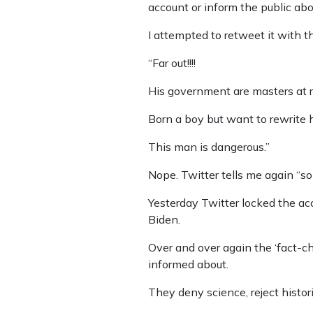
account or inform the public abou
I attempted to retweet it with 
“Far out!!!!
His government are masters at r
Born a boy but want to rewrite hi
This man is dangerous.”
Nope. Twitter tells me again “som
Yesterday Twitter locked the ac
Biden.
Over and over again the ‘fact-c
informed about.
They deny science, reject histori