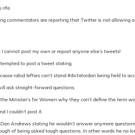
 rife.
g commentators are reporting that Twitter is not allowing an
ut I cannot post my own or repost anyone else’s tweets!
attempted to post a tweet stating,
cause rabid lefties can't stand #dictatordan being held to acc
ll ask straight-forward questions.
k the Minister's for Women why they can't define the term w
I couldn’t post it.
f Dan Andrews stating he wouldn’t answer anymore question
nough of being asked tough questions. In other words he no lo