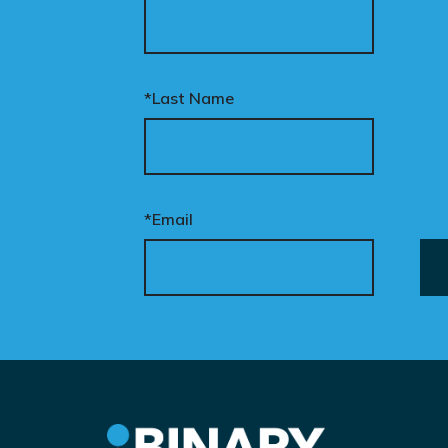
*Last Name
*Email