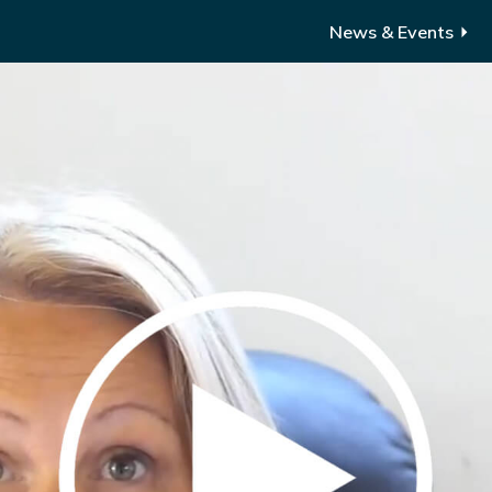
News & Events