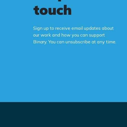
touch
Sign up to receive email updates about
our work and how you can support
Binary. You can unsubscribe at any time.