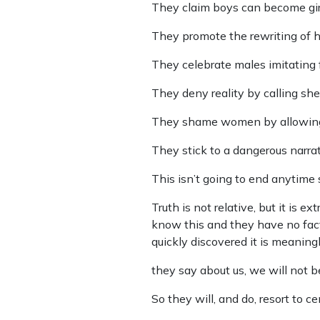
They claim boys can become girl
They promote the rewriting of his
They celebrate males imitating 
They deny reality by calling sh
They shame women by allowing th
They stick to a dangerous narrati
This isn’t going to end anytime 
Truth is not relative, but it is
know this and they have no facts
quickly discovered it is meanin
they say about us, we will not b
So they will, and do, resort to 