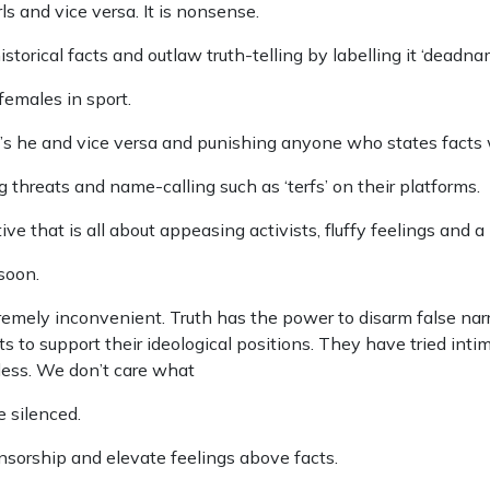
s and vice versa. It is nonsense.
torical facts and outlaw truth-telling by labelling it ‘deadna
females in sport.
e’s he and vice versa and punishing anyone who states facts
reats and name-calling such as ‘terfs’ on their platforms.
ve that is all about appeasing activists, fluffy feelings and a 
soon.
 extremely inconvenient. Truth has the power to disarm false n
 to support their ideological positions. They have tried intim
gless. We don’t care what
e silenced.
censorship and elevate feelings above facts.