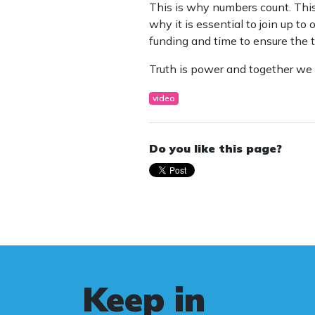
This is why numbers count. This
why it is essential to join up t
funding and time to ensure the t
Truth is power and together we 
video
Do you like this page?
Keep in