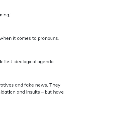
ming.’
 when it comes to pronouns.
leftist ideological agenda.
arratives and fake news. They
idation and insults – but have