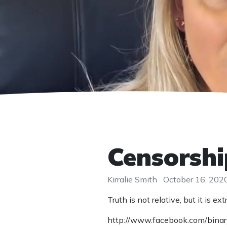
Censorship
Kirralie Smith
October 16, 202
Truth is not relative, but it is
http://www.facebook.com/bin