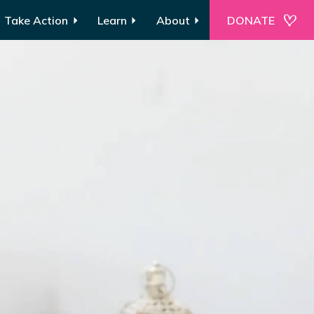
Take Action
Learn
About
DONATE