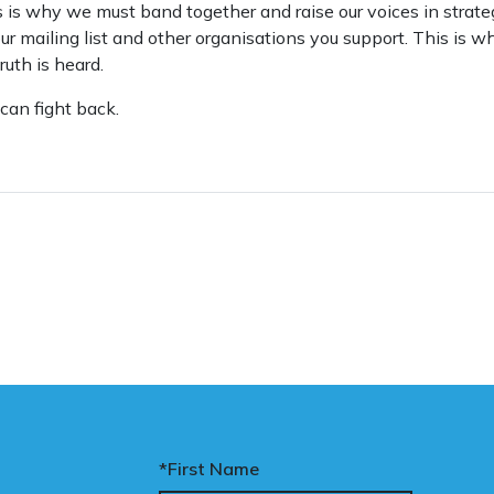
 is why we must band together and raise our voices in strateg
o our mailing list and other organisations you support. This is
ruth is heard.
can fight back.
*First Name