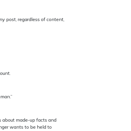
y post, regardless of content,
ount.
oman.”
s about made-up facts and
nger wants to be held to