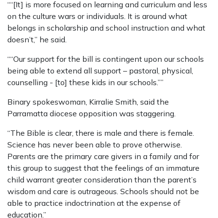
““[It] is more focused on learning and curriculum and less
on the culture wars or individuals. It is around what
belongs in scholarship and school instruction and what
doesn’t,” he said.
““Our support for the bill is contingent upon our schools
being able to extend all support – pastoral, physical,
counselling - [to] these kids in our schools.””
Binary spokeswoman, Kirralie Smith, said the
Parramatta diocese opposition was staggering.
“The Bible is clear, there is male and there is female.
Science has never been able to prove otherwise.
Parents are the primary care givers in a family and for
this group to suggest that the feelings of an immature
child warrant greater consideration than the parent’s
wisdom and care is outrageous. Schools should not be
able to practice indoctrination at the expense of
education.”