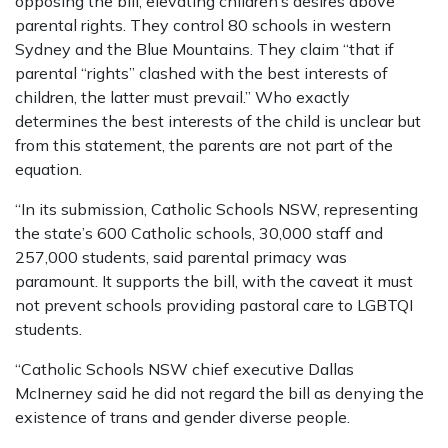
opposing the bill, elevating children’s desires above
parental rights. They control 80 schools in western
Sydney and the Blue Mountains. They claim “that if
parental “rights” clashed with the best interests of
children, the latter must prevail.” Who exactly
determines the best interests of the child is unclear but
from this statement, the parents are not part of the
equation.
“In its submission, Catholic Schools NSW, representing
the state’s 600 Catholic schools, 30,000 staff and
257,000 students, said parental primacy was
paramount. It supports the bill, with the caveat it must
not prevent schools providing pastoral care to LGBTQI
students.
“Catholic Schools NSW chief executive Dallas
McInerney said he did not regard the bill as denying the
existence of trans and gender diverse people.