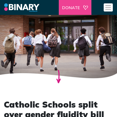
DONATE
Catholic Schools split
over gender fluidity bill