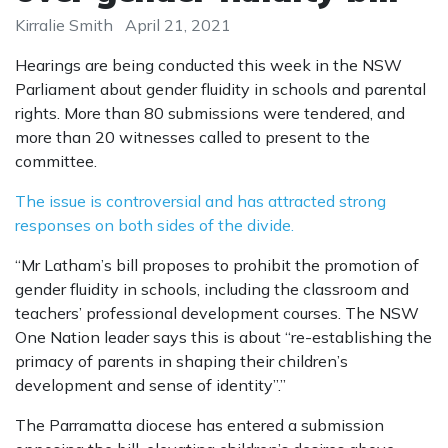
Kirralie Smith
April 21, 2021
Hearings are being conducted this week in the NSW
Parliament about gender fluidity in schools and parental
rights. More than 80 submissions were tendered, and
more than 20 witnesses called to present to the
committee.
The issue is controversial and has attracted strong
responses on both sides of the divide.
“Mr Latham’s bill proposes to prohibit the promotion of
gender fluidity in schools, including the classroom and
teachers’ professional development courses. The NSW
One Nation leader says this is about “re-establishing the
primacy of parents in shaping their children’s
development and sense of identity”.”
The Parramatta diocese has entered a submission