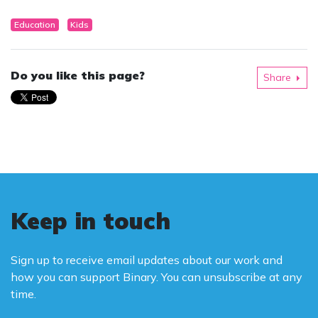
Education
Kids
Do you like this page?
Share
Keep in touch
Sign up to receive email updates about our work and
how you can support Binary. You can unsubscribe at any
time.