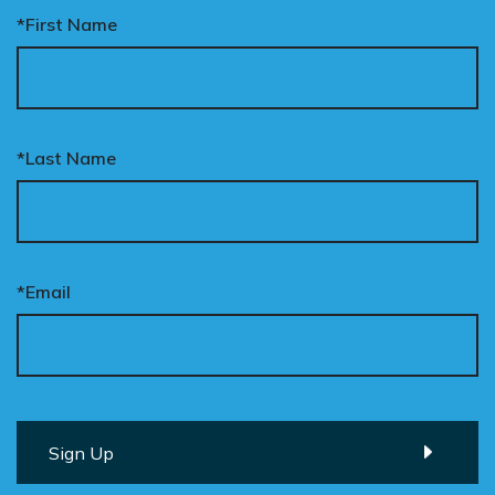
*First Name
*Last Name
*Email