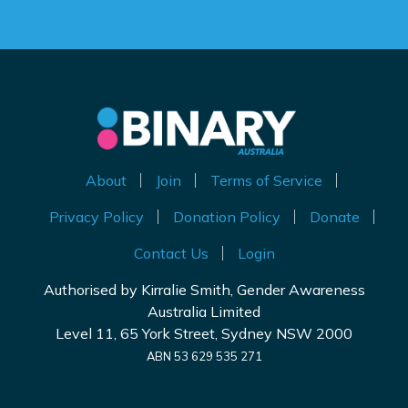
About
Join
Terms of Service
Privacy Policy
Donation Policy
Donate
Contact Us
Login
Authorised by Kirralie Smith, Gender Awareness
Australia Limited
Level 11, 65 York Street, Sydney NSW 2000
ABN 53 629 535 271