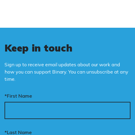
Keep in touch
Sign up to receive email updates about our work and
how you can support Binary. You can unsubscribe at any
time.
*First Name
*Last Name