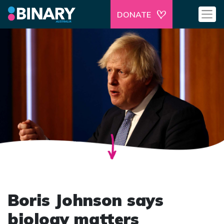
DONATE
Boris Johnson says
biology matters