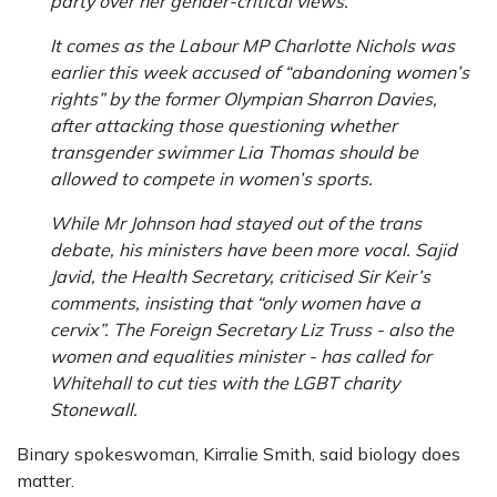
party over her gender-critical views.
It comes as the Labour MP Charlotte Nichols was
earlier this week accused of “abandoning women’s
rights” by the former Olympian Sharron Davies,
after attacking those questioning whether
transgender swimmer Lia Thomas should be
allowed to compete in women’s sports.
While Mr Johnson had stayed out of the trans
debate, his ministers have been more vocal. Sajid
Javid, the Health Secretary, criticised Sir Keir’s
comments, insisting that “only women have a
cervix”. The Foreign Secretary Liz Truss - also the
women and equalities minister - has called for
Whitehall to cut ties with the LGBT charity
Stonewall.
Binary spokeswoman, Kirralie Smith, said biology does
matter.