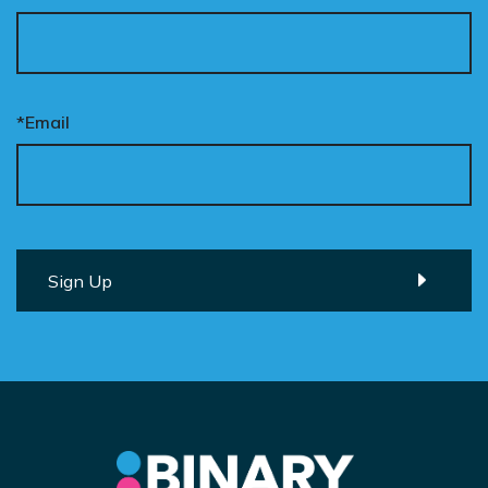
*Email