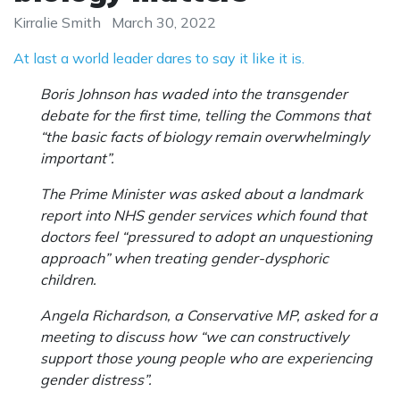
Kirralie Smith
March 30, 2022
At last a world leader dares to say it like it is.
Boris Johnson has waded into the transgender
debate for the first time, telling the Commons that
“the basic facts of biology remain overwhelmingly
important”.
The Prime Minister was asked about a landmark
report into NHS gender services which found that
doctors feel “pressured to adopt an unquestioning
approach” when treating gender-dysphoric
children.
Angela Richardson, a Conservative MP, asked for a
meeting to discuss how “we can constructively
support those young people who are experiencing
gender distress”.