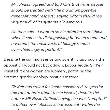
Mr Johnson agreed and told MPs that trans people
should be treated with “the maximum possible
generosity and respect”, saying Britain should “be
very proud” of its systems allowing this.
He then said: “I want to say in addition that I think,
when it comes to distinguishing between a man and
a woman, the basic facts of biology remain
overwhelmingly important.”
Despite the common sense and scientific approach, the
opposition would not back down. Labour leader Sir Keir
insisted “transwomen are women”, parroting the
extreme gender ideology position instead.
Sir Keir has called for “more considered, respectful,
tolerant debate about these issues”, despite the
Labour MP Rosie Duffield saying she was “tempted”
to defect over “obsessive harassment” within the