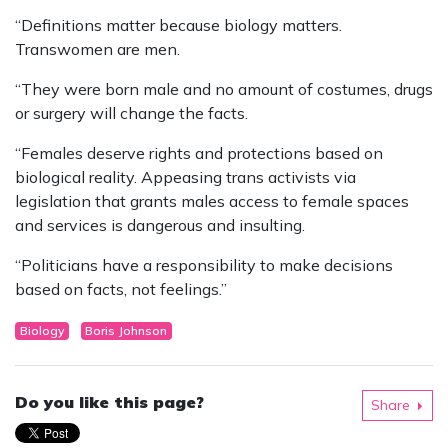
“Definitions matter because biology matters.
Transwomen are men.
“They were born male and no amount of costumes, drugs
or surgery will change the facts.
“Females deserve rights and protections based on
biological reality. Appeasing trans activists via
legislation that grants males access to female spaces
and services is dangerous and insulting.
“Politicians have a responsibility to make decisions
based on facts, not feelings.”
Biology
Boris Johnson
Do you like this page?
Share