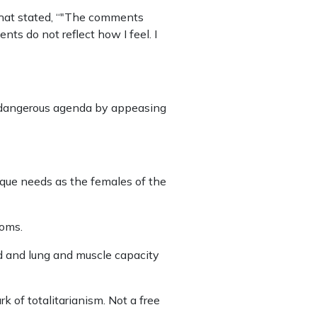
that stated, “"The comments
ts do not reflect how I feel. I
ir dangerous agenda by appeasing
ique needs as the females of the
ooms.
d and lung and muscle capacity
k of totalitarianism. Not a free