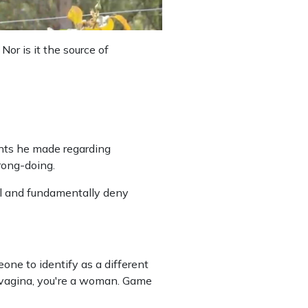
Nor is it the source of
ents he made regarding
rong-doing.
l and fundamentally deny
one to identify as a different
 a vagina, you're a woman. Game