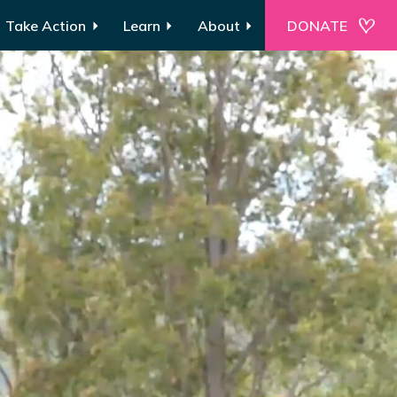
Take Action
Learn
About
DONATE