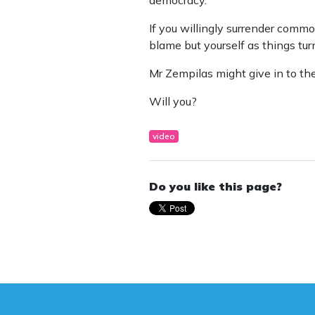
If you willingly surrender commo
blame but yourself as things turn
Mr Zempilas might give in to the 
Will you?
video
Do you like this page?