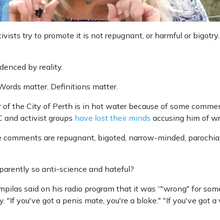
vists try to promote it is not repugnant, or harmful or bigotry. 
evidenced by reality.
Words matter. Definitions matter.
 of the City of Perth is in hot water because of some comm
 and activist groups
have lost their minds
accusing him of w
 comments are repugnant, bigoted, narrow-minded, parochia
arently so anti-science and hateful?
pilas said on his radio program that it was “"wrong" for some
. "If you've got a penis mate, you're a bloke." "If you've got