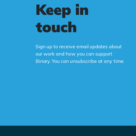
Keep in
touch
Sign up to receive email updates about
our work and how you can support
Binary. You can unsubscribe at any time.