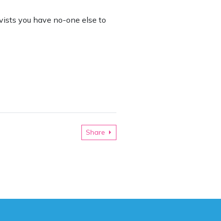
ivists you have no-one else to
Share