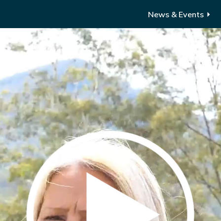
News & Events