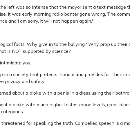
e left was so intense that the mayor sent a text message 
se. It was early morning radio banter gone wrong. The commen
nce and I am sorry. It will not happen again."
iological facts. Why give in to the bullying? Why prop up the
 that is NOT supported by science?
 intimidate you.
 in a society that protects, honour and provides for their un
e privacy and safety.
rned about a bloke with a penis in a dress using their bathr
out a bloke with much higher testosterone levels, great bloo
 categories.
 threatened for speaking the truth. Compelled speech is a mar