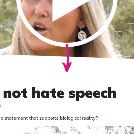
s not hate speech
0
a statement that supports biological reality?