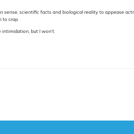
n sense, scientific facts and biological reality to appease act
 to crap.
intimidation, but I won’t.