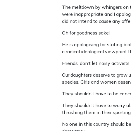
The meltdown by whingers on th
were inappropriate and I apologi
did not intend to cause any offe
Oh for goodness sake!
He is apologising for stating b
a radical ideological viewpoint
Friends, don’t let noisy activists
Our daughters deserve to grow up
species. Girls and women deserv
They shouldn’t have to be conce
They shouldn’t have to worry ab
thrashing them in their sporting
No one in this country should be
democracy.