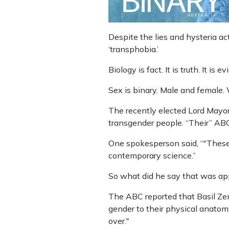
Despite the lies and hysteria acti
‘transphobia.’
Biology is fact. It is truth. It is 
Sex is binary. Male and female. 
The recently elected Lord Mayor
transgender people. “Their” ABC
One spokesperson said, “"These
contemporary science.”
So what did he say that was app
The ABC reported that Basil Zem
gender to their physical anatomy
over."