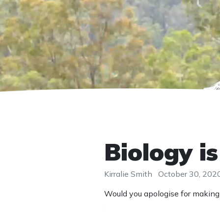
Biology i
Kirralie Smith
October 30, 202
Would you apologise for making 