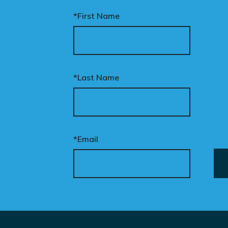
*First Name
*Last Name
*Email