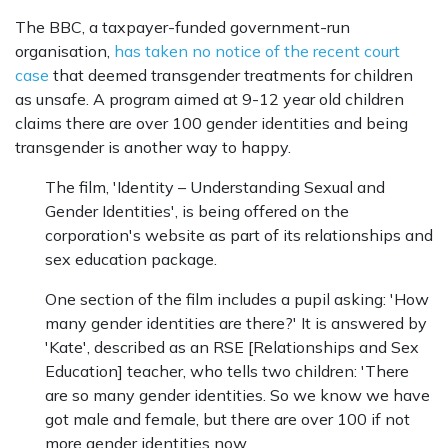
The BBC, a taxpayer-funded government-run
organisation,
has taken no notice of the recent court
case
that deemed transgender treatments for children
as unsafe. A program aimed at 9-12 year old children
claims there are over 100 gender identities and being
transgender is another way to happy.
The film, 'Identity – Understanding Sexual and
Gender Identities', is being offered on the
corporation's website as part of its relationships and
sex education package.
One section of the film includes a pupil asking: 'How
many gender identities are there?' It is answered by
'Kate', described as an RSE [Relationships and Sex
Education] teacher, who tells two children: 'There
are so many gender identities. So we know we have
got male and female, but there are over 100 if not
more gender identities now.