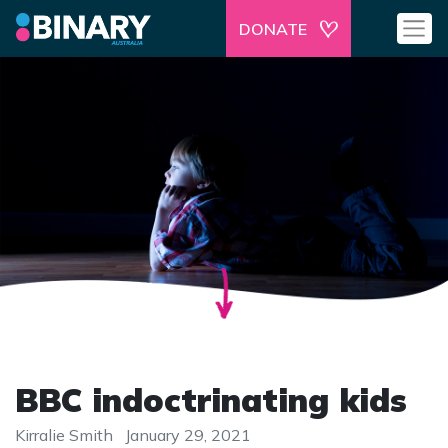
DONATE
BBC indoctrinating kids
Kirralie Smith
January 29, 2021