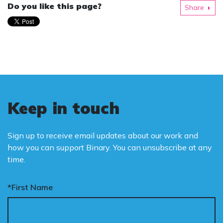
Do you like this page?
Share
Keep in touch
Sign up to receive email updates about our work and
how you can support Binary. You can unsubscribe at any
time.
*First Name