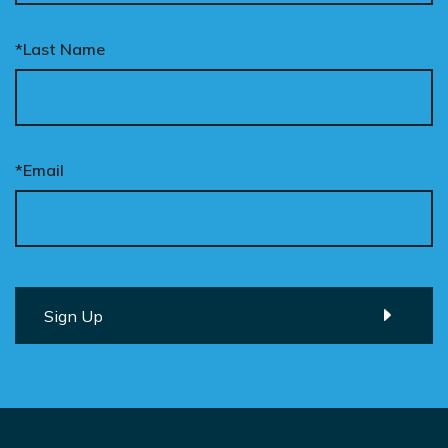
*Last Name
*Email