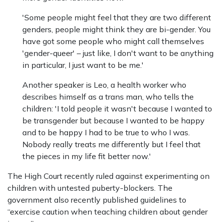
'Some people might feel that they are two different
genders, people might think they are bi-gender. You
have got some people who might call themselves
'gender-queer' – just like, I don't want to be anything
in particular, I just want to be me.'
Another speaker is Leo, a health worker who
describes himself as a trans man, who tells the
children: 'I told people it wasn't because I wanted to
be transgender but because I wanted to be happy
and to be happy I had to be true to who I was.
Nobody really treats me differently but I feel that
the pieces in my life fit better now.'
The High Court recently ruled against experimenting on
children with untested puberty-blockers. The
government also recently published guidelines to
“exercise caution when teaching children about gender