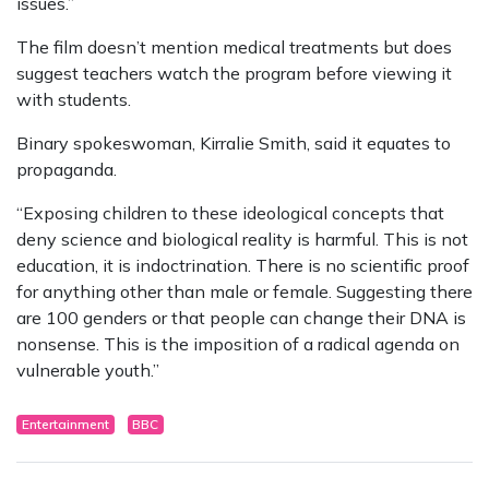
issues.”
The film doesn’t mention medical treatments but does
suggest teachers watch the program before viewing it
with students.
Binary spokeswoman, Kirralie Smith, said it equates to
propaganda.
“Exposing children to these ideological concepts that
deny science and biological reality is harmful. This is not
education, it is indoctrination. There is no scientific proof
for anything other than male or female. Suggesting there
are 100 genders or that people can change their DNA is
nonsense. This is the imposition of a radical agenda on
vulnerable youth.”
Entertainment
BBC