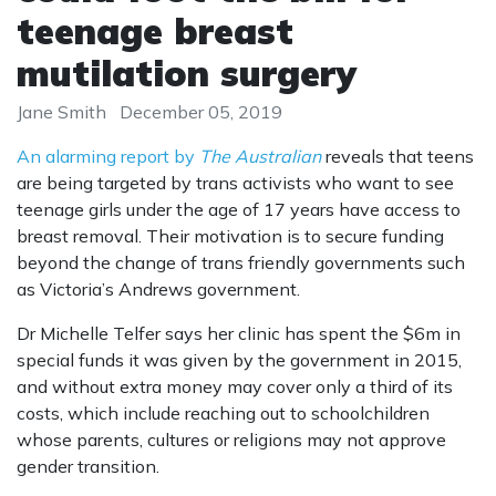
teenage breast
mutilation surgery
Jane Smith
December 05, 2019
An alarming report by
The Australian
reveals that teens
are being targeted by trans activists who want to see
teenage girls under the age of 17 years have access to
breast removal. Their motivation is to secure funding
beyond the change of trans friendly governments such
as Victoria’s Andrews government.
Dr Michelle Telfer says her clinic has spent the $6m in
special funds it was given by the government in 2015,
and without extra money may cover only a third of its
costs, which include reaching out to schoolchildren
whose parents, cultures or religions may not approve
gender transition.