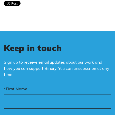
Keep in touch
Sign up to receive email updates about our work and
how you can support Binary. You can unsubscribe at any
time.
*First Name