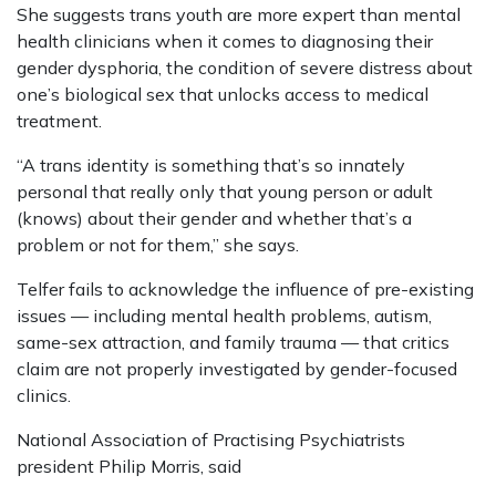
She suggests trans youth are more expert than mental
health clinicians when it comes to diagnosing their
gender dysphoria, the condition of severe distress about
one’s biological sex that unlocks access to medical
treatment.
“A trans identity is something that’s so innately
personal that really only that young person or adult
(knows) about their gender and whether that’s a
problem or not for them,” she says.
Telfer fails to acknowledge the influence of pre-existing
issues — including mental health problems, autism,
same-sex attraction, and family trauma — that critics
claim are not properly investigated by gender-focused
clinics.
National Association of Practising Psychiatrists
president Philip Morris, said