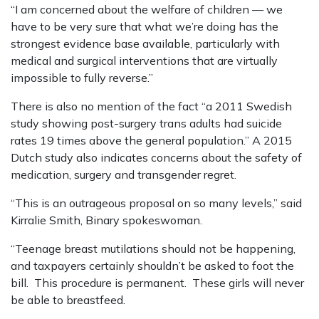
“I am concerned about the welfare of children — we
have to be very sure that what we’re doing has the
strongest evidence base available, particularly with
medical and surgical interventions that are virtually
impossible to fully reverse.”
There is also no mention of the fact “a 2011 Swedish
study showing post-surgery trans adults had suicide
rates 19 times above the general population.” A 2015
Dutch study also indicates concerns about the safety of
medication, surgery and transgender regret.
“This is an outrageous proposal on so many levels,” said
Kirralie Smith, Binary spokeswoman.
“Teenage breast mutilations should not be happening,
and taxpayers certainly shouldn’t be asked to foot the
bill. This procedure is permanent. These girls will never
be able to breastfeed.