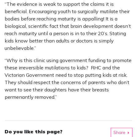
“The evidence is weak to support the claims it is
beneficial. Encouraging youth to surgically mutilate their
bodies before reaching maturity is appalling! It is a
biological, scientific fact that brain development doesn’t
reach maturity until a person is in to their 20’s. Stating
kids know better than adults or doctors is simply
unbelievable.”
“Why is this clinic using government funding to promote
these irreversible mutilations to kids? RHC and the
Victorian Government need to stop putting kids at risk.
They should respect the concerns of parents who don’t
want to see their daughters have their breasts
permenantly removed.”
Do you like this page?
Share