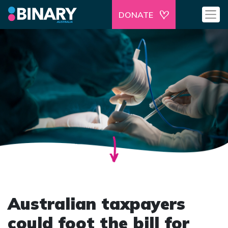
DONATE
Australian taxpayers
could foot the bill for