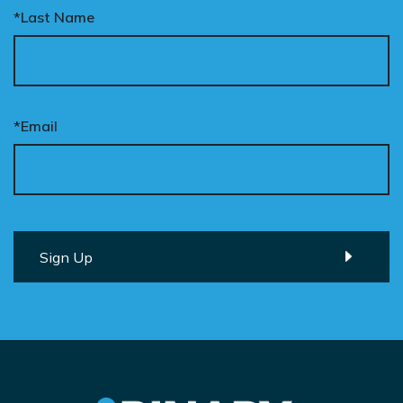
*Last Name
*Email