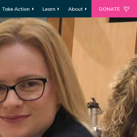
Take Action
Learn
About
DONATE