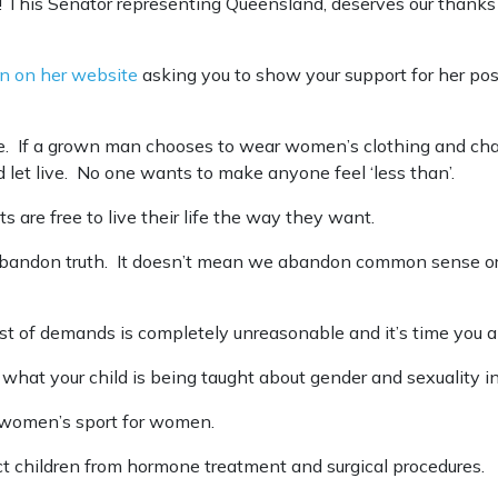
 This Senator representing Queensland, deserves our thanks 
on on her website
asking you to show your support for her pos
ple. If a grown man chooses to wear women’s clothing and ch
d let live. No one wants to make anyone feel ‘less than’.
s are free to live their life the way they want.
bandon truth. It doesn’t mean we abandon common sense or 
st of demands is completely unreasonable and it’s time you 
what your child is being taught about gender and sexuality in
p women’s sport for women.
ect children from hormone treatment and surgical procedures.