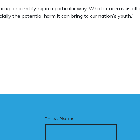
ng up or identifying in a particular way. What concerns us all 
cially the potential harm it can bring to our nation’s youth.”
*First Name