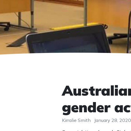
Australia
gender ac
Kirralie Smith
January 28, 2020