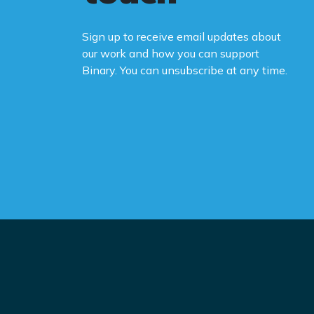
Sign up to receive email updates about
our work and how you can support
Binary. You can unsubscribe at any time.