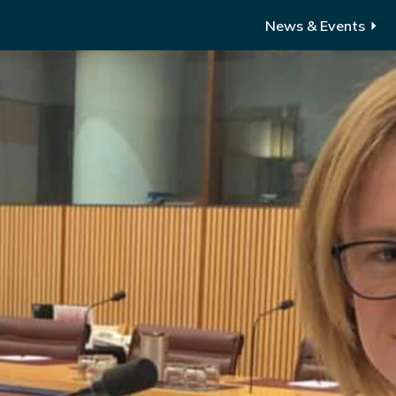
News & Events