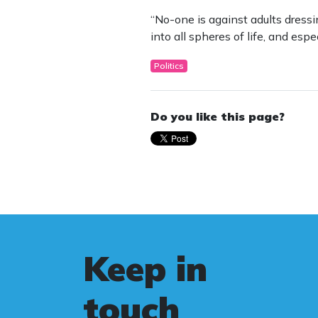
“No-one is against adults dressi
into all spheres of life, and espe
Politics
Do you like this page?
Keep in
touch