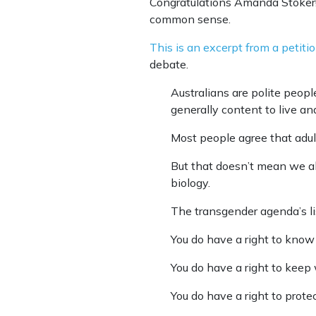
Congratulations Amanda Stoker!
common sense.
This is an excerpt from a petiti
debate.
Australians are polite peo
generally content to live an
Most people agree that adult
But that doesn’t mean we a
biology.
The transgender agenda’s li
You do have a right to know 
You do have a right to kee
You do have a right to prot