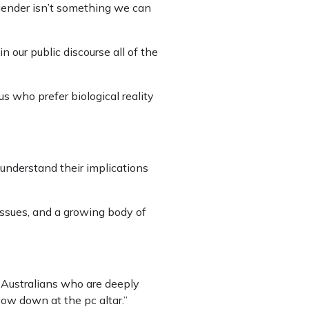
t gender isn’t something we can
 our public discourse all of the
s who prefer biological reality
 understand their implications
issues, and a growing body of
y Australians who are deeply
bow down at the pc altar.”