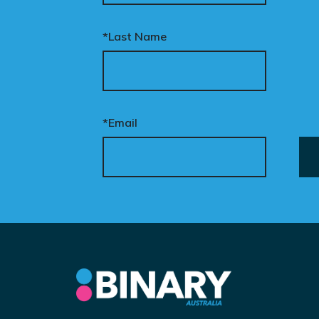
*Last Name
*Email