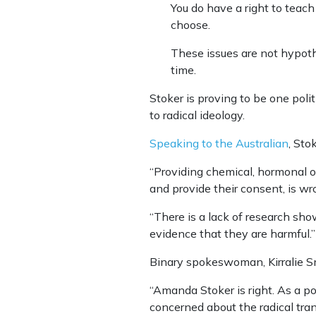
You do have a right to teach
choose.
These issues are not hypothe
time.
Stoker is proving to be one poli
to radical ideology.
Speaking to the Australian
, Sto
“Providing chemical, hormonal or
and provide their consent, is wr
“There is a lack of research sh
evidence that they are harmful.”
Binary spokeswoman, Kirralie Smi
“Amanda Stoker is right. As a p
concerned about the radical tran