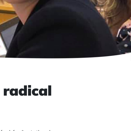
 radical