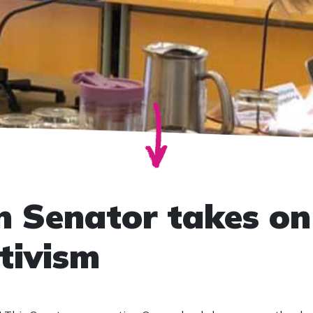
n Senator takes on
tivism