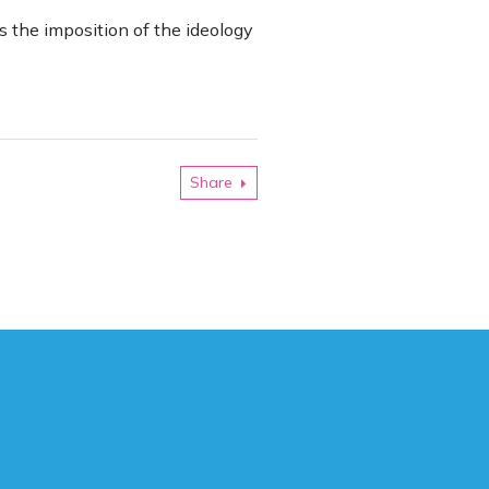
is the imposition of the ideology
Share