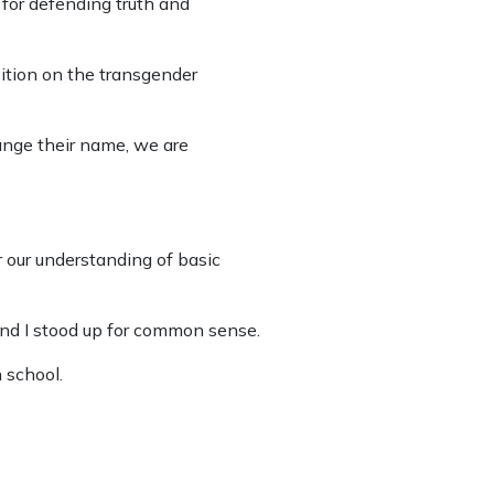
for defending truth and
ition on the transgender
ange their name, we are
our understanding of basic
and I stood up for common sense.
 school.