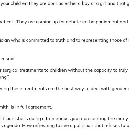
 your children they are born as either a boy or a girl and tha
tical. They are coming up for debate in the parliament and in
tician who is committed to truth and to representing those of u
ker said,
 surgical treatments to children without the capacity to truly
ong.”
owing these treatments are the best way to deal with gender 
th, is in full agreement.
olitician she is doing a tremendous job representing the man
s agenda. How refreshing to see a politician that refuses to 