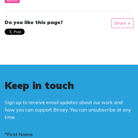
Sports
Do you like this page?
Share
Keep in touch
Sign up to receive email updates about our work and
how you can support Binary. You can unsubscribe at any
time.
*First Name