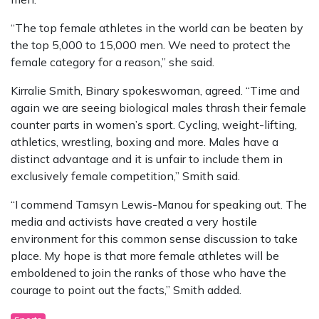
“The top female athletes in the world can be beaten by
the top 5,000 to 15,000 men. We need to protect the
female category for a reason,” she said.
Kirralie Smith, Binary spokeswoman, agreed. “Time and
again we are seeing biological males thrash their female
counter parts in women’s sport. Cycling, weight-lifting,
athletics, wrestling, boxing and more. Males have a
distinct advantage and it is unfair to include them in
exclusively female competition,” Smith said.
“I commend Tamsyn Lewis-Manou for speaking out. The
media and activists have created a very hostile
environment for this common sense discussion to take
place. My hope is that more female athletes will be
emboldened to join the ranks of those who have the
courage to point out the facts,” Smith added.