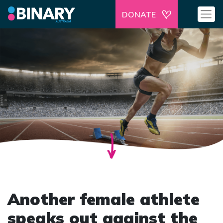
DONATE
Another female athlete
speaks out against the