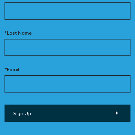
*Last Name
*Email