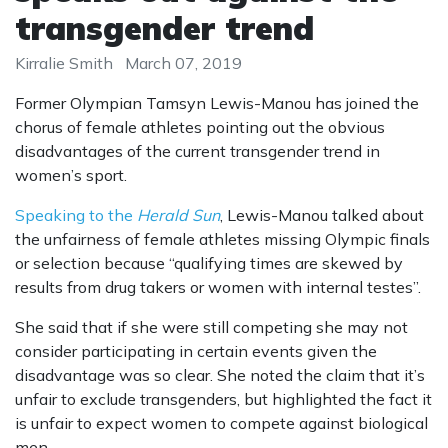
transgender trend
Kirralie Smith
March 07, 2019
Former Olympian Tamsyn Lewis-Manou has joined the
chorus of female athletes pointing out the obvious
disadvantages of the current transgender trend in
women’s sport.
Speaking to the
Herald Sun
, Lewis-Manou talked about
the unfairness of female athletes missing Olympic finals
or selection because “qualifying times are skewed by
results from drug takers or women with internal testes”.
She said that if she were still competing she may not
consider participating in certain events given the
disadvantage was so clear. She noted the claim that it’s
unfair to exclude transgenders, but highlighted the fact it
is unfair to expect women to compete against biological
men.