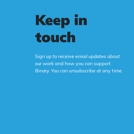
Keep in
touch
Sign up to receive email updates about
our work and how you can support
Binary. You can unsubscribe at any time.