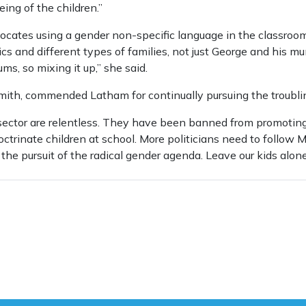
ing of the children.”
vocates using a gender non-specific language in the classroom
ics and different types of families, not just George and his m
s, so mixing it up,” she said.
mith, commended Latham for continually pursuing the troubli
 sector are relentless. They have been banned from promoting
trinate children at school. More politicians need to follow 
he pursuit of the radical gender agenda. Leave our kids alone,