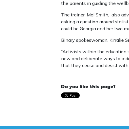
the parents in guiding the wellbe
The trainer, Mel Smith, also ad
asking a question around statist
could be Georgia and her two mum
Binary spokeswoman, Kirralie S
“Activists within the education
new and deliberate ways to indoc
that they cease and desist with t
Do you like this page?