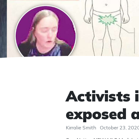
Activists 
exposed 
Kirralie Smith
October 23, 202