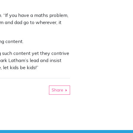
. “If you have a maths problem,
um and dad go to wherever, it
ng content.
 such content yet they contrive
Mark Latham’s lead and insist
 let kids be kids!”
Share