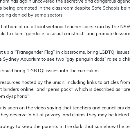
 has again uncovered the secretive and dangerous agenda o
 is being promoted in the classroom despite Safe Schools be
being denied by some sectors.
Latham of an official webinar teacher course run by the NS
ld to claim “gender is a social construct” and promote lessons 
ut up a “Transgender Flag” in classrooms, bring LGBTQI issue
he Sydney Aquarium to see two “gay penguin dads” raise a chi
 should bring “LGBTQI issues into the curriculum”.
 resources hosted by the union, including links to articles f
st binders online” and “penis pack”, which is described as “p
om dysphoria”.
r is seen on the video saying that teachers and councillors d
they deserve ‘a bit of privacy’ and claims they may be kicked
e strategy to keep the parents in the dark, that somehow the 