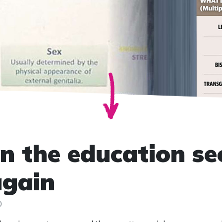
in the education se
again
0