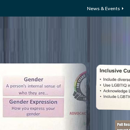
News & Events