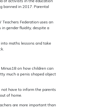
f activists in the education
ing banned in 2017. Parental
W Teachers Federation uses an
in gender fluidity, despite a
s into maths lessons and take
ck.
rom Minus18 on how children can
retty much a penis shaped object
o not have to inform the parents
 out of home.
teachers are more important than