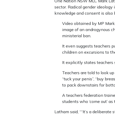
One Nation NSW MLC Mark Latham
sector. Radical gender ideology
knowledge and consent is also 
Video obtained by MP Mark 
image of an ­androgynous chi
ministerial ban.
It even suggests teachers p
children on excursions to t
It explicitly states teachers
Teachers are told to look up
“tuck your penis”, “buy brea
to pack downstairs for bott
A teachers federation traine
students who ‘come out’ as 
Latham said, ““It’s a deliberat