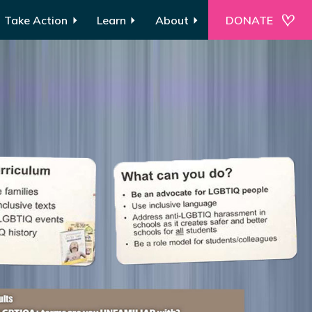
Take Action
Learn
About
DONATE