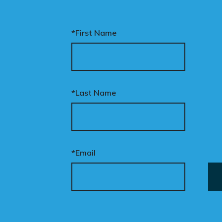
*First Name
*Last Name
*Email