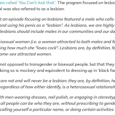
ram called “You Can’t Ask that”
. The program focused on lesbi
l was also referred to as a lesbian.
an episode focusing on lesbians featured a male who calls hi
nd using his penis as a “lesbian”. As lesbians, we are highly
 lesbians should include males in our communities and our da
isexual woman (i.e. a woman attracted to both males and f
ing how much she "loves cock". Lesbians are, by definition, 
. same-sex attracted women.
not opposed to transgender or bisexual people, but that they 
doing so is mockery and equivalent to dressing up in ‘black fac
e not and will never be a lesbian; they are, by definition, h
gardless of how either identify, is a heterosexual relationsh
 men wearing dresses, nail polish, or engaging in stereotypic
 all people can be who they are, without prescribing to gend
calling yourself a particular name, or doing certain activities