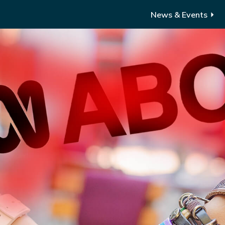
News & Events