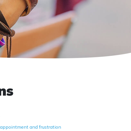
ns
.
isappointment and frustration