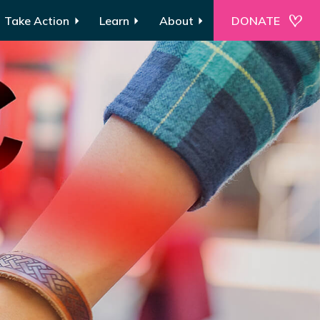
Take Action
Learn
About
DONATE