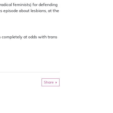
adical feminists) for defending
s episode about lesbians, at the
s completely at odds with trans
Share