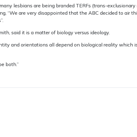
t many lesbians are being branded TERFs (trans-exclusionary r
ng, “We are very disappointed that the ABC decided to air thi
”.
th, said it is a matter of biology versus ideology.
ity and orientations all depend on biological reality which i
 be both.”