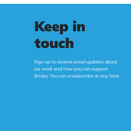
Keep in
touch
Sign up to receive email updates about
our work and how you can support
Binary. You can unsubscribe at any time.