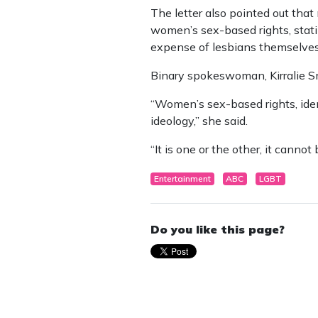
The letter also pointed out tha
women’s sex-based rights, stati
expense of lesbians themselves
Binary spokeswoman, Kirralie Smi
“Women’s sex-based rights, ident
ideology,” she said.
“It is one or the other, it cannot
Entertainment
ABC
LGBT
Do you like this page?