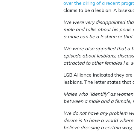
over the airing of a recent prog
claims to be a lesbian. A bisexua
We were very disappointed that 
male and talks about his penis a
a male can be a lesbian or that
We were also appalled that a b
episode about lesbians, discuss
attracted to other females i.e
LGB Alliance indicated they are 
lesbians. The letter states that 
Males who “identify” as women ar
between a male and a female, re
We do not have any problem with
desire is to have a world where
believe dressing a certain way, 