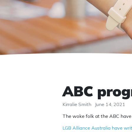
ABC progr
Kirralie Smith
June 14, 2021
The woke folk at the ABC have o
LGB Alliance Australia have wri