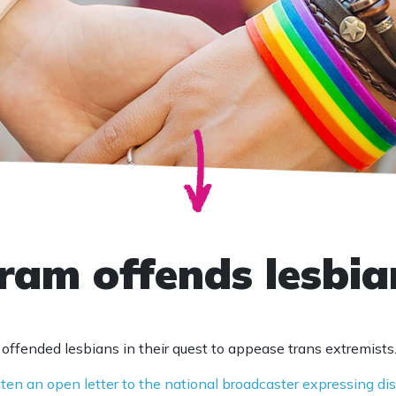
am offends lesbia
ffended lesbians in their quest to appease trans extremists
tten an open letter to the national broadcaster expressing d