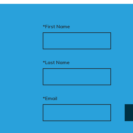
*First Name
*Last Name
*Email