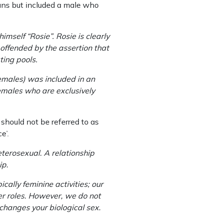
ans but included a male who
mself “Rosie”. Rosie is clearly
 offended by the assertion that
ting pools.
emales) was included in an
females who are exclusively
should not be referred to as
e’.
eterosexual. A relationship
ip.
ally feminine activities; our
er roles. However, we do not
 changes your biological sex.