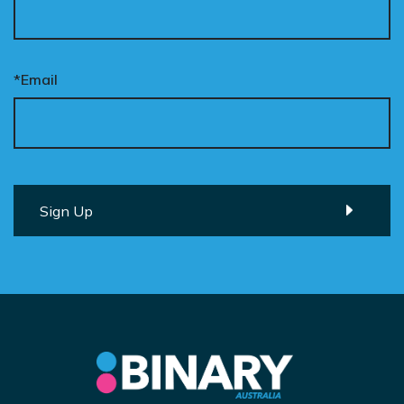
*Email