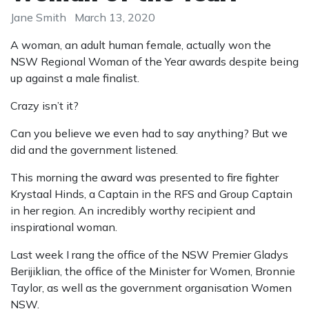
Jane Smith
March 13, 2020
A woman, an adult human female, actually won the
NSW Regional Woman of the Year awards despite being
up against a male finalist.
Crazy isn’t it?
Can you believe we even had to say anything? But we
did and the government listened.
This morning the award was presented to fire fighter
Krystaal Hinds, a Captain in the RFS and Group Captain
in her region. An incredibly worthy recipient and
inspirational woman.
Last week I rang the office of the NSW Premier Gladys
Berijiklian, the office of the Minister for Women, Bronnie
Taylor, as well as the government organisation Women
NSW.