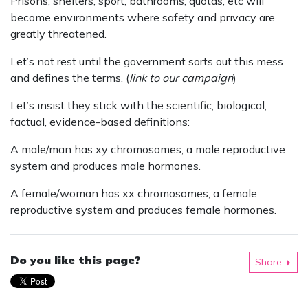
Prisons, shelters, sport, bathrooms, quotas, etc will
become environments where safety and privacy are
greatly threatened.
Let’s not rest until the government sorts out this mess
and defines the terms. (
link to our campaign
)
Let’s insist they stick with the scientific, biological,
factual, evidence-based definitions:
A male/man has xy chromosomes, a male reproductive
system and produces male hormones.
A female/woman has xx chromosomes, a female
reproductive system and produces female hormones.
Do you like this page?
Share