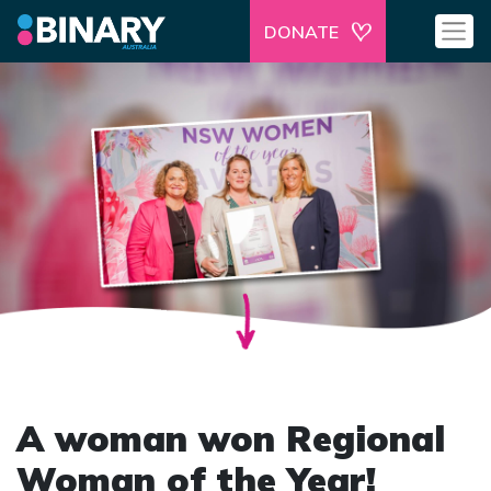
DONATE
A woman won Regional
Woman of the Year!