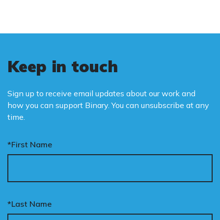
Keep in touch
Sign up to receive email updates about our work and
how you can support Binary. You can unsubscribe at any
time.
*First Name
*Last Name