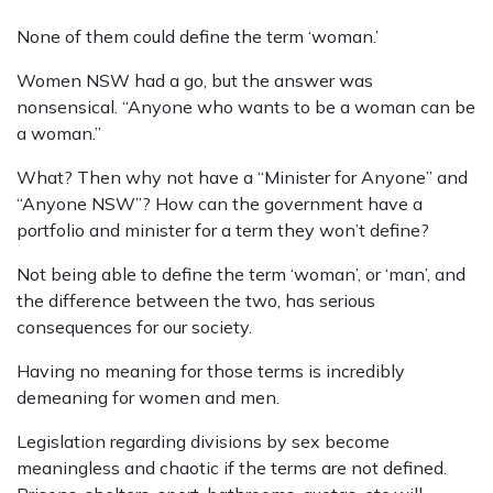
None of them could define the term ‘woman.’
Women NSW had a go, but the answer was
nonsensical. “Anyone who wants to be a woman can be
a woman.”
What? Then why not have a “Minister for Anyone” and
“Anyone NSW”? How can the government have a
portfolio and minister for a term they won’t define?
Not being able to define the term ‘woman’, or ‘man’, and
the difference between the two, has serious
consequences for our society.
Having no meaning for those terms is incredibly
demeaning for women and men.
Legislation regarding divisions by sex become
meaningless and chaotic if the terms are not defined.