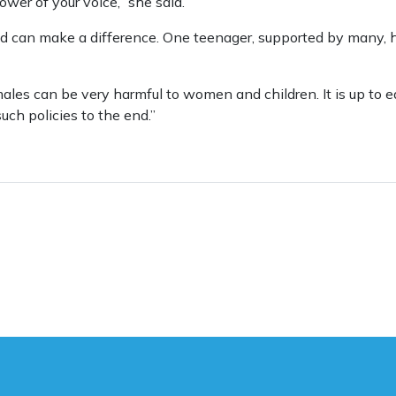
wer of your voice,” she said.
d can make a difference. One teenager, supported by many, 
 males can be very harmful to women and children. It is up to e
uch policies to the end.”