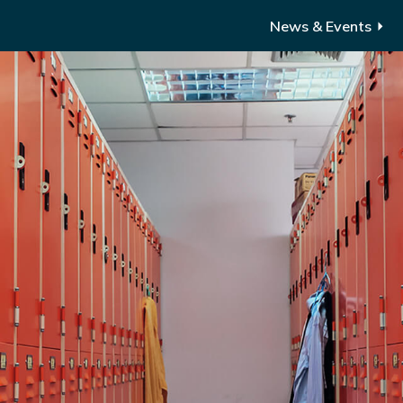
News & Events