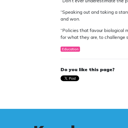
“Don’t ever underestimate the po
“Speaking out and taking a stan
and won.
“Policies that favour biological
for what they are, to challenge s
Education
Do you like this page?