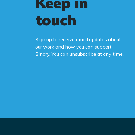
Keep in
touch
Sign up to receive email updates about
our work and how you can support
Binary. You can unsubscribe at any time.