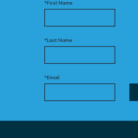
*First Name
*Last Name
*Email