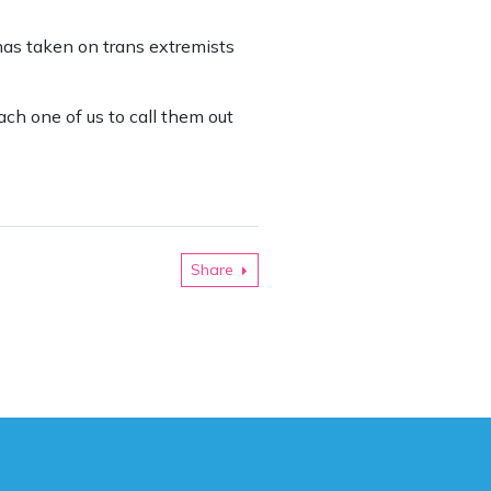
has taken on trans extremists
ach one of us to call them out
Share