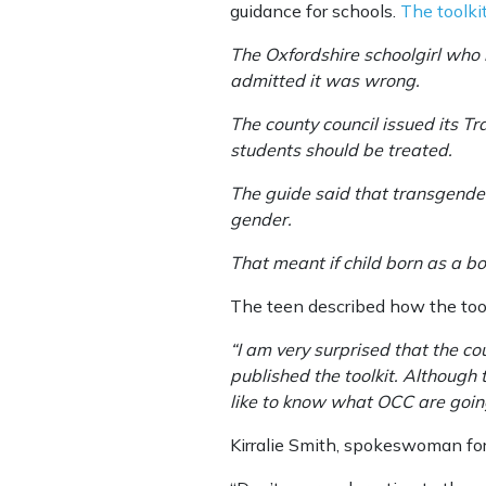
guidance for schools.
The toolk
The Oxfordshire schoolgirl who b
admitted it was wrong.
The county council issued its Tr
students should be treated.
The guide said that transgender
gender.
That meant if child born as a boy
The teen described how the tool
“I am very surprised that the co
published the toolkit. Although
like to know what OCC are going
Kirralie Smith, spokeswoman for