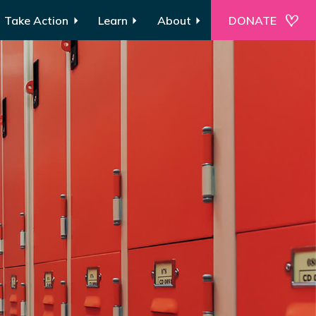
Take Action
Learn
About
DONATE