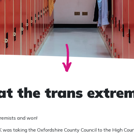
at the trans extrem
tremists and won!
 was taking the Oxfordshire County Council to the High Court 