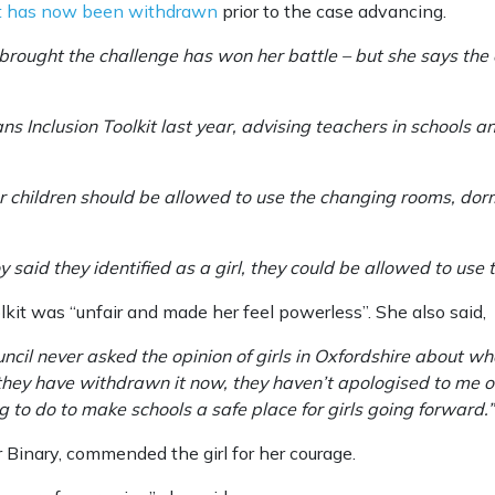
it has now been withdrawn
prior to the case advancing.
rought the challenge has won her battle – but she says the co
ans Inclusion Toolkit last year, advising teachers in schools
 children should be allowed to use the changing rooms, dorms
 said they identified as a girl, they could be allowed to use th
kit was “unfair and made her feel powerless”. She also said,
uncil never asked the opinion of girls in Oxfordshire about w
 they have withdrawn it now, they haven’t apologised to me o
 to do to make schools a safe place for girls going forward.”
 Binary, commended the girl for her courage.