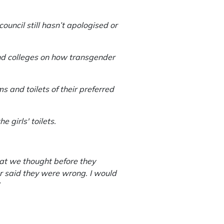
uncil still hasn’t apologised or
 and colleges on how transgender
 and toilets of their preferred
e girls' toilets.
hat we thought before they
r said they were wrong. I would