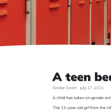
A teen be
Kirralie Smith
July 27, 2021
A child has taken on gender ex
The 13-year-old girl from the UK