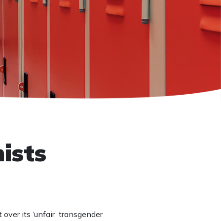
ists
over its ‘unfair’ transgender