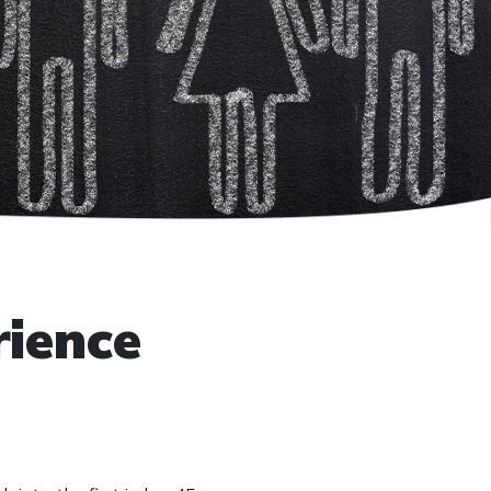
rience