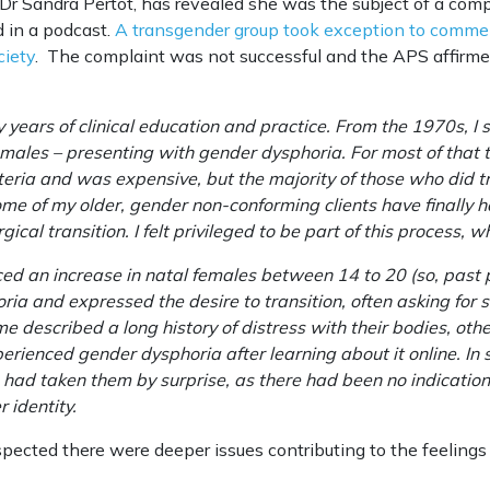
 Dr Sandra Pertot, has revealed she was the subject of a compl
d in a podcast.
A transgender group took exception to comme
ciety
. The complaint was not successful and the APS affirme
ears of clinical education and practice. From the 1970s, I sa
males – presenting with gender dysphoria. For most of that t
riteria and was expensive, but the majority of those who did 
some of my older, gender non-conforming clients have finally 
cal transition. I felt privileged to be part of this process, w
ced an increase in natal females between 14 to 20 (so, past
ia and expressed the desire to transition, often asking for 
described a long history of distress with their bodies, other
erienced gender dysphoria after learning about it online. I
 had taken them by surprise, as there had been no indication
 identity.
pected there were deeper issues contributing to the feelings 