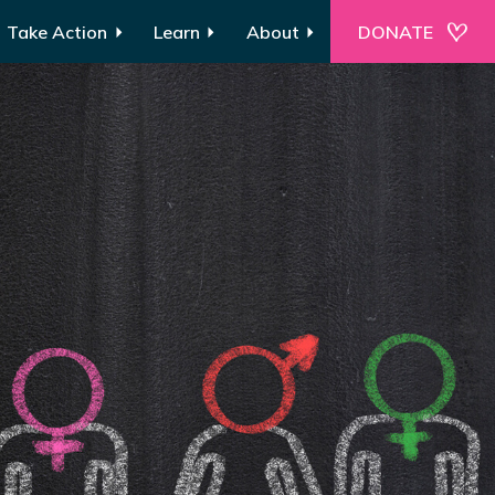
Take Action
Learn
About
DONATE