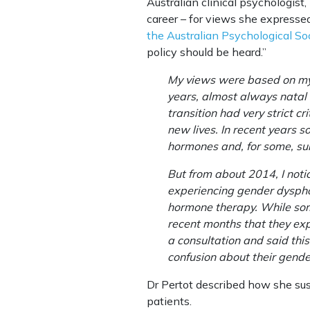
Australian clinical psychologist,
career – for views she expresse
the Australian Psychological So
policy should be heard.”
My views were based on my y
years, almost always natal 
transition had very strict c
new lives. In recent years 
hormones and, for some, surgi
But from about 2014, I noti
experiencing gender dysphor
hormone therapy. While some 
recent months that they exp
a consultation and said this
confusion about their gender
Dr Pertot described how she sus
patients.