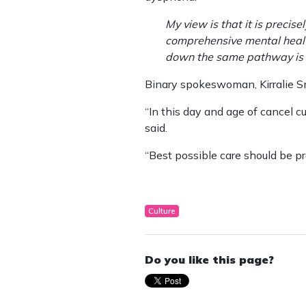
My view is that it is precis
comprehensive mental health
down the same pathway is po
Binary spokeswoman, Kirralie Sm
“In this day and age of cancel cu
said.
“Best possible care should be pro
Culture
Do you like this page?