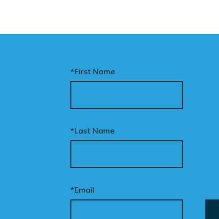
*First Name
*Last Name
*Email