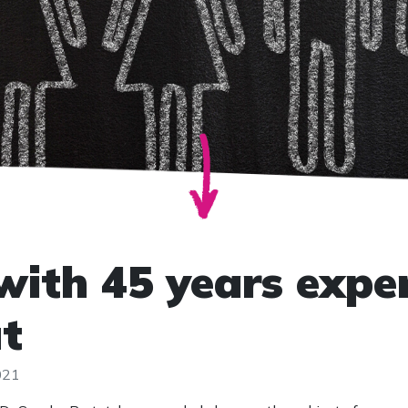
with 45 years expe
t
021