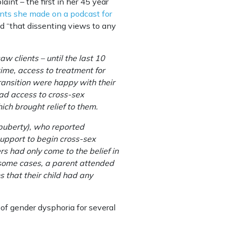
aint – the first in her 45 year
nts she made on a podcast for
d “that dissenting views to any
w clients – until the last 10
ime, access to treatment for
transition were happy with their
had access to cross-sex
hich brought relief to them.
 puberty), who reported
support to begin cross-sex
s had only come to the belief in
n some cases, a parent attended
s that their child had any
of gender dysphoria for several