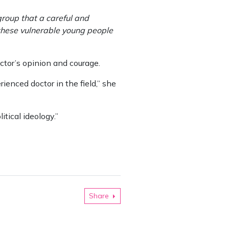
 group that a careful and
 these vulnerable young people
ctor’s opinion and courage.
rienced doctor in the field,” she
itical ideology.”
Share