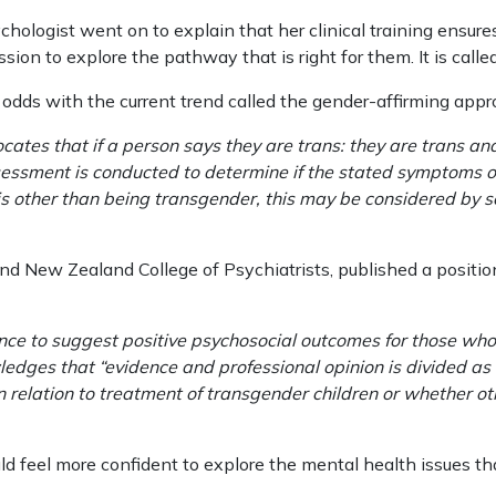
ologist went on to explain that her clinical training ensure
sion to explore the pathway that is right for them. It is calle
at odds with the current trend called the gender-affirming appr
cates that if a person says they are trans: they are trans an
ssessment is conducted to determine if the stated symptoms 
s other than being transgender, this may be considered by so
nd New Zealand College of Psychiatrists, published a position
ence to suggest positive psychosocial outcomes for those who
wledges that “evidence and professional opinion is divided as
 relation to treatment of transgender children or whether 
ould feel more confident to explore the mental health issues 