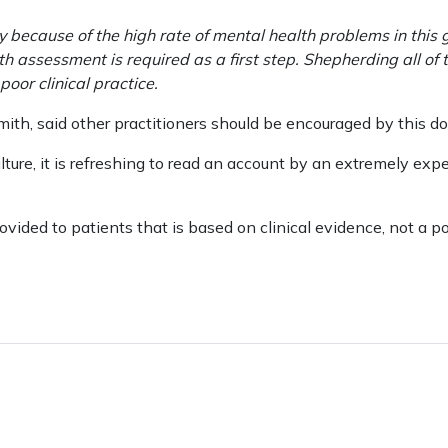
ely because of the high rate of mental health problems in this
 assessment is required as a first step. Shepherding all of
or clinical practice.
ith, said other practitioners should be encouraged by this do
lture, it is refreshing to read an account by an extremely expe
vided to patients that is based on clinical evidence, not a pol