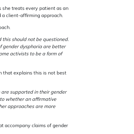
s she treats every patient as an
d a client-affirming approach.
oach.
d this should not be questioned.
of gender dysphoria are better
me activists to be a form of
 that explains this is not best
 are supported in their gender
 to whether an affirmative
other approaches are more
that accompany claims of gender