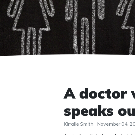
A doctor 
speaks ou
Kirralie Smith
November 04, 2