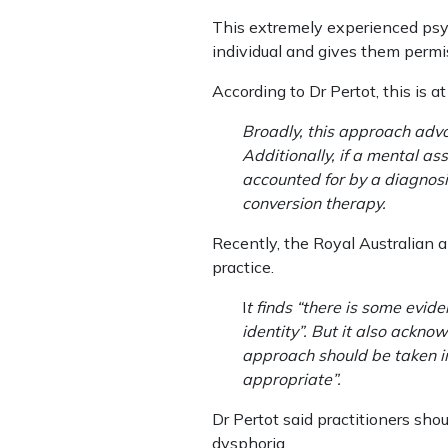
This extremely experienced psych
individual and gives them permis
According to Dr Pertot, this is 
Broadly, this approach advo
Additionally, if a mental a
accounted for by a diagnosi
conversion therapy.
Recently, the Royal Australian a
practice.
I
t finds “there is some evid
identity”. But it also ackno
approach should be taken in
appropriate”.
Dr Pertot said practitioners sh
dysphoria.