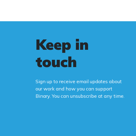
Keep in
touch
Sign up to receive email updates about
our work and how you can support
Binary. You can unsubscribe at any time.