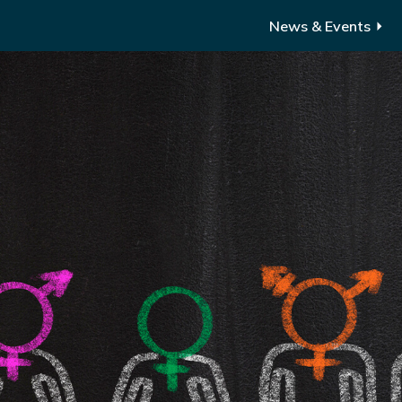
News & Events