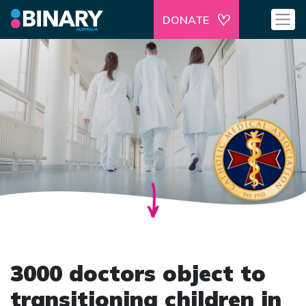
DONATE
3000 doctors object to
transitioning children in