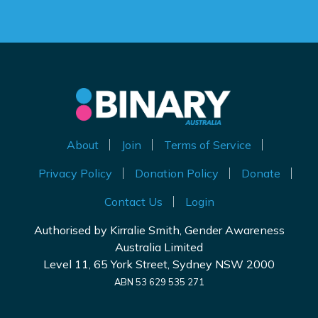
About
Join
Terms of Service
Privacy Policy
Donation Policy
Donate
Contact Us
Login
Authorised by Kirralie Smith, Gender Awareness
Australia Limited
Level 11, 65 York Street, Sydney NSW 2000
ABN 53 629 535 271