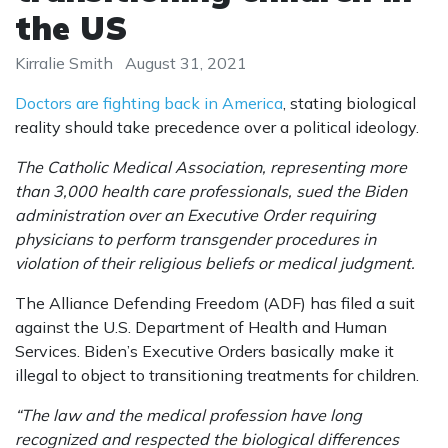
the US
Kirralie Smith
August 31, 2021
Doctors are fighting back in America
, stating biological
reality should take precedence over a political ideology.
The Catholic Medical Association, representing more
than 3,000 health care professionals, sued the Biden
administration over an Executive Order requiring
physicians to perform transgender procedures in
violation of their religious beliefs or medical judgment.
The Alliance Defending Freedom (ADF) has filed a suit
against the U.S. Department of Health and Human
Services. Biden’s Executive Orders basically make it
illegal to object to transitioning treatments for children.
“The law and the medical profession have long
recognized and respected the biological differences