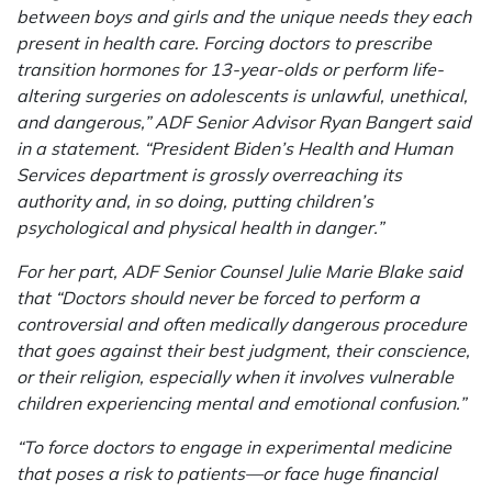
between boys and girls and the unique needs they each
present in health care. Forcing doctors to prescribe
transition hormones for 13-year-olds or perform life-
altering surgeries on adolescents is unlawful, unethical,
and dangerous,” ADF Senior Advisor Ryan Bangert said
in a statement. “President Biden’s Health and Human
Services department is grossly overreaching its
authority and, in so doing, putting children’s
psychological and physical health in danger.”
For her part, ADF Senior Counsel Julie Marie Blake said
that “Doctors should never be forced to perform a
controversial and often medically dangerous procedure
that goes against their best judgment, their conscience,
or their religion, especially when it involves vulnerable
children experiencing mental and emotional confusion.”
“To force doctors to engage in experimental medicine
that poses a risk to patients—or face huge financial