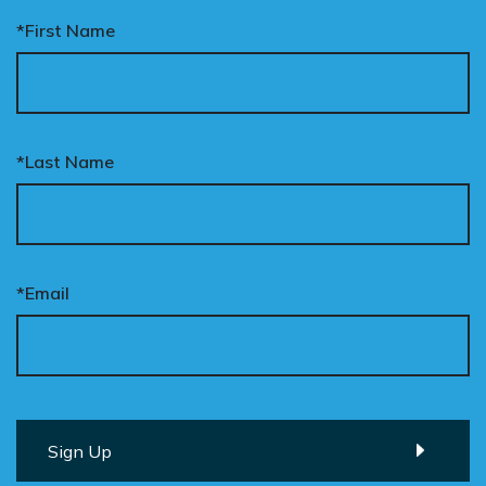
*First Name
*Last Name
*Email