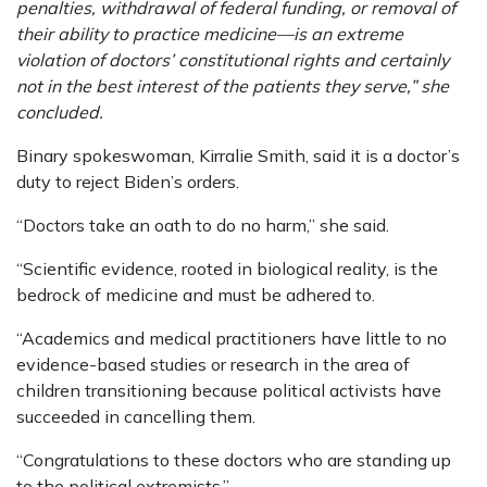
penalties, withdrawal of federal funding, or removal of
their ability to practice medicine—is an extreme
violation of doctors’ constitutional rights and certainly
not in the best interest of the patients they serve,” she
concluded.
Binary spokeswoman, Kirralie Smith, said it is a doctor’s
duty to reject Biden’s orders.
“Doctors take an oath to do no harm,” she said.
“Scientific evidence, rooted in biological reality, is the
bedrock of medicine and must be adhered to.
“Academics and medical practitioners have little to no
evidence-based studies or research in the area of
children transitioning because political activists have
succeeded in cancelling them.
“Congratulations to these doctors who are standing up
to the political extremists.”