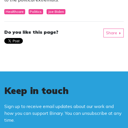
Healthcare
Politics
Joe Biden
Do you like this page?
Share
Keep in touch
Sign up to receive email updates about our work and
how you can support Binary. You can unsubscribe at any
time.