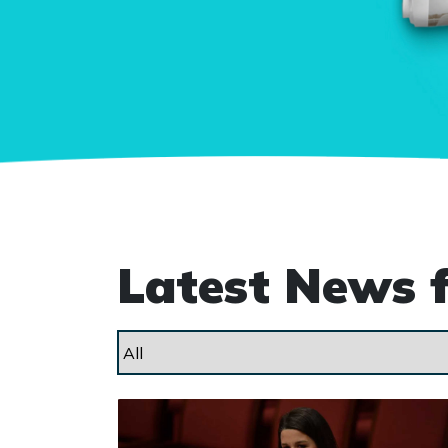
Latest News 