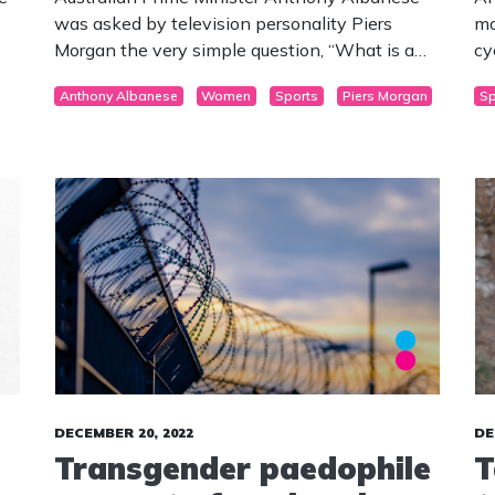
was asked by television personality Piers
mo
Morgan the very simple question, “What is a
cy
le
Woman?”
th
Anthony Albanese
Women
Sports
Piers Morgan
Sp
or
DECEMBER 20, 2022
DE
Transgender paedophile
T