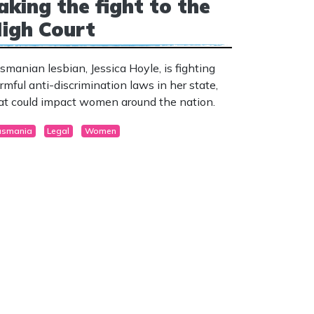
aking the fight to the
igh Court
smanian lesbian, Jessica Hoyle, is fighting
rmful anti-discrimination laws in her state,
at could impact women around the nation.
asmania
Legal
Women