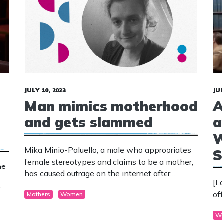
JULY 10, 2023
JU
Man mimics motherhood
A
and gets slammed
a
W
Mika Minio-Paluello, a male who appropriates
S
female stereotypes and claims to be a mother,
he
has caused outrage on the internet after
[L
posting a photo of himself simulating
”
of
Mothers
Women
breastfeeding his baby.
W