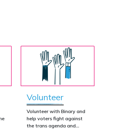
Volunteer
o
Volunteer with Binary and
he
help voters fight against
the trans agenda and
celebrate the true diversity