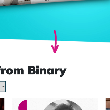
from Binary