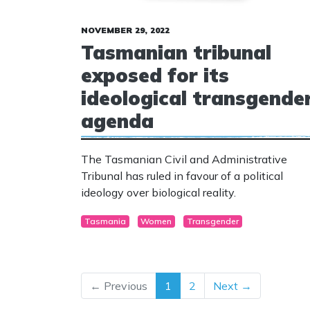
NOVEMBER 29, 2022
Tasmanian tribunal
exposed for its
ideological transgende
agenda
The Tasmanian Civil and Administrative
Tribunal has ruled in favour of a political
ideology over biological reality.
Tasmania
Women
Transgender
← Previous
1
2
Next →