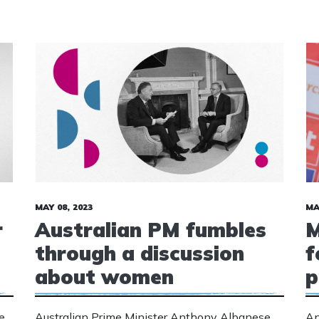
MAY 08, 2023
MA
r
Australian PM fumbles
M
through a discussion
f
about women
p
e
Australian Prime Minister Anthony Albanese
An