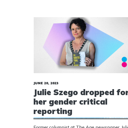
JUNE 20, 2023
Julie Szego dropped fo
her gender critical
reporting
Former columnist at The Age newspaper, Juli