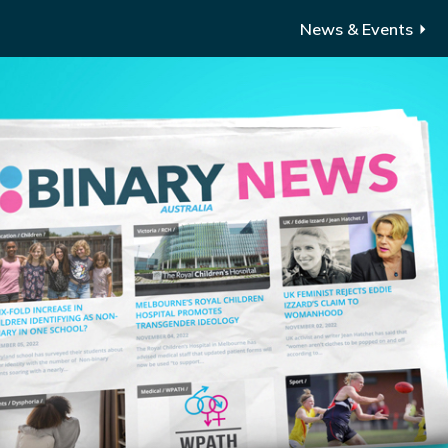
News & Events