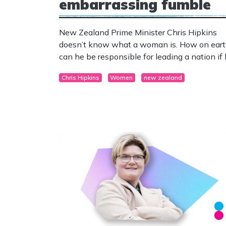
embarrassing fumble
New Zealand Prime Minister Chris Hipkins
doesn’t know what a woman is. How on ear
can he be responsible for leading a nation if
can’t define half the population?
Chris Hipkins
Women
new zealand