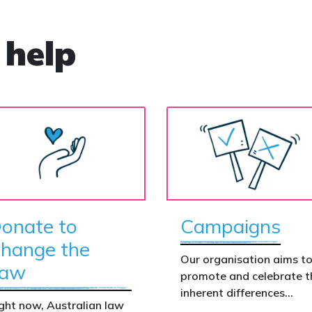
 help
onate to
Campaigns
hange the
Our organisation aims t
aw
promote and celebrate t
inherent differences
ght now, Australian law
between boys and girls,