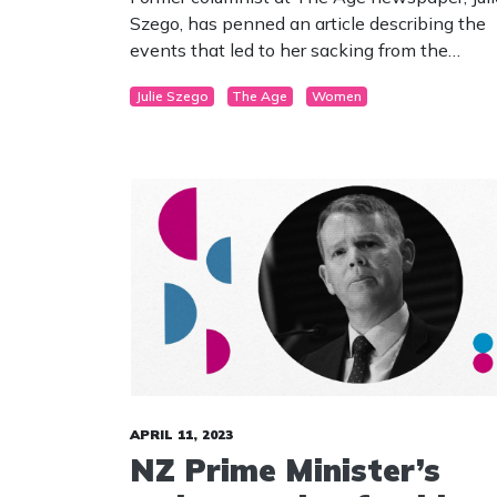
Szego, has penned an article describing the
events that led to her sacking from the
publication. Szego committed the unforgivab
Julie Szego
The Age
Women
crime of defending the reality of “male” and
“female” and women’s sex-based concerns
and rights. The journalist had been a writer f
the newspaper for more than 20 years.
APRIL 11, 2023
NZ Prime Minister’s