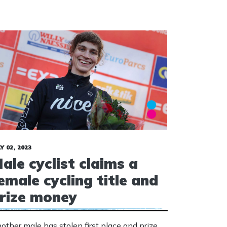
Y 02, 2023
ale cyclist claims a
emale cycling title and
rize money
other male has stolen first place and prize