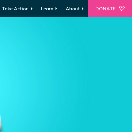
Take Action
Learn
About
DONATE