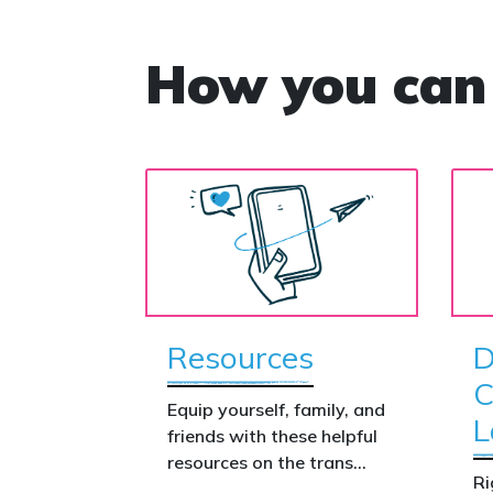
How you can
Resources
D
C
Equip yourself, family, and
L
friends with these helpful
resources on the trans
Ri
issue.