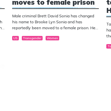
moves to female prison
t
H
Male criminal Brett David Sonia has changed
th
his name to Brooke Lyn Sonia and has
Ta
 he
reportedly been moved to a female prison. He
ha
was convicted of a dozen child exploitation
th
US
Transgender
Women
charges in 2005-2006.
T