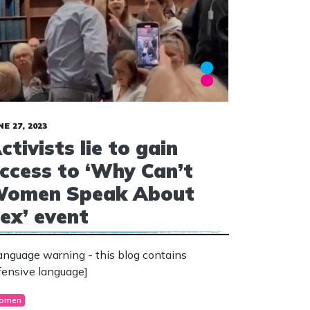
NE 27, 2023
ctivists lie to gain
ccess to ‘Why Can’t
omen Speak About
ex’ event
anguage warning - this blog contains
fensive language]
omen