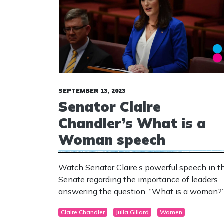
SEPTEMBER 13, 2023
Senator Claire
Chandler’s What is a
Woman speech
Watch Senator Claire’s powerful speech in t
Senate regarding the importance of leaders
answering the question, “What is a woman?
Claire Chandler
Julia Gillard
Women