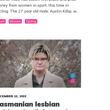
ney from women in sport, this time in
cling. The 27 year old male, Austin Killip, won
e prestigious race and took home $35,000.
ort
Women
Cycling
CEMBER 12, 2022
asmanian lesbian