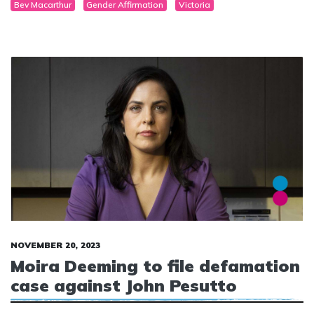
Bev Macarthur
Gender Affirmation
Victoria
NOVEMBER 20, 2023
Moira Deeming to file defamation
case against John Pesutto