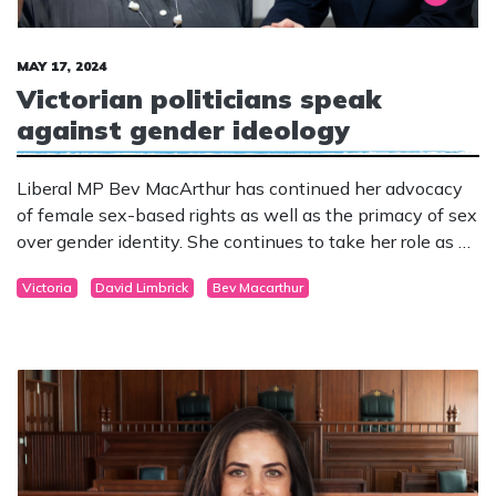
MAY 17, 2024
Victorian politicians speak
against gender ideology
Liberal MP Bev MacArthur has continued her advocacy
of female sex-based rights as well as the primacy of sex
over gender identity. She continues to take her role as an
elected parliamentarian seriously and speaks to these
Victoria
David Limbrick
Bev Macarthur
issues with intelligence and compassion.