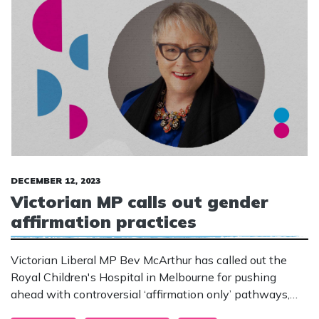
DECEMBER 12, 2023
Victorian MP calls out gender
affirmation practices
Victorian Liberal MP Bev McArthur has called out the
Royal Children's Hospital in Melbourne for pushing
ahead with controversial ‘affirmation only’ pathways,
despite other countries moving away from the practices.