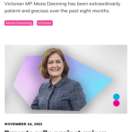
Victorian MP Moira Deeming has been extraordinarily
patient and gracious over the past eight months.
Moira Deeming
Victoria
NOVEMBER 14, 2023