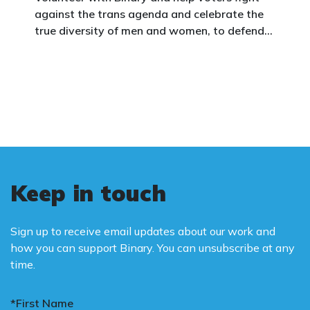
against the trans agenda and celebrate the
true diversity of men and women, to defend
vulnerable children, protect women in sport,
and promote the biological truth that gender
is binary: male and female.
Keep in touch
Sign up to receive email updates about our work and
how you can support Binary. You can unsubscribe at any
time.
*First Name