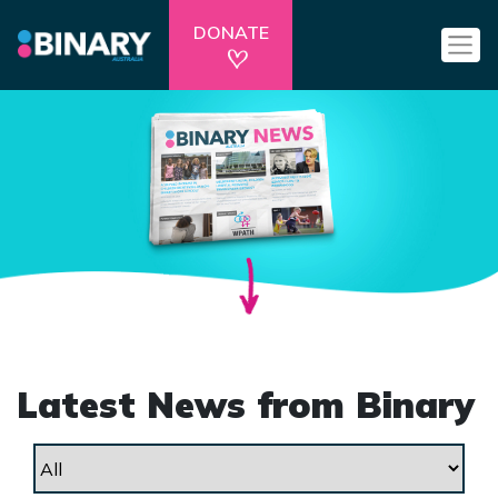
DONATE
Latest News from Binary