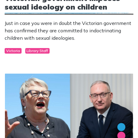
sexual ideology on children
Just in case you were in doubt the Victorian government
has confirmed they are committed to indoctrinating
children with sexual ideologies.
Victoria
Library Staff