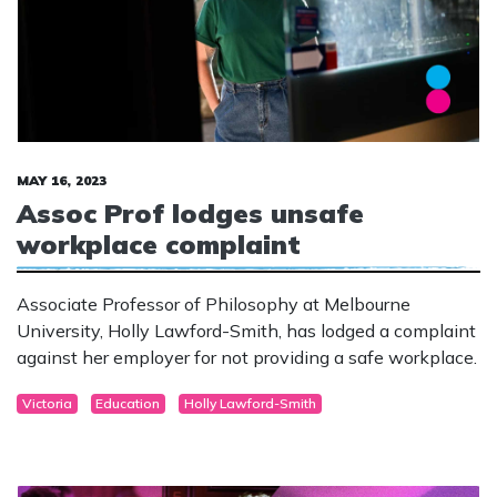
MAY 16, 2023
Assoc Prof lodges unsafe
workplace complaint
Associate Professor of Philosophy at Melbourne
University, Holly Lawford-Smith, has lodged a complaint
against her employer for not providing a safe workplace.
Victoria
Education
Holly Lawford-Smith