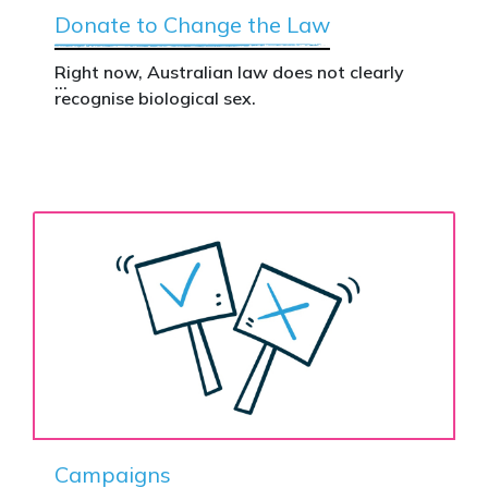
Donate to Change the Law
Right now, Australian law does not clearly
recognise biological sex.
That gap has real consequences. It creates
confusion in policy, weakens protections for
women and girls, and leaves ordinary
Australians exposed for stating basic
biological facts.
Binary’s Change the Law campaign exists to
fix this.
Your donation funds the national advertising
needed to put this campaign in front of
decision makers and politicians.
Campaigns