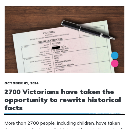
OCTOBER 01, 2024
2700 Victorians have taken the
opportunity to rewrite historical
facts
More than 2700 people, including children, have taken