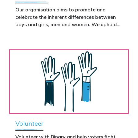
This is how public support becomes political
action.
Our organisation aims to promote and
celebrate the inherent differences between
Donate now to help take this petition
boys and girls, men and women. We uphold
nationwide – and make it impossible to
the biological assertion that there are two
ignore.
complementary sexes.
Volunteer
Volunteer with Binary and help voters fight