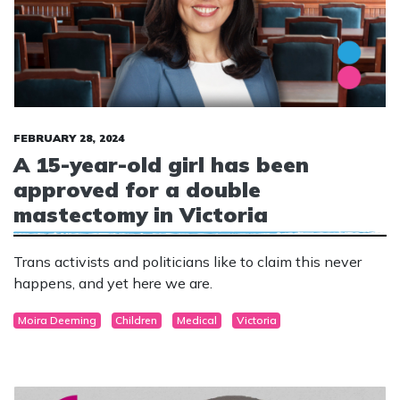
FEBRUARY 28, 2024
A 15-year-old girl has been
approved for a double
mastectomy in Victoria
Trans activists and politicians like to claim this never
happens, and yet here we are.
Moira Deeming
Children
Medical
Victoria