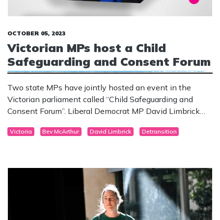
OCTOBER 05, 2023
Victorian MPs host a Child
Safeguarding and Consent Forum
Two state MPs have jointly hosted an event in the
Victorian parliament called “Child Safeguarding and
Consent Forum”. Liberal Democrat MP David Limbrick
and Liberal Party Legislative Council member Bev
Victoria
Bev McArthur
David Limbrick
Detransition
McArthur invited de-transitioners and medical
practitioners to speak to other parliamentarians, the
media and members of the community.