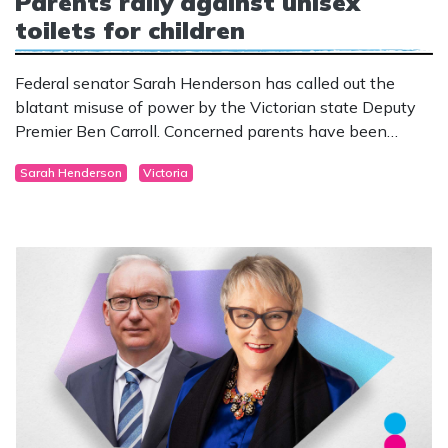
Parents rally against unisex
toilets for children
Federal senator Sarah Henderson has called out the
blatant misuse of power by the Victorian state Deputy
Premier Ben Carroll. Concerned parents have been
informing the community of plans to build unisex toilets
Sarah Henderson
Victoria
without separate facilities for boys and girls at their local
school. Carroll attempted to shut them down by issuing
threats.