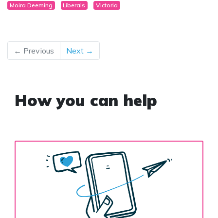
Moira Deeming
Liberals
Victoria
← Previous
Next →
How you can help