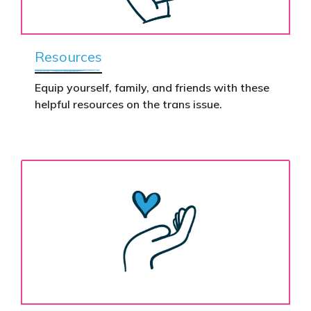
Resources
Equip yourself, family, and friends with these
helpful resources on the trans issue.