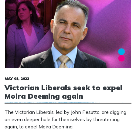
MAY 08, 2023
Victorian Liberals seek to expel
Moira Deeming again
The Victorian Liberals, led by John Pesutto, are digging
an even deeper hole for themselves by threatening,
again, to expel Moira Deeming.