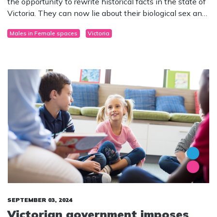
the opportunity to rewrite historical facts in the state of
Victoria. They can now lie about their biological sex and
legally claim to be something they are not.
Males in Female spaces
Victoria
SEPTEMBER 03, 2024
Victorian government imposes