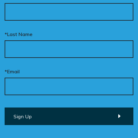
*Last Name
*Email