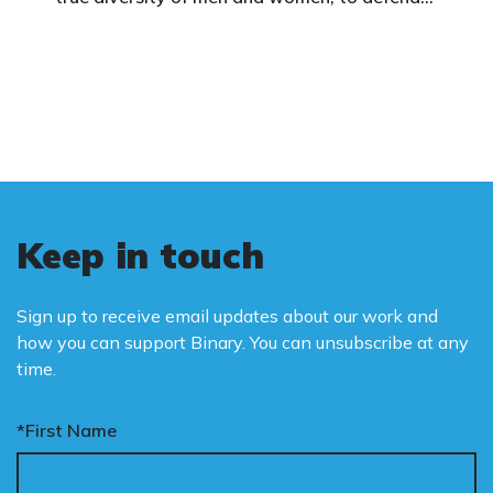
vulnerable children, protect women in sport,
and promote the biological truth that gender
is binary: male and female.
Keep in touch
Sign up to receive email updates about our work and
how you can support Binary. You can unsubscribe at any
time.
*First Name