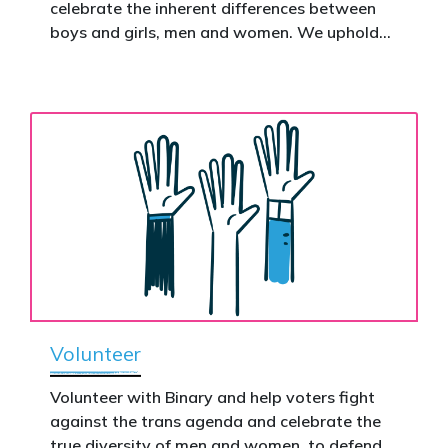
celebrate the inherent differences between
Donate now to help take this petition
boys and girls, men and women. We uphold
nationwide – and make it impossible to
the biological assertion that there are two
ignore.
complementary sexes.
Volunteer
Volunteer with Binary and help voters fight
against the trans agenda and celebrate the
true diversity of men and women, to defend