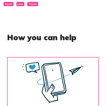
Sport
Law
Texas
How you can help