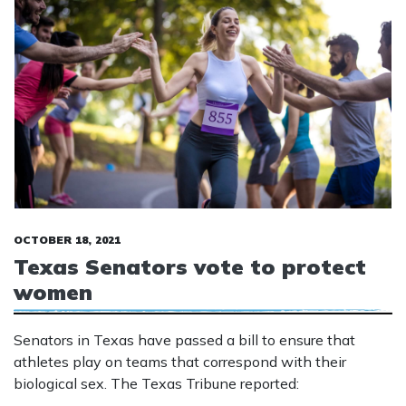
OCTOBER 18, 2021
Texas Senators vote to protect
women
Senators in Texas have passed a bill to ensure that
athletes play on teams that correspond with their
biological sex. The Texas Tribune reported: