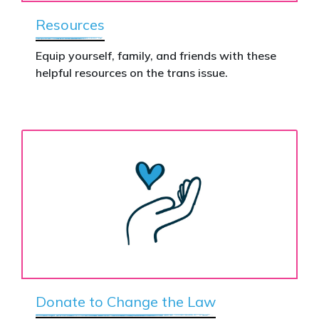
Resources
Equip yourself, family, and friends with these
helpful resources on the trans issue.
Donate to Change the Law