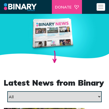
DONATE
Latest News from Binary