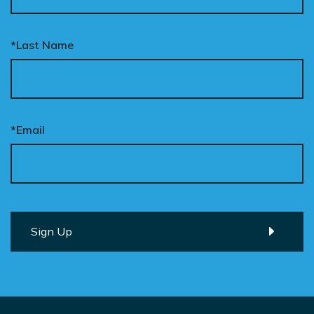
*Last Name
*Email