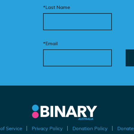
*Last Name
ur donation funds the
tional advertising
eded to put this
t
mpaign in front of
en
cision makers and
*Email
liticians.
ly
is is how public support
 by
comes political action.
nate now to help take
is petition nationwide –
d make it impossible to
nore.
of Service
Privacy Policy
Donation Policy
Donate