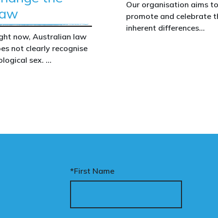
t
Our organisation aims t
aw
promote and celebrate t
inherent differences
d
ght now, Australian law
between boys and girls,
es not clearly recognise
men and women. We
ological sex.
uphold the biological
assertion that there are
p
at gap has real
two complementary sexe
nsequences. It creates
ion
nfusion in policy,
akens protections for
men and girls, and
the
aves ordinary
art
stralians exposed for
a
ating basic biological
*First Name
cts.
nary’s Change the Law
mpaign exists to fix this.