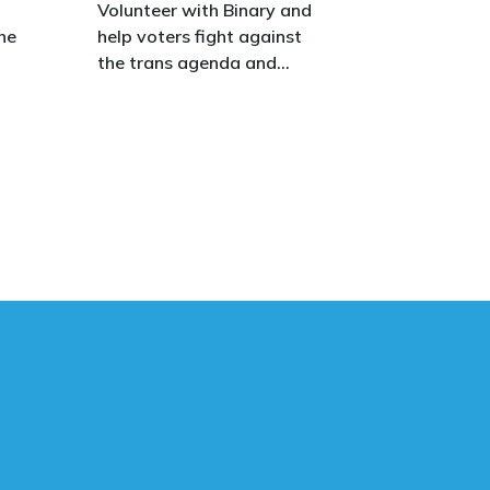
o
Volunteer with Binary and
he
help voters fight against
the trans agenda and
celebrate the true diversity
of men and women, to
defend vulnerable children,
protect women in sport,
s.
and promote the biological
truth that gender is binary:
male and female.