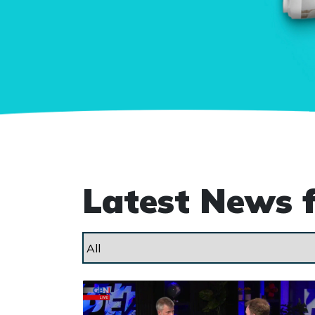
Latest News 