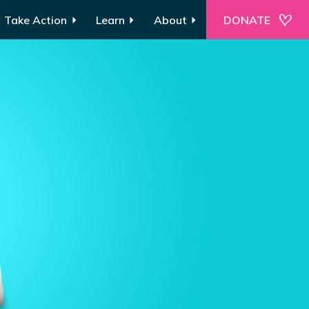
Take Action
Learn
About
DONATE