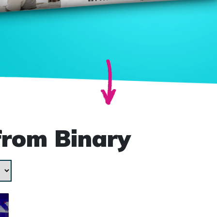
from Binary