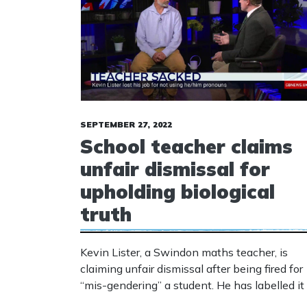
SEPTEMBER 27, 2022
School teacher claims
unfair dismissal for
upholding biological
truth
Kevin Lister, a Swindon maths teacher, is
claiming unfair dismissal after being fired for
“mis-gendering” a student. He has labelled it
“witch-hunt” for calling out “dangerous