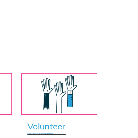
Volunteer