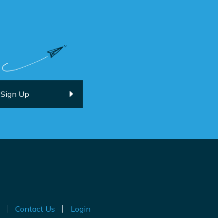
Contact Us
Login