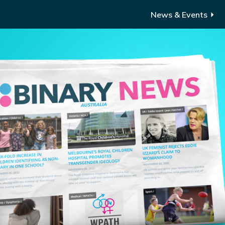
News & Events