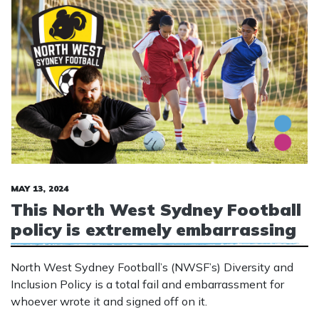
MAY 13, 2024
This North West Sydney Football
policy is extremely embarrassing
North West Sydney Football’s (NWSF’s) Diversity and
Inclusion Policy is a total fail and embarrassment for
whoever wrote it and signed off on it.