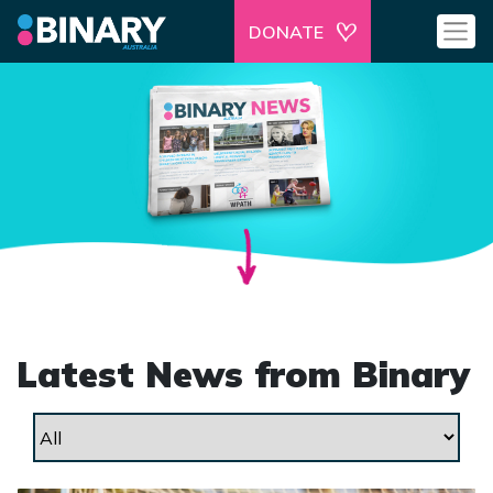
DONATE
Latest News from Binary