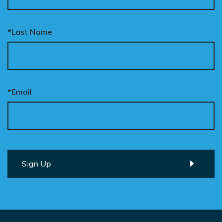
*Last Name
*Email