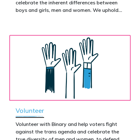
celebrate the inherent differences between
Donate now to help take this petition
boys and girls, men and women. We uphold
nationwide – and make it impossible to
the biological assertion that there are two
ignore.
complementary sexes.
Volunteer
Volunteer with Binary and help voters fight
against the trans agenda and celebrate the
true diversity of men and women, to defend