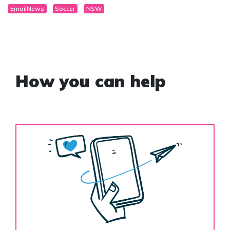
EmailNews
Soccer
NSW
How you can help