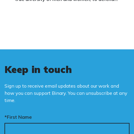
vulnerable children, protect women in sport,
and promote the biological truth that gender
is binary: male and female.
Keep in touch
Sign up to receive email updates about our work and
how you can support Binary. You can unsubscribe at any
time.
*First Name