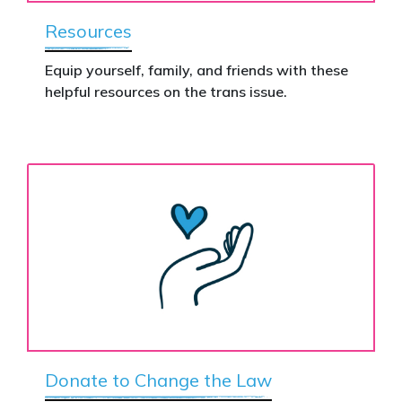
Resources
Equip yourself, family, and friends with these
helpful resources on the trans issue.
Donate to Change the Law