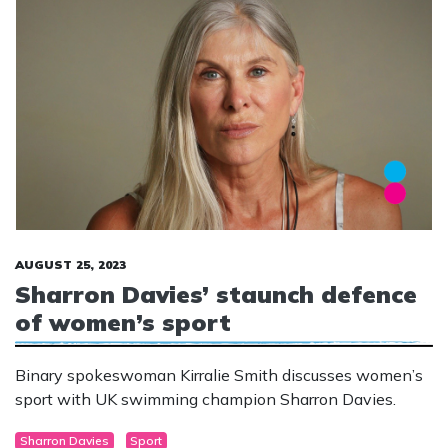
AUGUST 25, 2023
Sharron Davies’ staunch defence
of women’s sport
Binary spokeswoman Kirralie Smith discusses women’s
sport with UK swimming champion Sharron Davies.
Sharron Davies
Sport