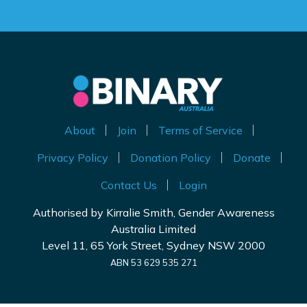
About
Join
Terms of Service
Privacy Policy
Donation Policy
Donate
Contact Us
Login
Authorised by Kirralie Smith, Gender Awareness
Australia Limited
Level 11, 65 York Street, Sydney NSW 2000
ABN 53 629 535 271