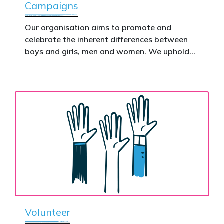
Campaigns
This is how public support becomes political
action.
Our organisation aims to promote and
celebrate the inherent differences between
Donate now to help take this petition
boys and girls, men and women. We uphold
nationwide – and make it impossible to
the biological assertion that there are two
ignore.
complementary sexes.
Volunteer