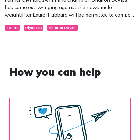
has come out swinging against the news male
weightlifter Laurel Hubbard will be permitted to compete
at this year’s Olympics as female.
Sports
Olympics
Sharron Davies
How you can help