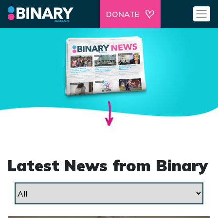
DONATE
Latest News from Binary