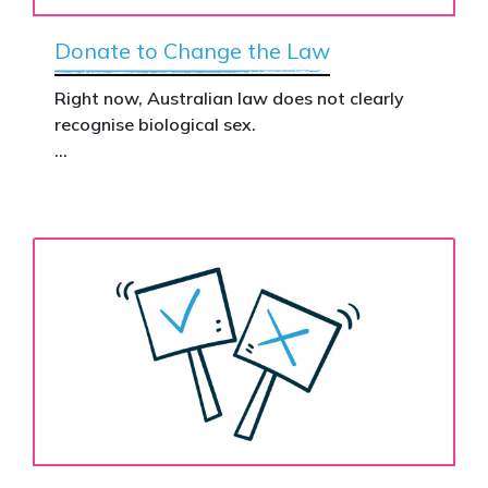
Donate to Change the Law
Right now, Australian law does not clearly
recognise biological sex.
That gap has real consequences. It creates
confusion in policy, weakens protections for
women and girls, and leaves ordinary
Australians exposed for stating basic
biological facts.
Binary’s Change the Law campaign exists to
fix this.
Your donation funds the national advertising
needed to put this campaign in front of
decision makers and politicians.