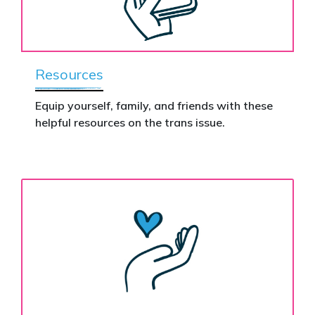
Resources
Equip yourself, family, and friends with these
helpful resources on the trans issue.