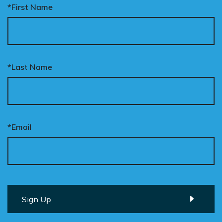
*First Name
*Last Name
*Email