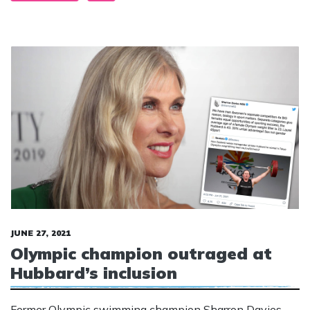
JUNE 27, 2021
Olympic champion outraged at
Hubbard’s inclusion
Former Olympic swimming champion Sharron Davies