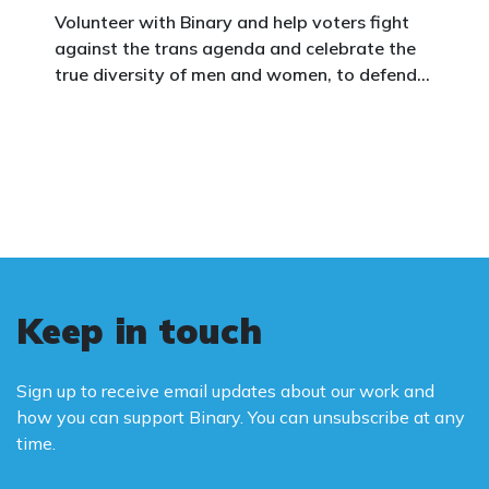
Volunteer with Binary and help voters fight
against the trans agenda and celebrate the
true diversity of men and women, to defend
vulnerable children, protect women in sport,
and promote the biological truth that gender
is binary: male and female.
Keep in touch
Sign up to receive email updates about our work and
how you can support Binary. You can unsubscribe at any
time.