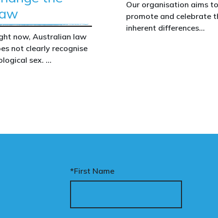
Our organisation aims t
Dixon began a sexual relationship with a
aw
promote and celebrate t
fellow inmate who has ‘learning difficulties’
inherent differences
and mental health issues. He was
ght now, Australian law
between boys and girls,
consequently moved to another wing but not
es not clearly recognise
men and women. We
removed from the prison. ‘The prisoner was
ological sex.
uphold the biological
vulnerable so we managed to get Dixon
assertion that there are
moved,’ said the source. Given her catalogue of
at gap has real
two complementary sexe
crimes, we might think she would wish to lie
nsequences. It creates
low. Not so, says our informant. ‘Dixon was very
nfusion in policy,
outspoken about being transgender. There
akens protections for
were a few instances when it was reported
men and girls, and
she had made inappropriate comments to
aves ordinary
some of the female prisoners, and possibly
stralians exposed for
staff. ‘The comments were sexual stuff,
ating basic biological
*First Name
flirtatious stuff. Once Dixon was allowed to
cts.
associate with everyone else, it was very hard
to keep an eye on her. She was told she wasn’t
nary’s Change the Law
allowed to go into people’s rooms, but once
mpaign exists to fix this.
they are unlocked we don’t have the staff to