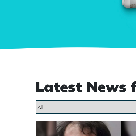
Latest News 