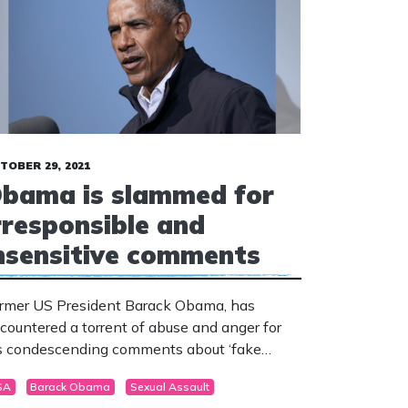
TOBER 29, 2021
bama is slammed for
rresponsible and
nsensitive comments
rmer US President Barack Obama, has
countered a torrent of abuse and anger for
s condescending comments about ‘fake
trage’ and ‘phoney trumped-up culture wars’.
SA
Barack Obama
Sexual Assault