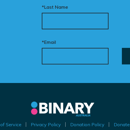
follow her around constantly.’ Transgender
*Last Name
ur donation funds the
prisoners represent just 0.2 per cent of inmates
tional advertising
in the UK. The privileges they enjoy for
eded to put this
appropriating the opposite sex are incredible.
mpaign in front of
Prison staff must communicate with them in
cision makers and
ways that respect their gender, they are
*Email
liticians.
entitled to shower alone, have separate cells,
and choose their own clothing. Privileges that
is is how public support
would have been denied to John Stephen
comes political action.
Dixon, and which Sally Ann Dixon is doubtless
eager to exploit. ‘Staff do not like it. The ones
nate now to help take
that come [trans prisoners] have a history of
is petition nationwide –
sexually abusing others, or they come with
d make it impossible to
male genitalia. We just don’t have the capacity
nore.
to ensure the safety of the women.’ Police
made matters much worse when responding to
the outrage on Twitter. They wrote, ‘Hi, Sussex
of Service
Privacy Policy
Donation Policy
Donate
Police do not tolerate any hateful comments