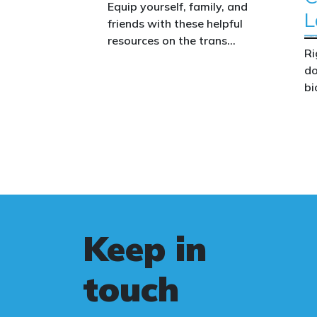
Equip yourself, family, and
L
friends with these helpful
resources on the trans
Ri
issue.
do
bi
Th
co
co
we
wo
le
Au
Keep in
st
fa
touch
Bi
ca