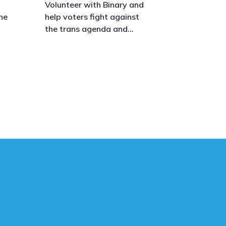
o
Volunteer with Binary and
he
help voters fight against
the trans agenda and
celebrate the true diversity
of men and women, to
defend vulnerable children,
protect women in sport,
s.
and promote the biological
truth that gender is binary:
male and female.