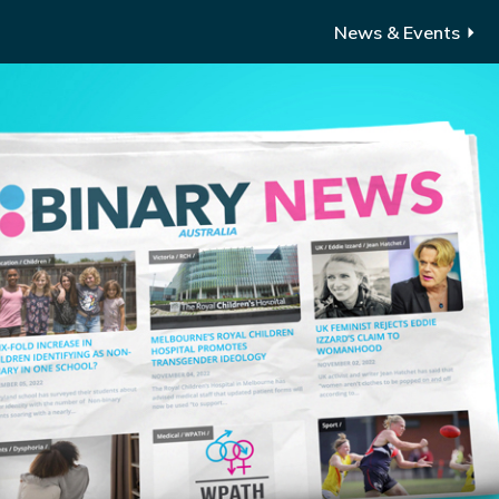
News & Events