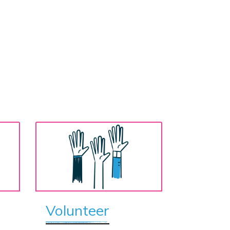
Volunteer