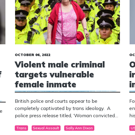
OCTOBER 06, 2022
OC
Violent male criminal
O
f
targets vulnerable
i
female inmate
i
British police and courts appear to be
Fo
completely captivated by trans ideology. A
en
ge
police press release titled, ‘Woman convicted
hi
of historic offences against children in Sussex’
ou
Trans
Sexual Assault
Sally Ann Dixon
U
has received a massive backlash from the