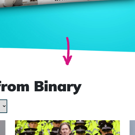
from Binary