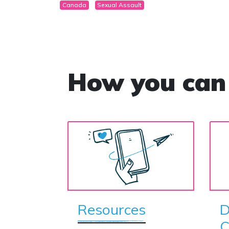
Canada
Sexual Assault
How you can
Resources
D
C