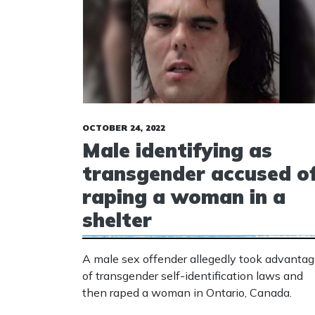
OCTOBER 24, 2022
Male identifying as
transgender accused o
raping a woman in a
shelter
A male sex offender allegedly took advanta
of transgender self-identification laws and
then raped a woman in Ontario, Canada.