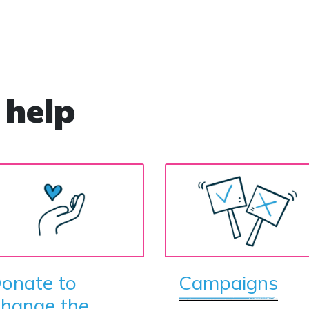
community as it was revealed the offender is in
fact male. The crimes were extensive and
violent. John Stephen Dixon committed 30
sexual assaults and was jailed for 20 years. He
now claims to be a woman and goes by the
name Sally Ann Dixon. Throughout the four-
 help
week trial, the prosecutor referred to Dixon by
the male pronoun when alluding to the sex
offences — without any objection from the
defence. However, when Dixon was found
guilty, she was sentenced as a woman and
sent to a female prison. Dixon does not
possess a Gender Recognition Certificate, yet is
being housed with 500 female inmates at a
women's prison and police refer to him as ‘her’.
It brought a sharp rebuke from Home Secretary
Suella Braverman, who bluntly told the force
onate to
Campaigns
that it should stop ‘playing identity politics and
hange the
denying biology’. In less than three months