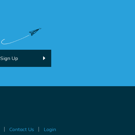
Contact Us
Login