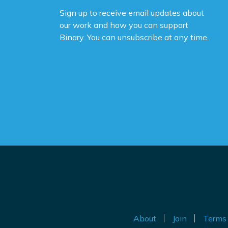
Sign up to receive email updates about
Yo
our work and how you can support
na
Binary. You can unsubscribe at any time.
ne
ca
de
po
Th
be
Do
th
an
ig
About
Join
Terms 