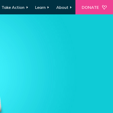
Take Action
Learn
About
DONATE