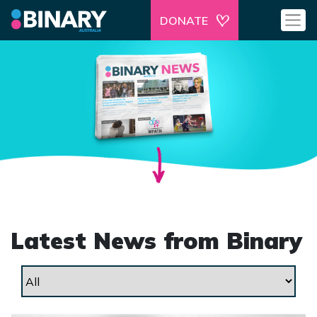
DONATE
Latest News from Binary