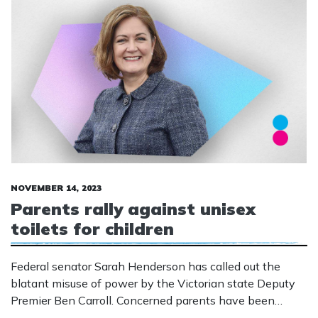
NOVEMBER 14, 2023
Parents rally against unisex
toilets for children
Federal senator Sarah Henderson has called out the
blatant misuse of power by the Victorian state Deputy
Premier Ben Carroll. Concerned parents have been
informing the community of plans to build unisex toilets