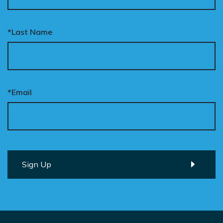
*Last Name
*Email