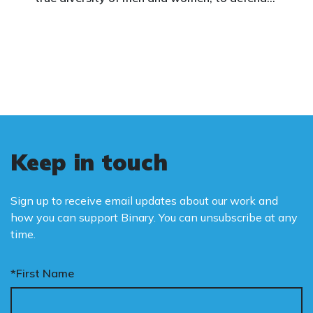
vulnerable children, protect women in sport,
and promote the biological truth that gender
is binary: male and female.
Keep in touch
Sign up to receive email updates about our work and
how you can support Binary. You can unsubscribe at any
time.
*First Name