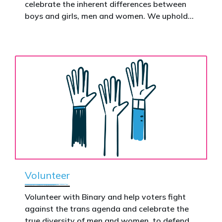
celebrate the inherent differences between
Donate now to help take this petition
boys and girls, men and women. We uphold
nationwide – and make it impossible to
the biological assertion that there are two
ignore.
complementary sexes.
Volunteer
Volunteer with Binary and help voters fight
against the trans agenda and celebrate the
true diversity of men and women, to defend