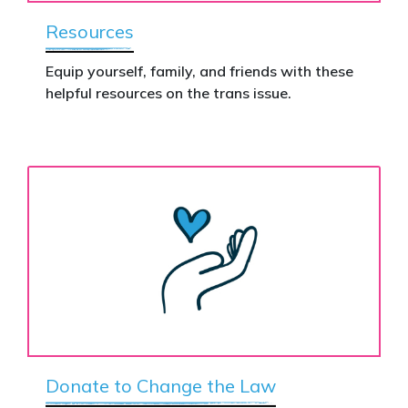
Resources
Equip yourself, family, and friends with these
helpful resources on the trans issue.
Donate to Change the Law