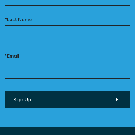
*Last Name
*Email