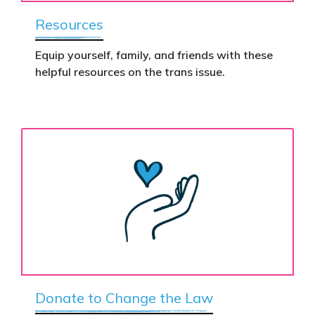
Resources
Equip yourself, family, and friends with these
helpful resources on the trans issue.
Donate to Change the Law