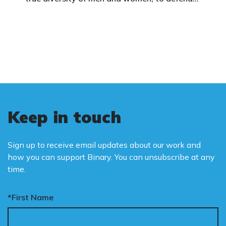
vulnerable children, protect women in sport,
and promote the biological truth that gender
is binary: male and female.
Keep in touch
Sign up to receive email updates about our work and
how you can support Binary. You can unsubscribe at any
time.
*First Name