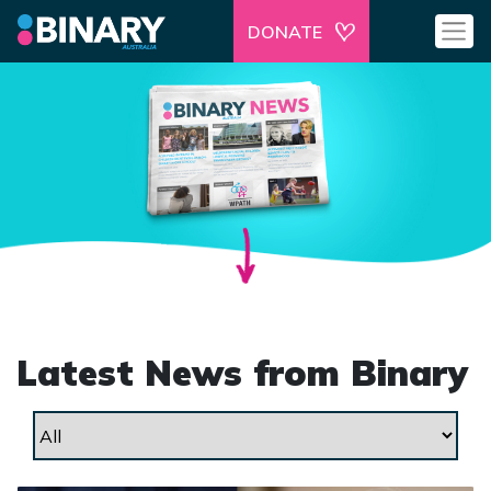
DONATE
Latest News from Binary