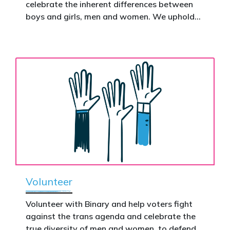
celebrate the inherent differences between
Donate now to help take this petition
boys and girls, men and women. We uphold
nationwide – and make it impossible to
the biological assertion that there are two
ignore.
complementary sexes.
Volunteer
Volunteer with Binary and help voters fight
against the trans agenda and celebrate the
true diversity of men and women, to defend