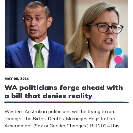
MAY 08, 2024
WA politicians forge ahead with
a bill that denies reality
Western Australian politicians will be trying to ram
through The Births, Deaths, Marriages Registration
Amendment (Sex or Gender Changes ) Bill 2024 this
week. This is a bill that aims to get rid of the Gender