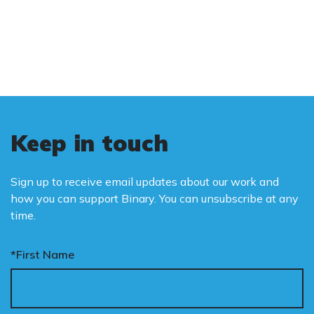
and promote the biological truth that gender
is binary: male and female.
Keep in touch
Sign up to receive email updates about our work and
how you can support Binary. You can unsubscribe at any
time.
*First Name