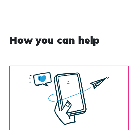
How you can help