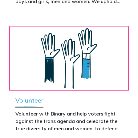
boys and girls, men and women. We uphold
nationwide – and make it impossible to
the biological assertion that there are two
ignore.
complementary sexes.
Volunteer
Volunteer with Binary and help voters fight
against the trans agenda and celebrate the
true diversity of men and women, to defend
vulnerable children, protect women in sport,