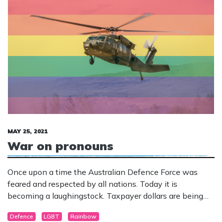
MAY 25, 2021
War on pronouns
Once upon a time the Australian Defence Force was
feared and respected by all nations. Today it is
becoming a laughingstock. Taxpayer dollars are being
squandered on a political ideology that has absolutely
Defence
LGBT
Rainbow
nothing to do with defending our nation.