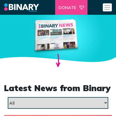
DONATE
Latest News from Binary