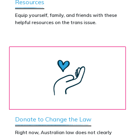
Resources
Equip yourself, family, and friends with these
helpful resources on the trans issue.
Donate to Change the Law
Right now, Australian law does not clearly