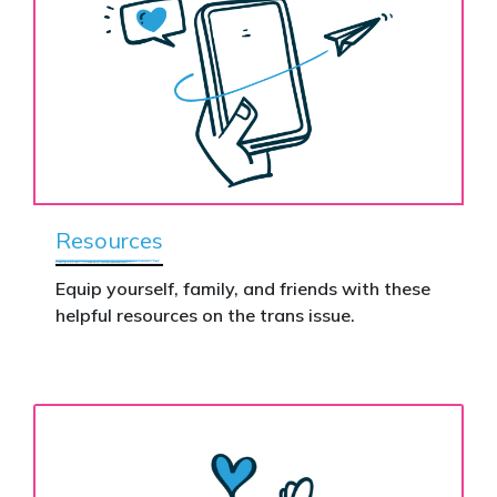
Resources
Equip yourself, family, and friends with these
helpful resources on the trans issue.