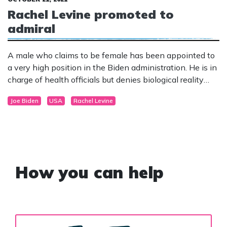
Rachel Levine promoted to
admiral
A male who claims to be female has been appointed to
a very high position in the Biden administration. He is in
charge of health officials but denies biological reality
and falsely claims to be the first female appointed to the
Joe Biden
USA
Rachel Levine
role.
How you can help