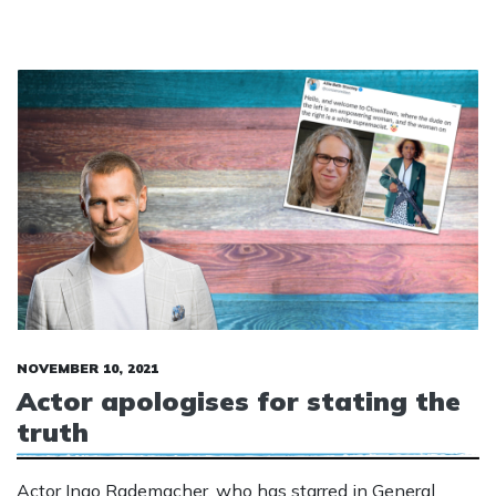
NOVEMBER 10, 2021
Actor apologises for stating the
truth
Actor Ingo Rademacher, who has starred in General