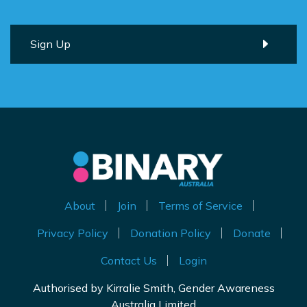
About
Join
Terms of Service
Privacy Policy
Donation Policy
Donate
Contact Us
Login
Authorised by Kirralie Smith, Gender Awareness
Australia Limited