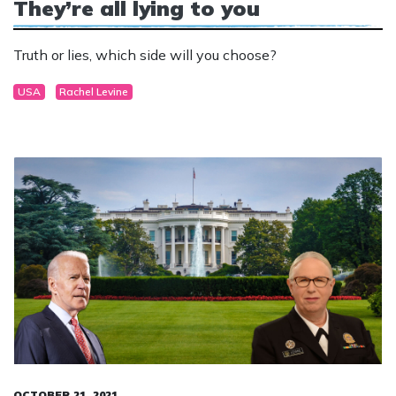
They’re all lying to you
Truth or lies, which side will you choose?
USA
Rachel Levine
OCTOBER 21, 2021