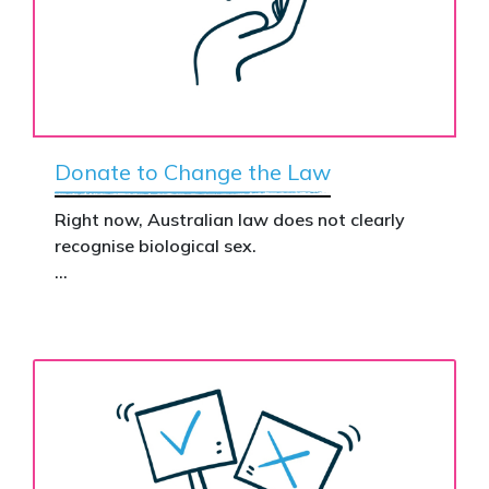
Donate to Change the Law
Right now, Australian law does not clearly
recognise biological sex.
That gap has real consequences. It creates
confusion in policy, weakens protections for
women and girls, and leaves ordinary
Australians exposed for stating basic
biological facts.
Binary’s Change the Law campaign exists to
fix this.