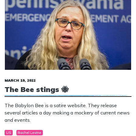
MARCH 19, 2022
The Bee stings 🐝
The Babylon Bee is a satire website. They release
several articles a day making a mockery of current news
and events.
US
Rachel Levine