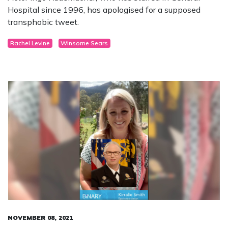
Hospital since 1996, has apologised for a supposed
transphobic tweet.
Rachel Levine
Winsome Sears
NOVEMBER 08, 2021