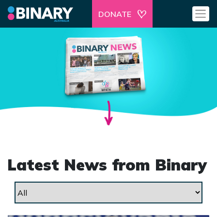
DONATE
Latest News from Binary