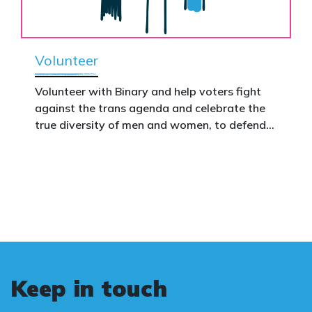
Volunteer
Volunteer with Binary and help voters fight
against the trans agenda and celebrate the
true diversity of men and women, to defend
vulnerable children, protect women in sport,
and promote the biological truth that gender
is binary: male and female.
Keep in touch