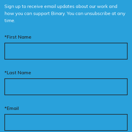
Sign up to receive email updates about our work and
how you can support Binary. You can unsubscribe at any
time.
*First Name
*Last Name
*Email