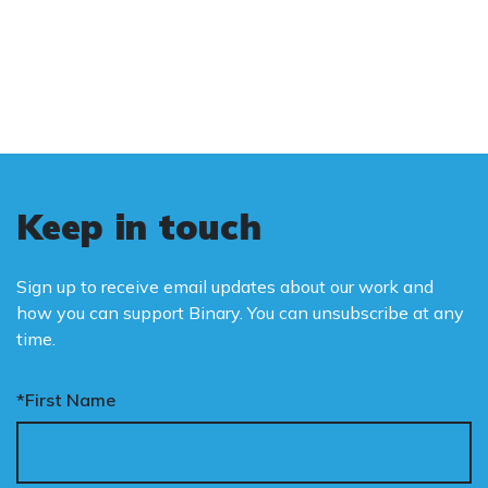
and promote the biological truth that gender
is binary: male and female.
Keep in touch
Sign up to receive email updates about our work and
how you can support Binary. You can unsubscribe at any
time.
*First Name