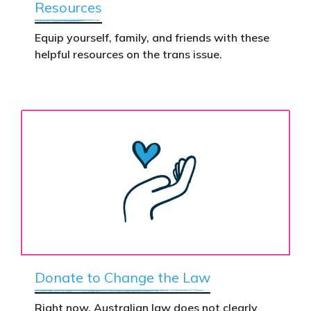
Resources
Equip yourself, family, and friends with these
helpful resources on the trans issue.
Donate to Change the Law
Right now, Australian law does not clearly