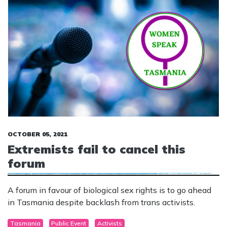
OCTOBER 05, 2021
Extremists fail to cancel this
forum
A forum in favour of biological sex rights is to go ahead
in Tasmania despite backlash from trans activists.
Tasmania
Public Event
Activists