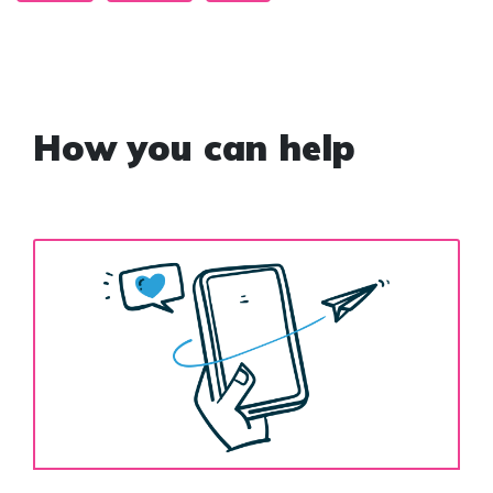
How you can help