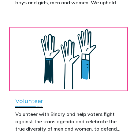
Donate now to help take this petition
boys and girls, men and women. We uphold
nationwide – and make it impossible to
the biological assertion that there are two
ignore.
complementary sexes.
Volunteer
Volunteer with Binary and help voters fight
against the trans agenda and celebrate the
true diversity of men and women, to defend
vulnerable children, protect women in sport,