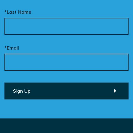
*Last Name
*Email