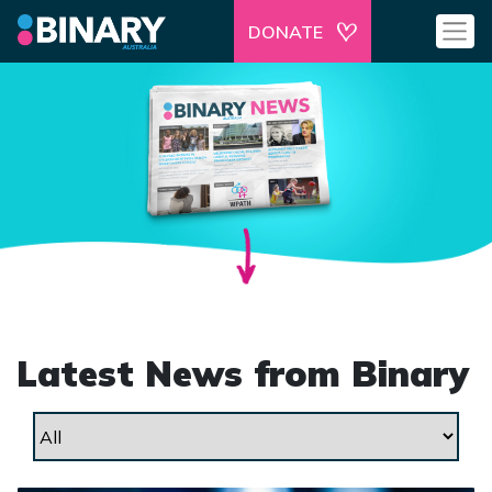
DONATE
Latest News from Binary