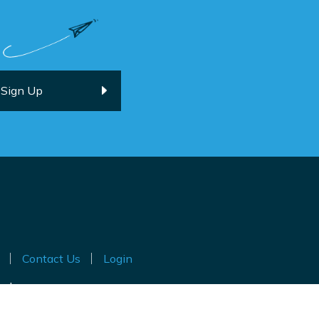
Contact Us
Login
ted