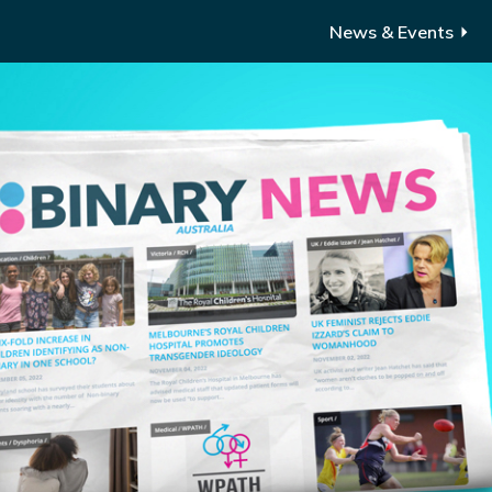
News & Events