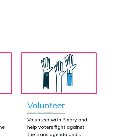
Volunteer
o
Volunteer with Binary and
he
help voters fight against
the trans agenda and