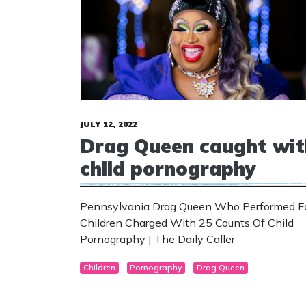
JULY 12, 2022
Drag Queen caught wit
child pornography
Pennsylvania Drag Queen Who Performed F
Children Charged With 25 Counts Of Child
Pornography | The Daily Caller
Children
Pornography
Drag Queen