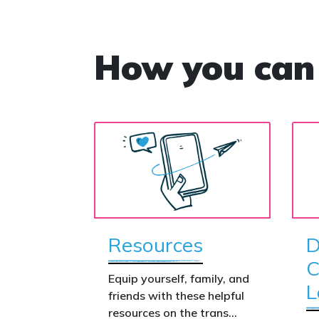
How you can
Resources
D
C
Equip yourself, family, and
L
friends with these helpful
resources on the trans