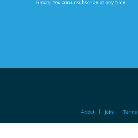
Binary. You can unsubscribe at any time.
ne
ca
de
po
Th
be
Do
th
an
ig
About
Join
Terms 
Au