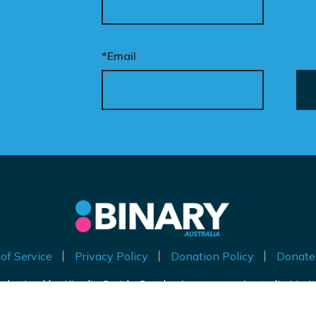
eded to put this
mpaign in front of
cision makers and
*Email
liticians.
is is how public support
comes political action.
nate now to help take
is petition nationwide –
d make it impossible to
nore.
of Service
Privacy Policy
Donation Policy
Donate
thorised by Kirralie Smith, Gender Awareness Australia Limi
Level 11, 65 York Street, Sydney NSW 2000