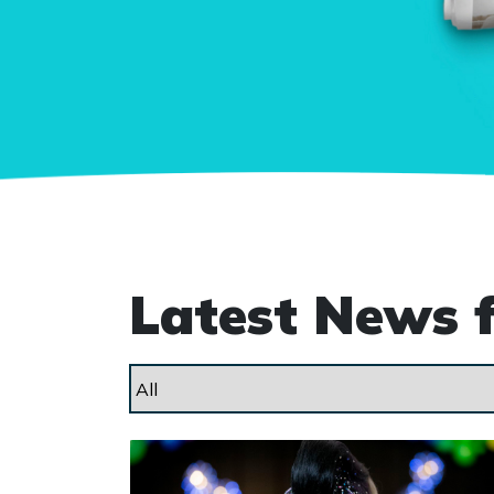
Latest News 