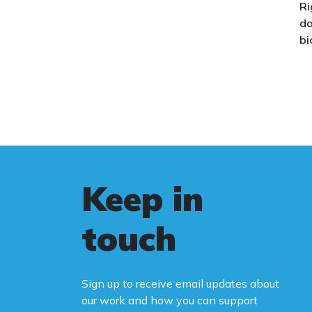
Ri
issue.
do
bi
Th
co
co
we
wo
le
Au
Keep in
st
fa
touch
Bi
ca
Sign up to receive email updates about
Yo
our work and how you can support
na