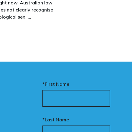
ght now, Australian law
between boys and girls,
es not clearly recognise
men and women. We
ological sex.
uphold the biological
assertion that there are
at gap has real
two complementary sexe
nsequences. It creates
nfusion in policy,
akens protections for
men and girls, and
aves ordinary
stralians exposed for
ating basic biological
*First Name
cts.
nary’s Change the Law
mpaign exists to fix this.
*Last Name
ur donation funds the
tional advertising