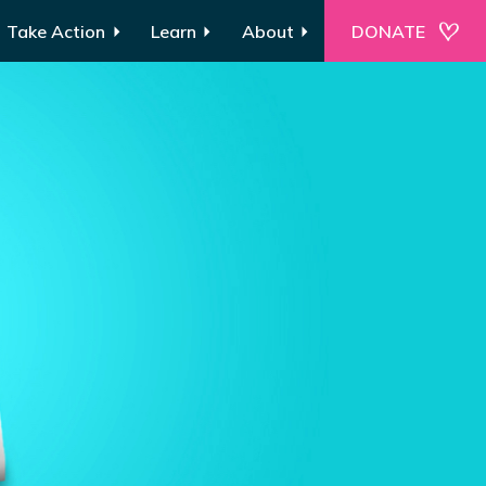
Take Action
Learn
About
DONATE