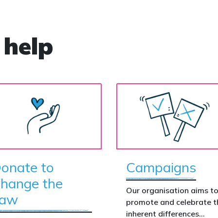
 help
onate to
Campaigns
hange the
Our organisation aims t
aw
promote and celebrate t
inherent differences