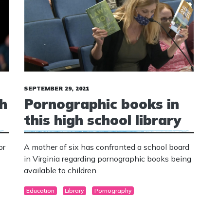
SEPTEMBER 29, 2021
h
Pornographic books in
this high school library
or
A mother of six has confronted a school board
in Virginia regarding pornographic books being
available to children.
Education
Library
Pornography