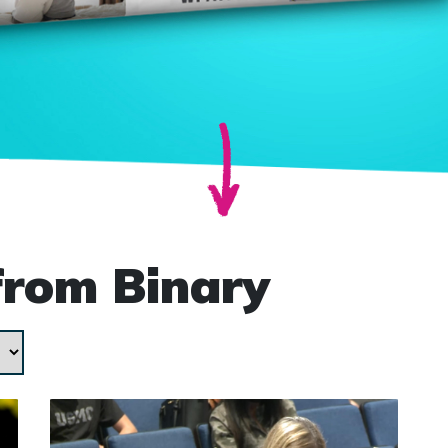
from Binary