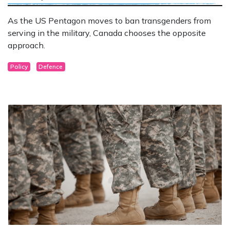
As the US Pentagon moves to ban transgenders from
serving in the military, Canada chooses the opposite
approach.
Policy
Defence