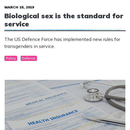
MARCH 15, 2019
Biological sex is the standard for
service
The US Defence Force has implemented new rules for
transgenders in service.
Policy
Defence