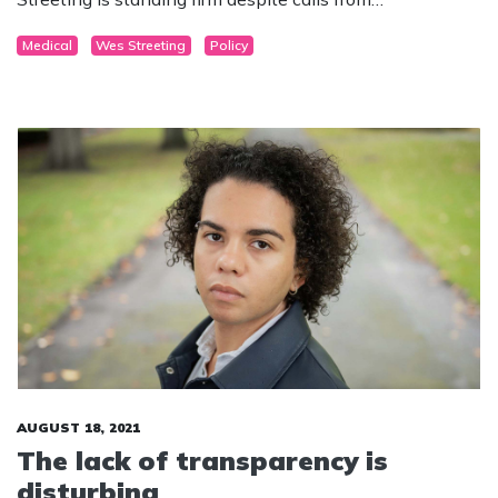
backbenchers to overturn the law.
Medical
Wes Streeting
Policy
AUGUST 18, 2021
The lack of transparency is
disturbing