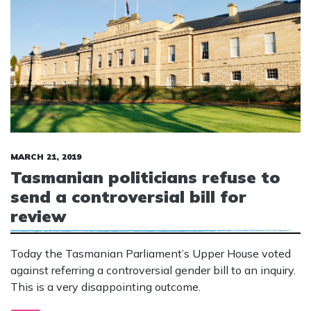
MARCH 21, 2019
Tasmanian politicians refuse to
send a controversial bill for
review
Today the Tasmanian Parliament’s Upper House voted
against referring a controversial gender bill to an inquiry.
This is a very disappointing outcome.