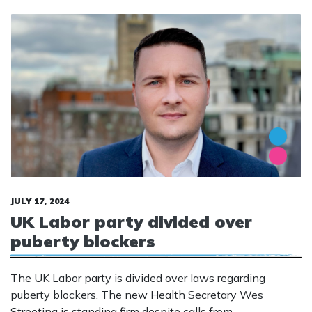
JULY 17, 2024
UK Labor party divided over
puberty blockers
The UK Labor party is divided over laws regarding
puberty blockers. The new Health Secretary Wes
Streeting is standing firm despite calls from