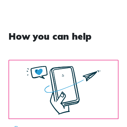
How you can help