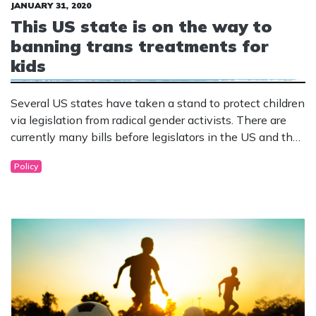
JANUARY 31, 2020
This US state is on the way to
banning trans treatments for
kids
Several US states have taken a stand to protect children
via legislation from radical gender activists. There are
currently many bills before legislators in the US and the
first has already passed its first hurdle.
Policy