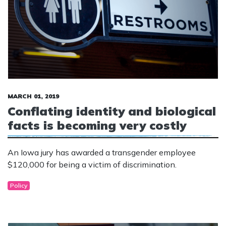
MARCH 01, 2019
Conflating identity and biological
facts is becoming very costly
An Iowa jury has awarded a transgender employee
$120,000 for being a victim of discrimination.
Policy