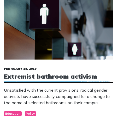
FEBRUARY 18, 2019
Extremist bathroom activism
Unsatisfied with the current provisions, radical gender
activists have successfully campaigned for a change to
the name of selected bathrooms on their campus.
Education
Policy