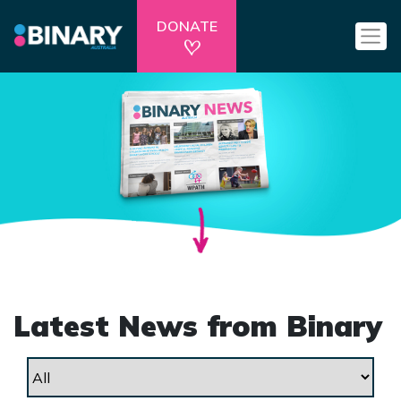
DONATE
Latest News from Binary