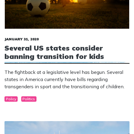
JANUARY 31, 2020
Several US states consider
banning transition for kids
The fightback at a legislative level has begun. Several
states in America currently have bills regarding
transgenders in sport and the transitioning of children.
Policy
Politics