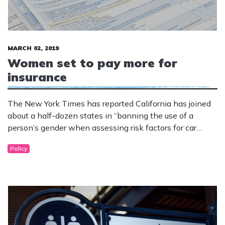
MARCH 02, 2019
Women set to pay more for
insurance
The New York Times has reported California has joined
about a half-dozen states in “banning the use of a
person’s gender when assessing risk factors for car
insurance, a change that could potentially alter rates for
Policy
scores of drivers across the state.”