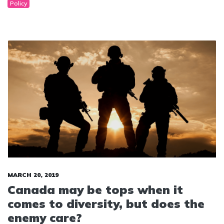
Policy
MARCH 20, 2019
Canada may be tops when it
comes to diversity, but does the
enemy care?