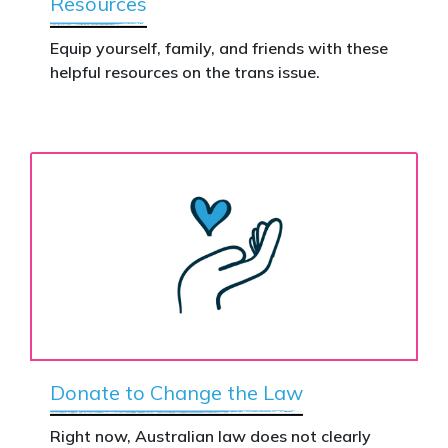
Resources
Equip yourself, family, and friends with these
helpful resources on the trans issue.
Donate to Change the Law
Right now, Australian law does not clearly