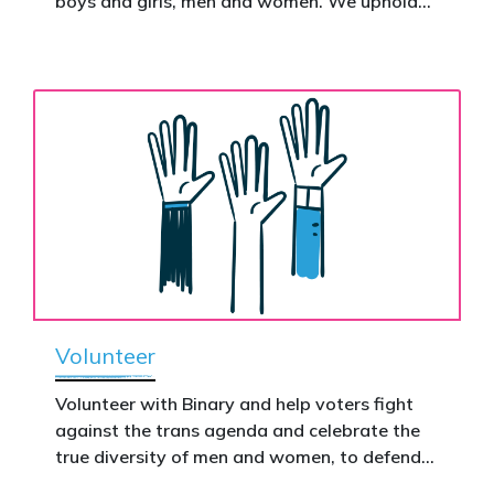
boys and girls, men and women. We uphold
nationwide – and make it impossible to
the biological assertion that there are two
ignore.
complementary sexes.
Volunteer
Volunteer with Binary and help voters fight
against the trans agenda and celebrate the
true diversity of men and women, to defend
vulnerable children, protect women in sport,