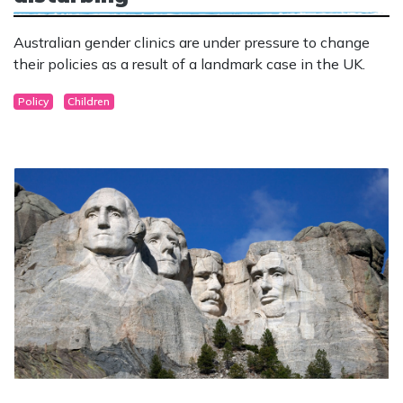
Australian gender clinics are under pressure to change
their policies as a result of a landmark case in the UK.
Policy
Children