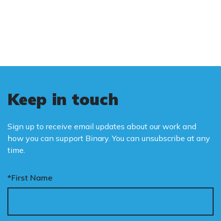
and promote the biological truth that gender
is binary: male and female.
Keep in touch
Sign up to receive email updates about our work and
how you can support Binary. You can unsubscribe at any
time.
*First Name