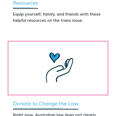
Resources
Equip yourself, family, and friends with these
helpful resources on the trans issue.
Donate to Change the Law
Right now, Australian law does not clearly