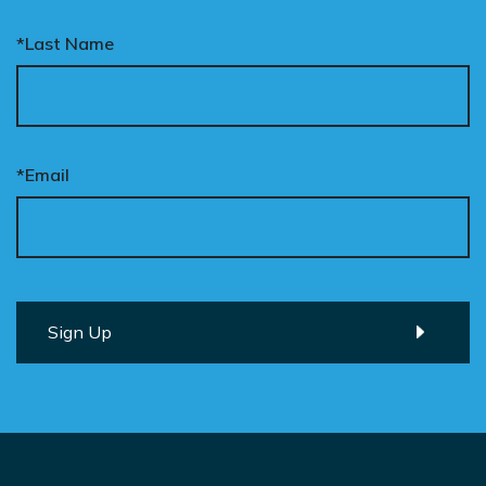
*Last Name
*Email