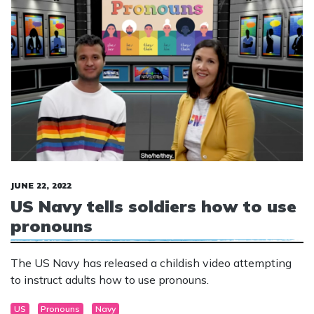
JUNE 22, 2022
US Navy tells soldiers how to use
pronouns
The US Navy has released a childish video attempting
to instruct adults how to use pronouns.
US
Pronouns
Navy