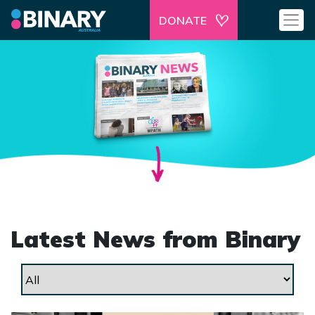
DONATE
Latest News from Binary