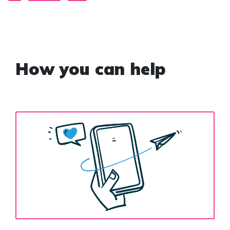
How you can help