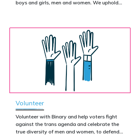
Donate now to help take this petition
boys and girls, men and women. We uphold
nationwide – and make it impossible to
the biological assertion that there are two
ignore.
complementary sexes.
Volunteer
Volunteer with Binary and help voters fight
against the trans agenda and celebrate the
true diversity of men and women, to defend
vulnerable children, protect women in sport,