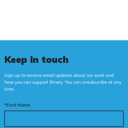
and promote the biological truth that gender
is binary: male and female.
Keep in touch
Sign up to receive email updates about our work and
how you can support Binary. You can unsubscribe at any
time.
*First Name