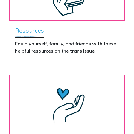
Resources
Equip yourself, family, and friends with these
helpful resources on the trans issue.