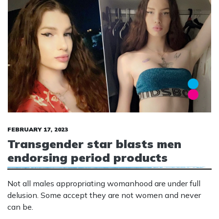
FEBRUARY 17, 2023
Transgender star blasts men
endorsing period products
Not all males appropriating womanhood are under full
delusion. Some accept they are not women and never
can be.