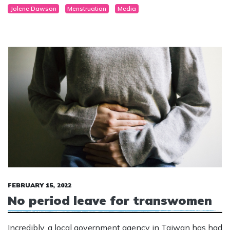
Jolene Dawson
Menstruation
Media
FEBRUARY 15, 2022
No period leave for transwomen
Incredibly, a local government agency in Taiwan has had