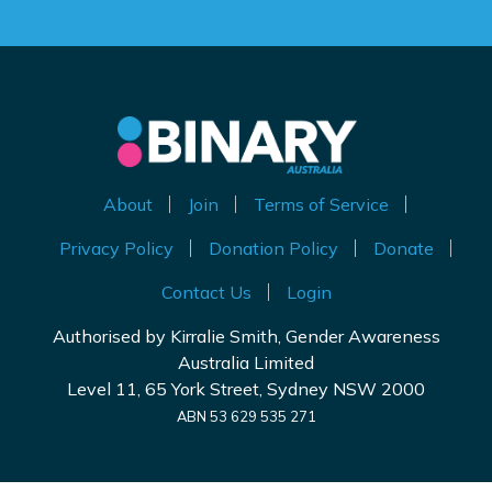
About
Join
Terms of Service
Privacy Policy
Donation Policy
Donate
Contact Us
Login
Authorised by Kirralie Smith, Gender Awareness
Australia Limited
Level 11, 65 York Street, Sydney NSW 2000
ABN 53 629 535 271