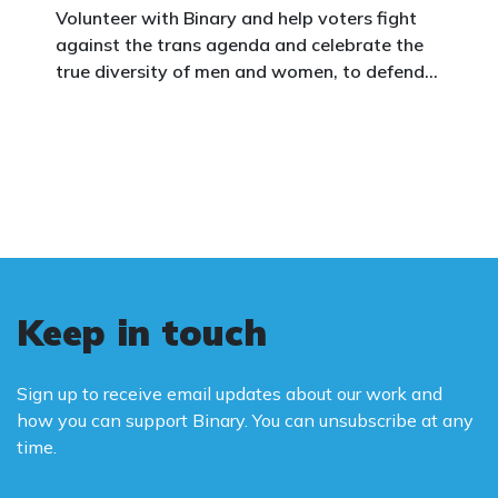
Volunteer with Binary and help voters fight
against the trans agenda and celebrate the
true diversity of men and women, to defend
vulnerable children, protect women in sport,
and promote the biological truth that gender
is binary: male and female.
Keep in touch
Sign up to receive email updates about our work and
how you can support Binary. You can unsubscribe at any
time.