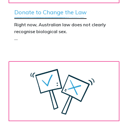
Donate to Change the Law
Right now, Australian law does not clearly
recognise biological sex.
That gap has real consequences. It creates
confusion in policy, weakens protections for
women and girls, and leaves ordinary
Australians exposed for stating basic
biological facts.
Binary’s Change the Law campaign exists to
fix this.
Your donation funds the national advertising
needed to put this campaign in front of
decision makers and politicians.