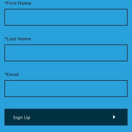
*First Name
*Last Name
*Email