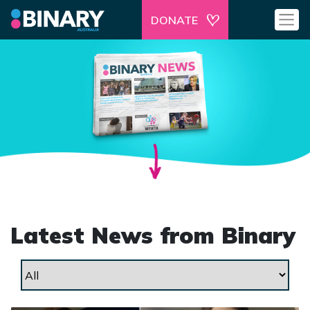
DONATE
Latest News from Binary