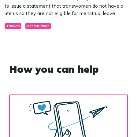
to issue a statement that transwomen do not have a
uterus so they are not eligible for menstrual leave.
Taiwan
Menstruation
How you can help