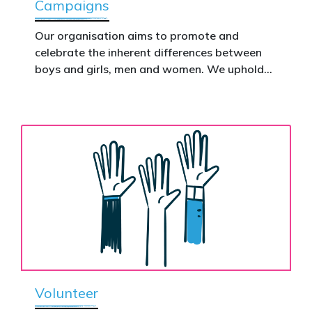
Campaigns
This is how public support becomes political
action.
Our organisation aims to promote and
celebrate the inherent differences between
Donate now to help take this petition
boys and girls, men and women. We uphold
nationwide – and make it impossible to
the biological assertion that there are two
ignore.
complementary sexes.
Volunteer