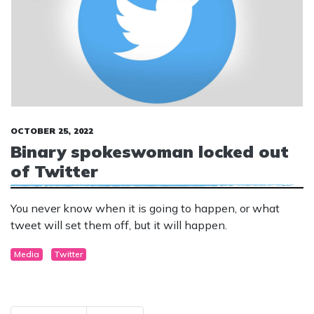
OCTOBER 25, 2022
Binary spokeswoman locked out
of Twitter
You never know when it is going to happen, or what
tweet will set them off, but it will happen.
Media
Twitter