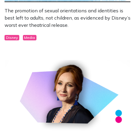
The promotion of sexual orientations and identities is
best left to adults, not children, as evidenced by Disney’s
worst ever theatrical release.
Disney
Media