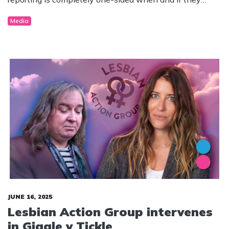
chose to publish stories in the matter.
Media
JUNE 16, 2025
Lesbian Action Group intervenes
in Giggle v Tickle