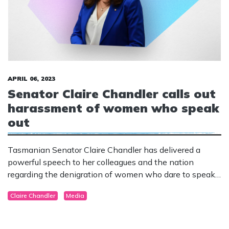
APRIL 06, 2023
Senator Claire Chandler calls out
harassment of women who speak
out
Tasmanian Senator Claire Chandler has delivered a
powerful speech to her colleagues and the nation
regarding the denigration of women who dare to speak
out in defence of women’s sex-based rights.
Claire Chandler
Media