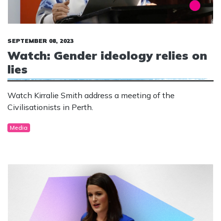
SEPTEMBER 08, 2023
Watch: Gender ideology relies on
lies
Watch Kirralie Smith address a meeting of the
Civilisationists in Perth.
Media