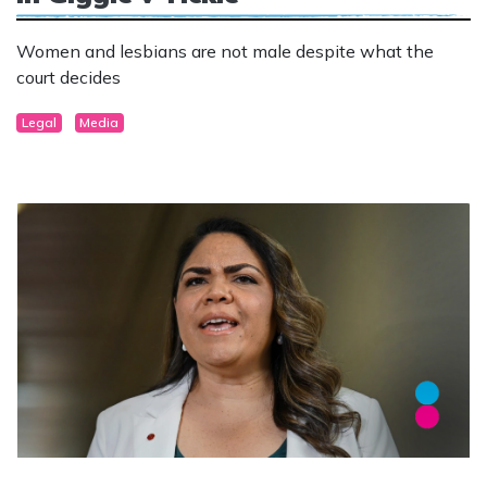
Women and lesbians are not male despite what the
court decides
Legal
Media