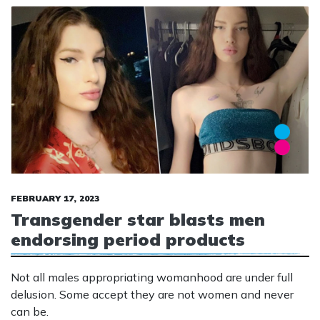
FEBRUARY 17, 2023
Transgender star blasts men
endorsing period products
Not all males appropriating womanhood are under full
delusion. Some accept they are not women and never
can be.