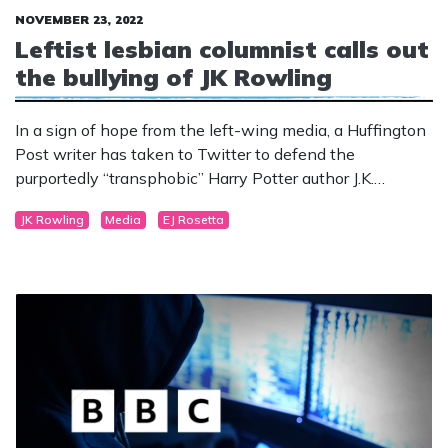
NOVEMBER 23, 2022
Leftist lesbian columnist calls out
the bullying of JK Rowling
In a sign of hope from the left-wing media, a Huffington
Post writer has taken to Twitter to defend the
purportedly “transphobic” Harry Potter author J.K.
Rowling.
JK Rowling
Media
EJ Rosetta