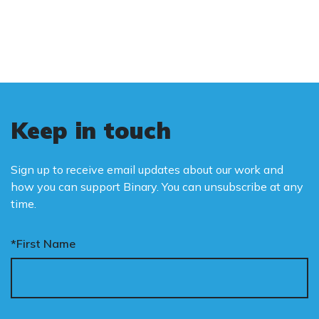
is binary: male and female.
Keep in touch
Sign up to receive email updates about our work and
how you can support Binary. You can unsubscribe at any
time.
*First Name