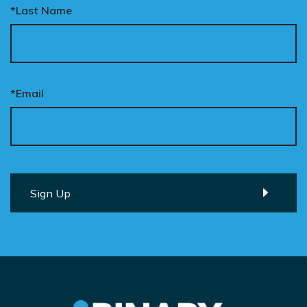
*Last Name
*Email