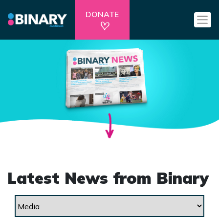
DONATE
Latest News from Binary