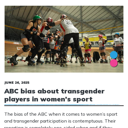
JUNE 26, 2025
ABC bias about transgender
players in women's sport
The bias of the ABC when it comes to women’s sport
and transgender participation is contemptuous. Their
reporting is completely one-sided when and if they