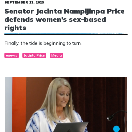
SEPTEMBER 12, 2023
Senator Jacinta Nampijinpa Price
defends women’s sex-based
rights
Finally, the tide is beginning to turn.
enews
Jacinta Price
Media