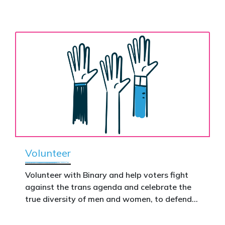
nationwide – and make it impossible to
the biological assertion that there are two
ignore.
complementary sexes.
Volunteer
Volunteer with Binary and help voters fight
against the trans agenda and celebrate the
true diversity of men and women, to defend
vulnerable children, protect women in sport,
and promote the biological truth that gender