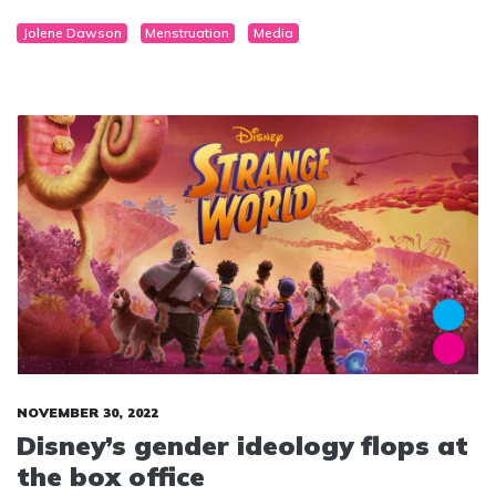
Jolene Dawson
Menstruation
Media
NOVEMBER 30, 2022
Disney’s gender ideology flops at
the box office