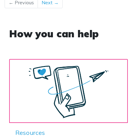
← Previous
Next →
How you can help
Resources