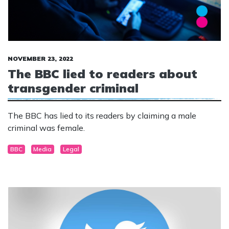
NOVEMBER 23, 2022
The BBC lied to readers about
transgender criminal
The BBC has lied to its readers by claiming a male
criminal was female.
BBC
Media
Legal