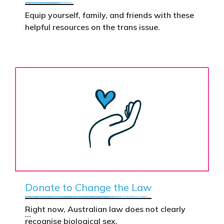
Equip yourself, family, and friends with these
helpful resources on the trans issue.
Donate to Change the Law
Right now, Australian law does not clearly
recognise biological sex.