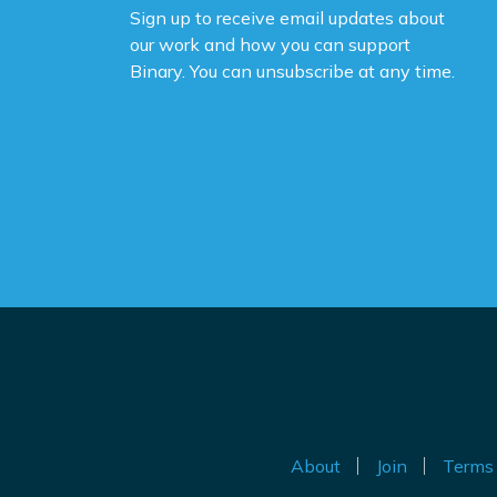
Sign up to receive email updates about
Yo
our work and how you can support
na
Binary. You can unsubscribe at any time.
ne
ca
de
po
Th
be
Do
th
an
ig
About
Join
Terms 