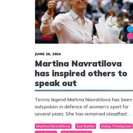
JUNE 25, 2024
Martina Navratilova
has inspired others to
speak out
Tennis legend Martina Navratilova has been
outspoken in defence of women’s sport for
several years. She has remained steadfast
despite being one of the few voices in the
Martina Navratilova
Sue Barker
Daley Thompson
arena who defend female sex-based rights 