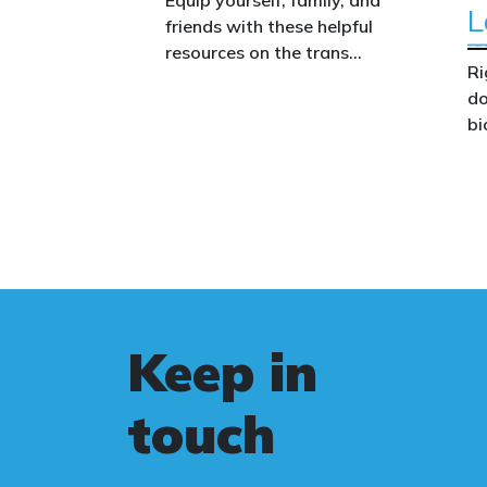
L
friends with these helpful
resources on the trans
Ri
issue.
do
bi
Th
co
co
we
wo
le
Au
Keep in
st
fa
touch
Bi
ca