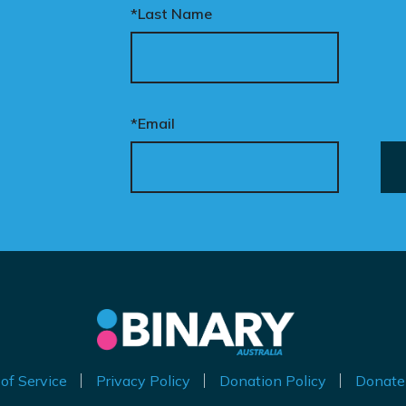
*Last Name
ur donation funds the
tional advertising
eded to put this
mpaign in front of
cision makers and
*Email
liticians.
is is how public support
comes political action.
nate now to help take
is petition nationwide –
d make it impossible to
nore.
of Service
Privacy Policy
Donation Policy
Donate