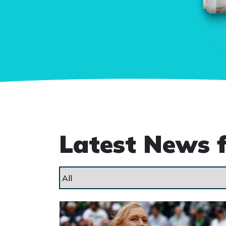
Latest News 