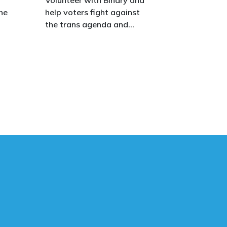
he
help voters fight against
the trans agenda and
celebrate the true diversity
of men and women, to
defend vulnerable children,
protect women in sport,
s.
and promote the biological
truth that gender is binary:
male and female.