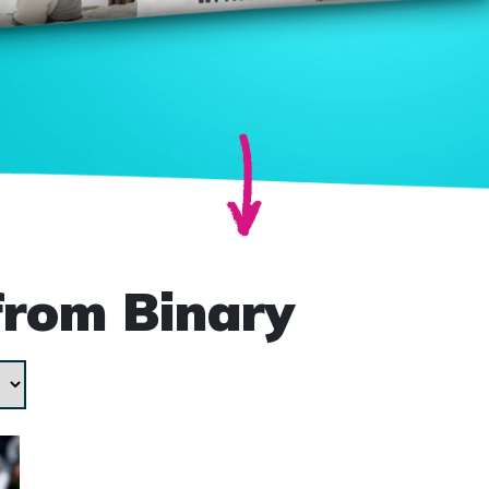
from Binary