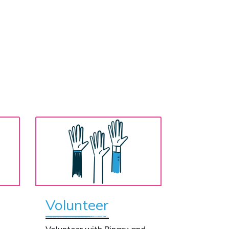
Volunteer
o
Volunteer with Binary and