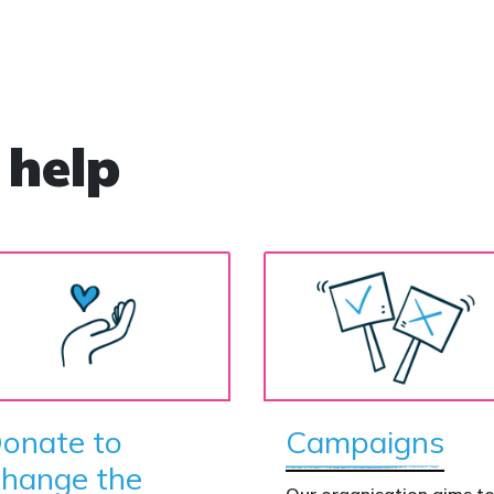
’
e
 help
onate to
Campaigns
hange the
Our organisation aims t