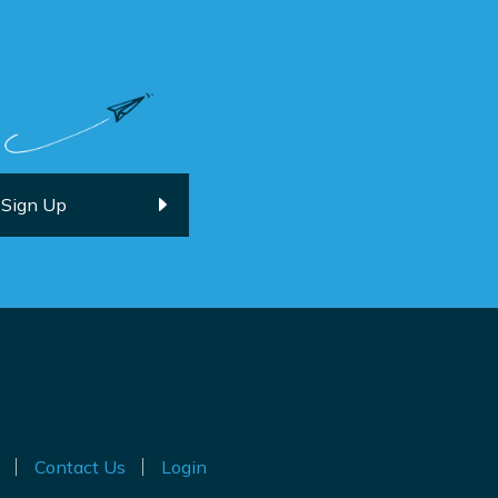
Contact Us
Login