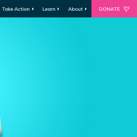
Take Action
Learn
About
DONATE