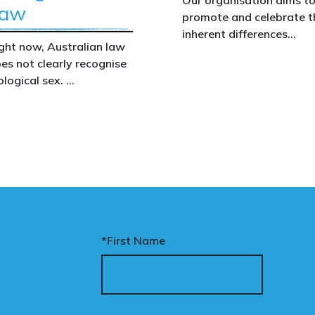
aw
promote and celebrate t
inherent differences
ght now, Australian law
between boys and girls,
es not clearly recognise
men and women. We
ological sex.
uphold the biological
assertion that there are
at gap has real
two complementary sexe
nsequences. It creates
nfusion in policy,
akens protections for
men and girls, and
aves ordinary
stralians exposed for
ating basic biological
*First Name
cts.
nary’s Change the Law
mpaign exists to fix this.