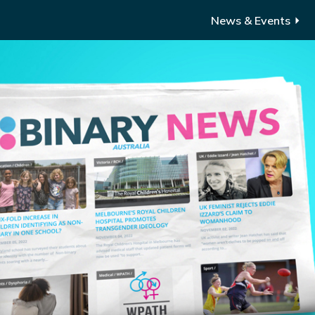
News & Events